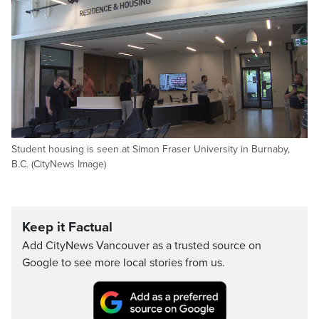
Student housing is seen at Simon Fraser University in Burnaby,
B.C. (CityNews Image)
Keep it Factual
Add CityNews Vancouver as a trusted source on
Google to see more local stories from us.