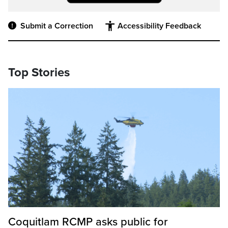
Submit a Correction
Accessibility Feedback
Top Stories
Coquitlam RCMP asks public for