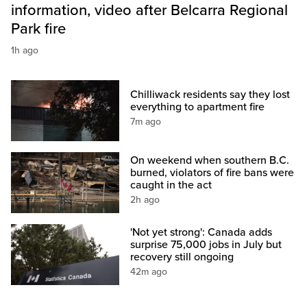
information, video after Belcarra Regional
Park fire
1h ago
Chilliwack residents say they lost
everything to apartment fire
7m ago
On weekend when southern B.C.
burned, violators of fire bans were
caught in the act
2h ago
'Not yet strong': Canada adds
surprise 75,000 jobs in July but
recovery still ongoing
42m ago