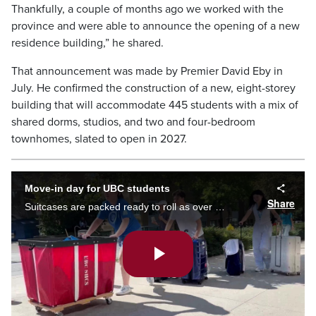
Thankfully, a couple of months ago we worked with the
province and were able to announce the opening of a new
residence building,” he shared.
That announcement was made by Premier David Eby in
July. He confirmed the construction of a new, eight-storey
building that will accommodate 445 students with a mix of
shared dorms, studios, and two and four-bedroom
townhomes, slated to open in 2027.
Move-in day for UBC students
Share
Suitcases are packed ready to roll as over 3,000 UBC moved into on-campus student housing on Saturday.
Play