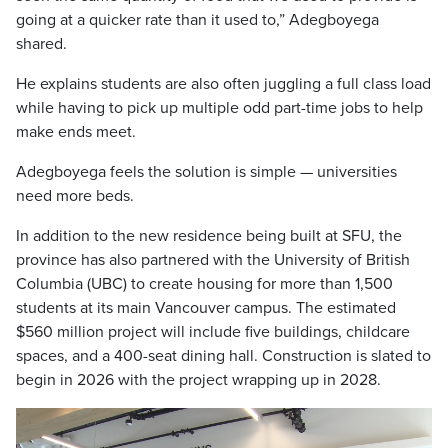
going at a quicker rate than it used to,” Adegboyega
shared.
He explains students are also often juggling a full class load
while having to pick up multiple odd part-time jobs to help
make ends meet.
Adegboyega feels the solution is simple — universities
need more beds.
In addition to the new residence being built at SFU, the
province has also partnered with the University of British
Columbia (UBC) to create housing for more than 1,500
students at its main Vancouver campus. The estimated
$560 million project will include five buildings, childcare
spaces, and a 400-seat dining hall. Construction is slated to
begin in 2026 with the project wrapping up in 2028.