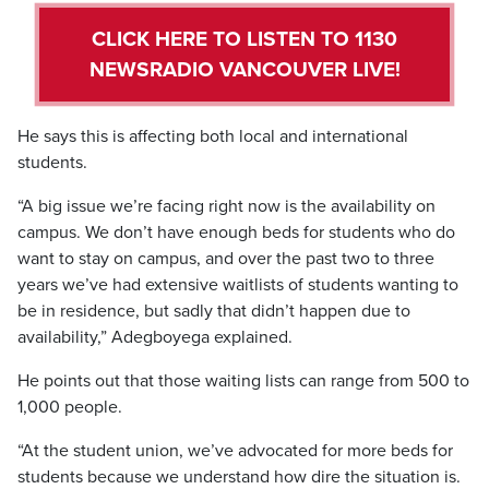
CLICK HERE TO LISTEN TO 1130
NEWSRADIO VANCOUVER LIVE!
He says this is affecting both local and international
students.
“A big issue we’re facing right now is the availability on
campus. We don’t have enough beds for students who do
want to stay on campus, and over the past two to three
years we’ve had extensive waitlists of students wanting to
be in residence, but sadly that didn’t happen due to
availability,” Adegboyega explained.
He points out that those waiting lists can range from 500 to
1,000 people.
“At the student union, we’ve advocated for more beds for
students because we understand how dire the situation is.