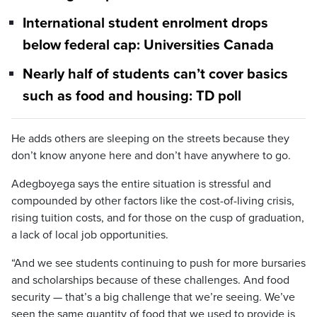
International student enrolment drops
below federal cap: Universities Canada
Nearly half of students can’t cover basics
such as food and housing: TD poll
He adds others are sleeping on the streets because they
don’t know anyone here and don’t have anywhere to go.
Adegboyega says the entire situation is stressful and
compounded by other factors like the cost-of-living crisis,
rising tuition costs, and for those on the cusp of graduation,
a lack of local job opportunities.
“And we see students continuing to push for more bursaries
and scholarships because of these challenges. And food
security — that’s a big challenge that we’re seeing. We’ve
seen the same quantity of food that we used to provide is