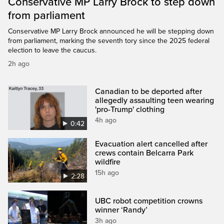
Conservative MP Larry Brock to step down
from parliament
Conservative MP Larry Brock announced he will be stepping down
from parliament, marking the seventh tory since the 2025 federal
election to leave the caucus.
2h ago
Canadian to be deported after
allegedly assaulting teen wearing
'pro-Trump' clothing
4h ago
0:42
Evacuation alert cancelled after
crews contain Belcarra Park
wildfire
15h ago
2:28
UBC robot competition crowns
winner ‘Randy’
3h ago