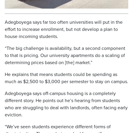
Video
Adegboyega says far too often universities will put in the
effort to increase enrollment, but not develop a plan to
house incoming students.
“The big challenge is availability, but a second component
to that is pricing. Our university apartments do a scaling of
determining prices based on [the] market.”
He explains that means students could be spending as
much as $2,500 to $3,000 per semester to stay on campus.
Adegboyega says off-campus housing is a completely
different story. He points out he’s hearing from students
who are struggling to deal with landlords, often facing early
eviction.
“We’ve seen students experience different forms of