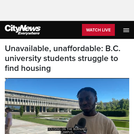
WATCH LIVE
Unavailable, unaffordable: B.C.
university students struggle to
find housing
CAMPUS.
AND HE SAYS, HE HAS SEEN