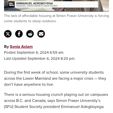
Loaded
:
The lack of affordable housing at Simon Fraser University is forcing
63.50%
Pause
Unmute
Captions
Fulls
some students to sleep outdoors.
By
Sonia Aslam
Posted September 6, 2024 6:59 am.
Last Updated September 6, 2024 8:20 pm.
During the first week of school, some university students
across the Lower Mainland are facing a major crisis — they
don’t have anywhere to live.
There is a serious housing crunch playing out on campuses
across B.C. and Canada, says Simon Fraser University’s
(SFU) Student Society president Emmanuel Adegboyega.