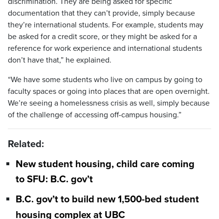
discrimination. They are being asked for specific
documentation that they can’t provide, simply because
they’re international students. For example, students may
be asked for a credit score, or they might be asked for a
reference for work experience and international students
don’t have that,” he explained.
“We have some students who live on campus by going to
faculty spaces or going into places that are open overnight.
We’re seeing a homelessness crisis as well, simply because
of the challenge of accessing off-campus housing.”
Related:
New student housing, child care coming
to SFU: B.C. gov’t
B.C. gov’t to build new 1,500-bed student
housing complex at UBC