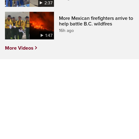
2:37
More Mexican firefighters arrive to
help battle B.C. wildfires
16h ago
1:47
More Videos