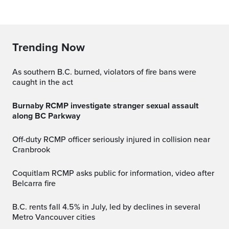
Trending Now
As southern B.C. burned, violators of fire bans were
caught in the act
Burnaby RCMP investigate stranger sexual assault
along BC Parkway
Off-duty RCMP officer seriously injured in collision near
Cranbrook
Coquitlam RCMP asks public for information, video after
Belcarra fire
B.C. rents fall 4.5% in July, led by declines in several
Metro Vancouver cities