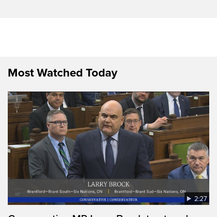
Most Watched Today
2:27