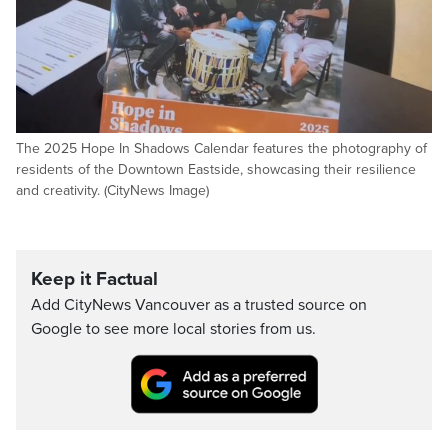
The 2025 Hope In Shadows Calendar features the photography of
residents of the Downtown Eastside, showcasing their resilience
and creativity. (CityNews Image)
Keep it Factual
Add CityNews Vancouver as a trusted source on
Google to see more local stories from us.