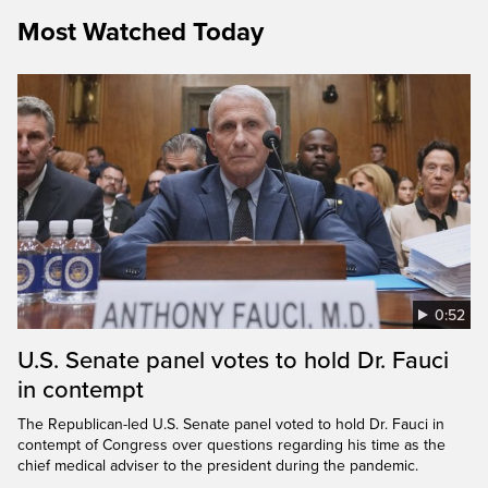
Most Watched Today
0:52
U.S. Senate panel votes to hold Dr. Fauci
in contempt
The Republican-led U.S. Senate panel voted to hold Dr. Fauci in
contempt of Congress over questions regarding his time as the
chief medical adviser to the president during the pandemic.