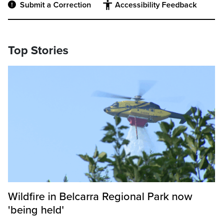
Submit a Correction
Accessibility Feedback
Top Stories
Wildfire in Belcarra Regional Park now
'being held'