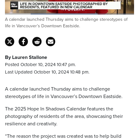
Loaded
:
A calendar launched Thursday aims to challenge stereotypes of
71.79%
Pause
Unmute
Captions
Fulls
life in Vancouver’s Downtown Eastside.
By Lauren Stallone
Posted October 10, 2024 10:47 pm.
Last Updated October 10, 2024 10:48 pm.
A calendar launched Thursday aims to challenge
stereotypes of life in Vancouver’s Downtown Eastside.
The 2025 Hope In Shadows Calendar features the
photography of residents of the area, showcasing their
resilience and creativity.
“The reason the project was created was to help build