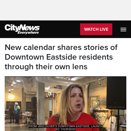
WATCH LIVE
New calendar shares stories of
Downtown Eastside residents
through their own lens
FROM VANCOUVER'S DOWNTOWN-EASTSIDE, LAUNCH
ED THURSDAY