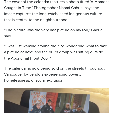
The cover of the calendar features a photo titled ‘A Moment
Caught in Time.’ Photographer Naomi Gabriel says the
image captures the long-established Indigenous culture
that is central to the neighbourhood.
“The picture was the very last picture on my roll,” Gabriel
said.
“I was just walking around the city, wondering what to take
a picture of next, and the drum group was sitting outside
the Aboriginal Front Door.”
The calendar is now being sold on the streets throughout
Vancouver by vendors experiencing poverty,
homelessness, or social exclusion.