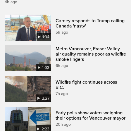
4h ago
Carney responds to Trump calling
Canada 'nasty'
5h ago
1:34
Metro Vancouver, Fraser Valley
air quality remains poor as wildfire
smoke lingers
6h ago
1:03
Wildfire fight continues across
B.C.
7h ago
2:27
Early polls show voters weighing
their options for Vancouver mayor
20h ago
2:23