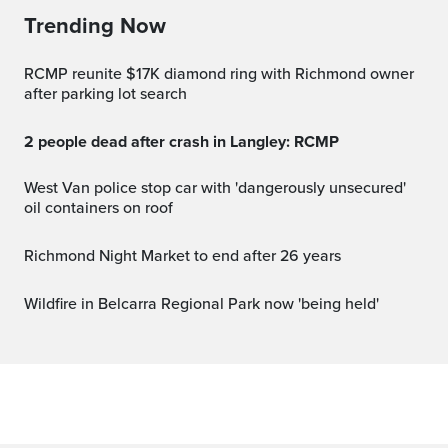
Trending Now
RCMP reunite $17K diamond ring with Richmond owner
after parking lot search
2 people dead after crash in Langley: RCMP
West Van police stop car with 'dangerously unsecured'
oil containers on roof
Richmond Night Market to end after 26 years
Wildfire in Belcarra Regional Park now 'being held'