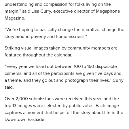
understanding and compassion for folks living on the
margin,” said Lisa Curry, executive director of Megaphone
Magazine.
“We’re hoping to basically change the narrative, change the
story around poverty and homelessness.”
Striking visual images taken by community members are
featured throughout the calendar.
“Every year we hand out between 100 to 150 disposable
cameras, and all of the participants are given five days and
a theme, and they go out and photograph their lives,” Curry
said.
Over 2,000 submissions were received this year, and the
top 13 images were selected by public votes. Each image
captures a moment that helps tell the story about life in the
Downtown Eastside.