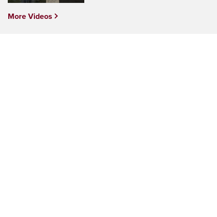
More Videos