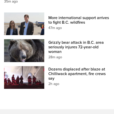
35m ago
More international support arrives
to fight B.C. wildfires
47m ago
Grizzly bear attack in B.C. area
seriously injures 72-year-old
woman
28m ago
Dozens displaced after blaze at
Chilliwack apartment, fire crews
say
2h ago