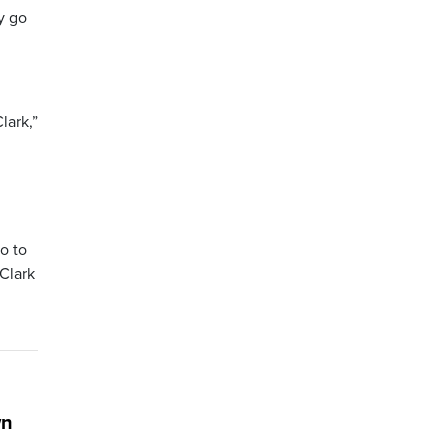
y go
lark,”
o to
 Clark
wn