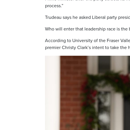
process.”
Trudeau says he asked Liberal party presi
Who will enter that leadership race is the
According to University of the Fraser Vall
premier Christy Clark’s intent to take the