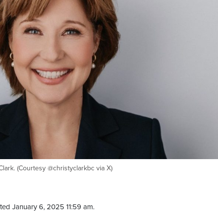
lark. (Courtesy @christyclarkbc via X)
ted January 6, 2025 11:59 am.