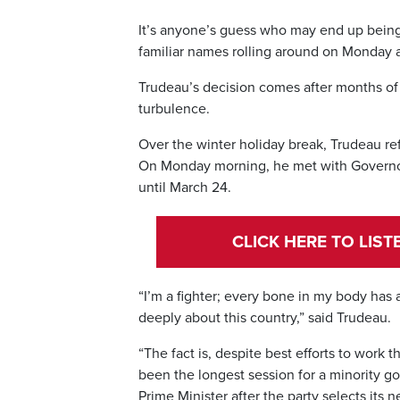
It’s anyone’s guess who may end up being 
familiar names rolling around on Monday a
Trudeau’s decision comes after months of
turbulence.
Over the winter holiday break, Trudeau re
On Monday morning, he met with Governor
until March 24.
CLICK HERE TO LIS
“I’m a fighter; every bone in my body has 
deeply about this country,” said Trudeau.
“The fact is, despite best efforts to work
been the longest session for a minority go
Prime Minister after the party selects its 