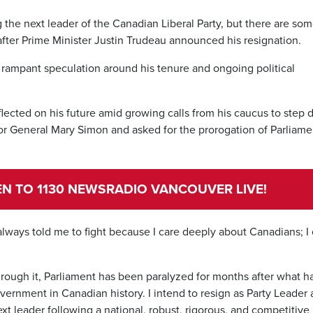
the next leader of the Canadian Liberal Party, but there are so
fter Prime Minister Justin Trudeau announced his resignation.
 rampant speculation around his tenure and ongoing political
flected on his future amid growing calls from his caucus to step
 General Mary Simon and asked for the prorogation of Parliame
TEN TO 1130 NEWSRADIO VANCOUVER LIVE!
always told me to fight because I care deeply about Canadians; I
 through it, Parliament has been paralyzed for months after what h
vernment in Canadian history. I intend to resign as Party Leader
next leader following a national, robust, rigorous, and competitive