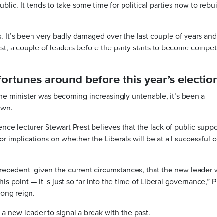
public. It tends to take some time for political parties now to rebui
s. It’s been very badly damaged over the last couple of years and
ast, a couple of leaders before the party starts to become compet
 fortunes around before this year’s electio
ime minister was becoming increasingly untenable, it’s been a
own.
ience lecturer Stewart Prest believes that the lack of public suppo
or implications on whether the Liberals will be at all successful
l precedent, given the current circumstances, that the new leader w
is point — it is just so far into the time of Liberal governance,” P
long reign.
 a new leader to signal a break with the past.