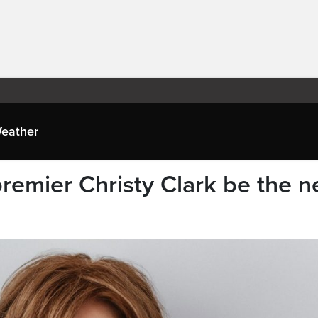
eather
remier Christy Clark be the n