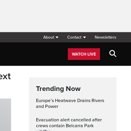
About
Contact
Newsletters
WATCH LIVE
ext
Trending Now
Europe’s Heatwave Drains Rivers
and Power
Evacuation alert cancelled after
crews contain Belcarra Park