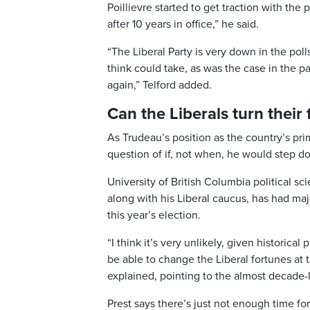
Poillievre started to get traction with the 
after 10 years in office,” he said.
“The Liberal Party is very down in the poll
think could take, as was the case in the p
again,” Telford added.
Can the Liberals turn their
As Trudeau’s position as the country’s pr
question of if, not when, he would step d
University of British Columbia political sc
along with his Liberal caucus, has had maj
this year’s election.
“I think it’s very unlikely, given historica
be able to change the Liberal fortunes at th
explained, pointing to the almost decade-
Prest says there’s just not enough time for