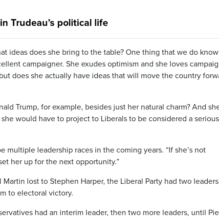
 Trudeau’s political life
at ideas does she bring to the table? One thing that we do know
 excellent campaigner. She exudes optimism and she loves campaig
but does she actually have ideas that will move the country forw
nald Trump, for example, besides just her natural charm? And she
t she would have to project to Liberals to be considered a serious
e multiple leadership races in the coming years. “If she’s not
set her up for the next opportunity.”
 Martin lost to Stephen Harper, the Liberal Party had two leaders
 to electoral victory.
vatives had an interim leader, then two more leaders, until Pie