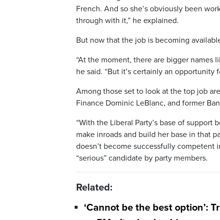
French. And so she’s obviously been work
through with it,” he explained.
But now that the job is becoming available,
“At the moment, there are bigger names like
he said. “But it’s certainly an opportunity f
Among those set to look at the top job are
Finance Dominic LeBlanc, and former Ban
“With the Liberal Party’s base of support b
make inroads and build her base in that par
doesn’t become successfully competent in 
“serious” candidate by party members.
Related:
‘Cannot be the best option’: T