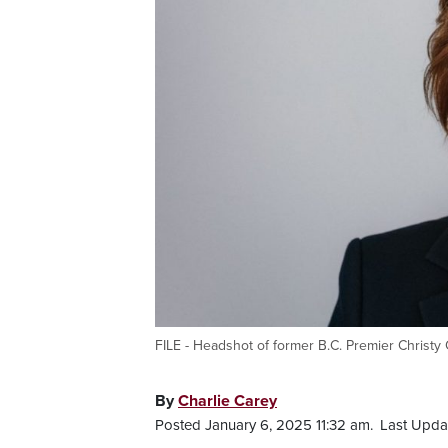
FILE - Headshot of former B.C. Premier Christy C
By
Charlie Carey
Posted January 6, 2025 11:32 am.
Last Upda