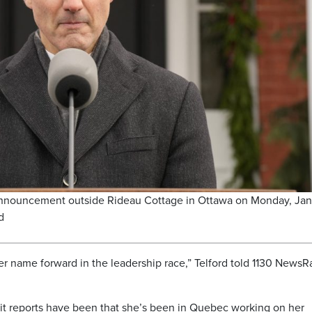
announcement outside Rideau Cottage in Ottawa on Monday, Jan
d
her name forward in the leadership race,” Telford told 1130 NewsR
 it reports have been that she’s been in Quebec working on her