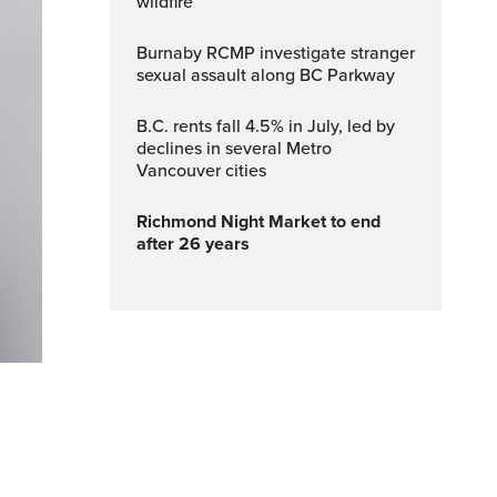
wildfire
Burnaby RCMP investigate stranger
sexual assault along BC Parkway
B.C. rents fall 4.5% in July, led by
declines in several Metro
Vancouver cities
Richmond Night Market to end
after 26 years