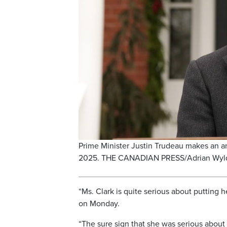
Prime Minister Justin Trudeau makes an 
2025. THE CANADIAN PRESS/Adrian Wyl
“Ms. Clark is quite serious about putting 
on Monday.
“The sure sign that she was serious about