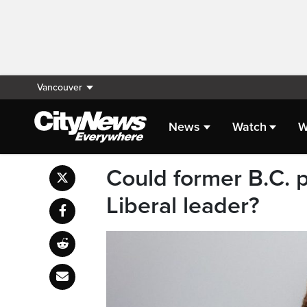
Vancouver
News
Watch
W
Could former B.C. p
Liberal leader?