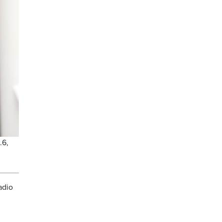
.6,
adio