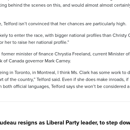
ing behind the scenes on this, and would almost almost certainl
 Telford isn’t convinced that her chances are particularly high.
ly to enter the race, with bigger national profiles than Christy C
or her to raise her national profile.”
 former minister of finance Chrystia Freeland, current Minister of
k of Canada governor Mark Carney.
eing in Toronto, in Montreal, I think Ms. Clark has some work to d
t of the country,” Telford said. Even if she does make inroads, if
both official languages, Telford says she won’t be considered a
rudeau resigns as Liberal Party leader, to step do