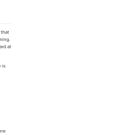
 that
ning.
ard at
 is
rre