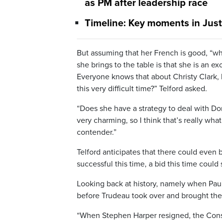
as PM after leadership race
Timeline: Key moments in Justin
But assuming that her French is good, “wh
she brings to the table is that she is an
Everyone knows that about Christy Clark, 
this very difficult time?” Telford asked.
“Does she have a strategy to deal with Do
very charming, so I think that’s really wha
contender.”
Telford anticipates that there could even b
successful this time, a bid this time could 
Looking back at history, namely when Paul
before Trudeau took over and brought them
“When Stephen Harper resigned, the Conser