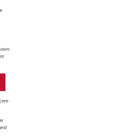
me
 down.
nt
 care
as
 and