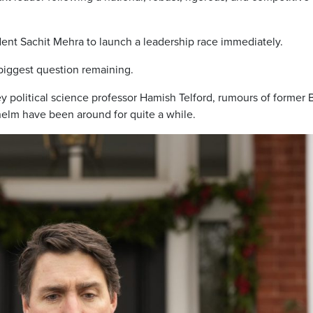
dent Sachit Mehra to launch a leadership race immediately.
 biggest question remaining.
ey political science professor Hamish Telford, rumours of former 
 helm have been around for quite a while.