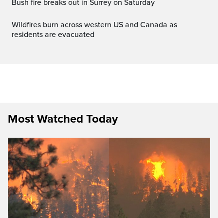
Bush fire breaks out in Surrey on Saturday
Wildfires burn across western US and Canada as
residents are evacuated
Most Watched Today