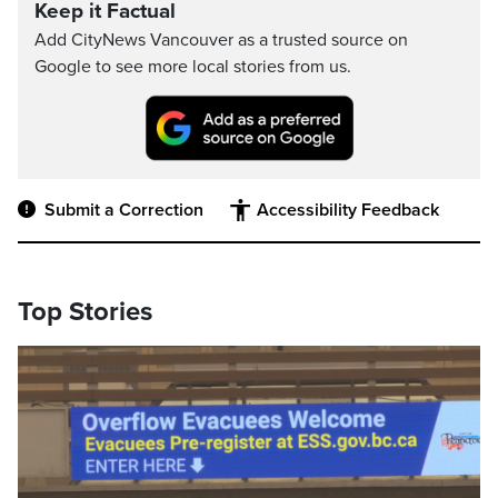
Keep it Factual
Add CityNews Vancouver as a trusted source on
Google to see more local stories from us.
Submit a Correction
Accessibility Feedback
Top Stories