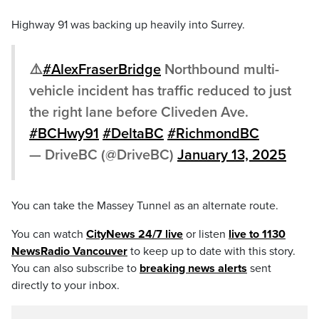
Highway 91 was backing up heavily into Surrey.
⚠️
#AlexFraserBridge
Northbound multi-
vehicle incident has traffic reduced to just
the right lane before Cliveden Ave.
#BCHwy91
#DeltaBC
#RichmondBC
— DriveBC (@DriveBC)
January 13, 2025
You can take the Massey Tunnel as an alternate route.
You can watch
CityNews 24/7 live
or listen
live to 1130
NewsRadio Vancouver
to keep up to date with this story.
You can also subscribe to
breaking news alerts
sent
directly to your inbox.