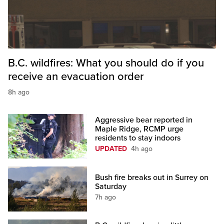
B.C. wildfires: What you should do if you
receive an evacuation order
8h ago
Aggressive bear reported in
Maple Ridge, RCMP urge
residents to stay indoors
UPDATED
4h ago
Bush fire breaks out in Surrey on
Saturday
7h ago