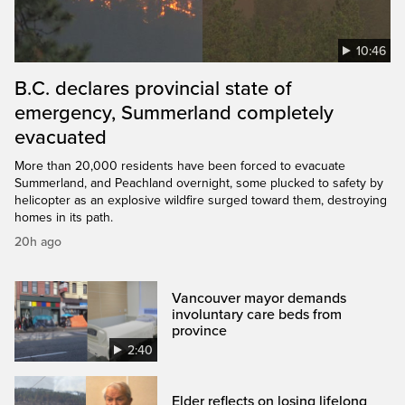
10:46
B.C. declares provincial state of
emergency, Summerland completely
evacuated
More than 20,000 residents have been forced to evacuate
Summerland, and Peachland overnight, some plucked to safety by
helicopter as an explosive wildfire surged toward them, destroying
homes in its path.
20h ago
Vancouver mayor demands
involuntary care beds from
province
2:40
Elder reflects on losing lifelong