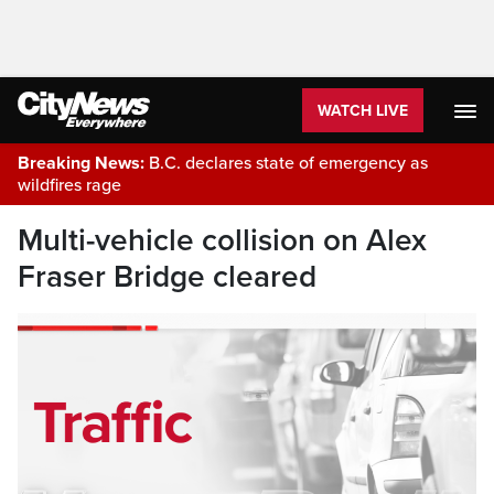
WATCH LIVE
Breaking News:
B.C. declares state of emergency as
wildfires rage
Multi-vehicle collision on Alex
Fraser Bridge cleared