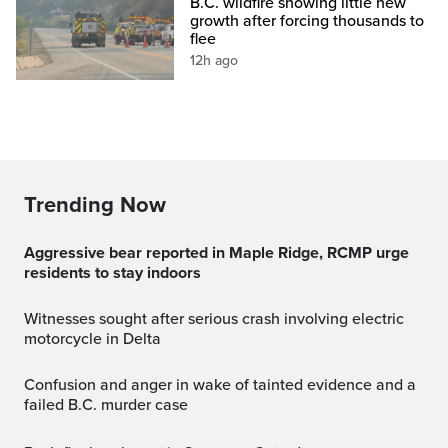
B.C. wildfire showing little new
growth after forcing thousands to
flee
12h ago
Trending Now
Aggressive bear reported in Maple Ridge, RCMP urge
residents to stay indoors
Witnesses sought after serious crash involving electric
motorcycle in Delta
Confusion and anger in wake of tainted evidence and a
failed B.C. murder case