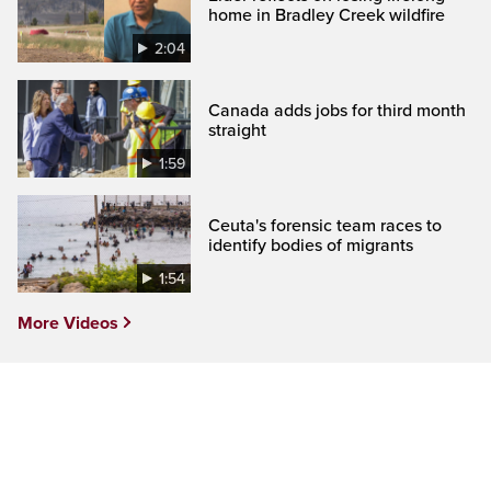
home in Bradley Creek wildfire
2:04
Canada adds jobs for third month
straight
1:59
Ceuta's forensic team races to
identify bodies of migrants
1:54
More Videos