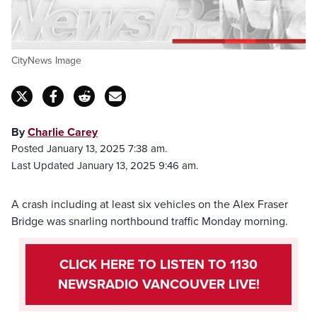
CityNews Image
By
Charlie Carey
Posted January 13, 2025 7:38 am.
Last Updated January 13, 2025 9:46 am.
A crash including at least six vehicles on the Alex Fraser
Bridge was snarling northbound traffic Monday morning.
CLICK HERE TO LISTEN TO 1130
NEWSRADIO VANCOUVER LIVE!