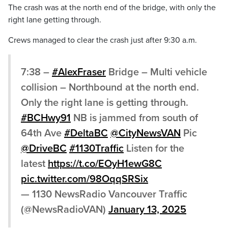
The crash was at the north end of the bridge, with only the
right lane getting through.
Crews managed to clear the crash just after 9:30 a.m.
7:38 –
#AlexFraser
Bridge – Multi vehicle
collision – Northbound at the north end.
Only the right lane is getting through.
#BCHwy91
NB is jammed from south of
64th Ave
#DeltaBC
@CityNewsVAN
Pic
@DriveBC
#1130Traffic
Listen for the
latest
https://t.co/EOyH1ewG8C
pic.twitter.com/98OqqSRSix
— 1130 NewsRadio Vancouver Traffic
(@NewsRadioVAN)
January 13, 2025