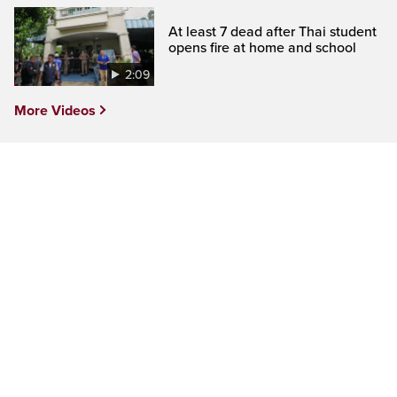
At least 7 dead after Thai student
opens fire at home and school
2:09
More Videos