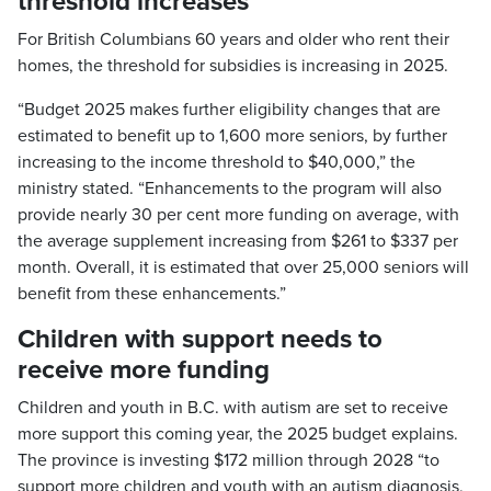
threshold increases
For British Columbians 60 years and older who rent their
homes, the threshold for subsidies is increasing in 2025.
“Budget 2025 makes further eligibility changes that are
estimated to benefit up to 1,600 more seniors, by further
increasing to the income threshold to $40,000,” the
ministry stated. “Enhancements to the program will also
provide nearly 30 per cent more funding on average, with
the average supplement increasing from $261 to $337 per
month. Overall, it is estimated that over 25,000 seniors will
benefit from these enhancements.”
Children with support needs to
receive more funding
Children and youth in B.C. with autism are set to receive
more support this coming year, the 2025 budget explains.
The province is investing $172 million through 2028 “to
support more children and youth with an autism diagnosis,