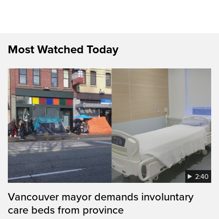
Most Watched Today
2:40
Vancouver mayor demands involuntary
care beds from province