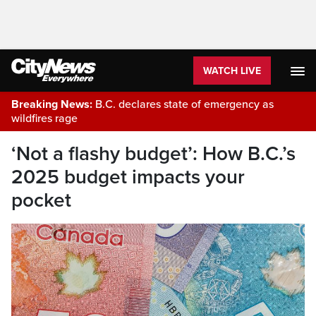
WATCH LIVE
Breaking News:
B.C. declares state of emergency as
wildfires rage
‘Not a flashy budget’: How B.C.’s
2025 budget impacts your
pocket