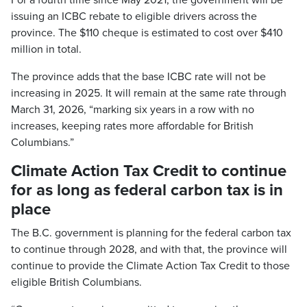
For a fourth time since May 2021, the government will be
issuing an ICBC rebate to eligible drivers across the
province. The $110 cheque is estimated to cost over $410
million in total.
The province adds that the base ICBC rate will not be
increasing in 2025. It will remain at the same rate through
March 31, 2026, “marking six years in a row with no
increases, keeping rates more affordable for British
Columbians.”
Climate Action Tax Credit to continue
for as long as federal carbon tax is in
place
The B.C. government is planning for the federal carbon tax
to continue through 2028, and with that, the province will
continue to provide the Climate Action Tax Credit to those
eligible British Columbians.