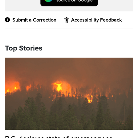
Submit a Correction
Accessibility Feedback
Top Stories