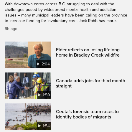
With downtown cores across B.C. struggling to deal with the
challenges posed by widespread mental health and addiction
issues – many municipal leaders have been calling on the province
to increase funding for involuntary care. Jack Rabb has more.
9h ago
Elder reflects on losing lifelong
home in Bradley Creek wildfire
2:04
Canada adds jobs for third month
straight
1:59
Ceuta's forensic team races to
identify bodies of migrants
1:54