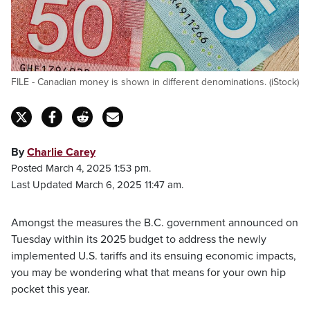
FILE - Canadian money is shown in different denominations. (iStock)
By
Charlie Carey
Posted March 4, 2025 1:53 pm.
Last Updated March 6, 2025 11:47 am.
Amongst the measures the B.C. government announced on
Tuesday within its 2025 budget to address the newly
implemented U.S. tariffs and its ensuing economic impacts,
you may be wondering what that means for your own hip
pocket this year.