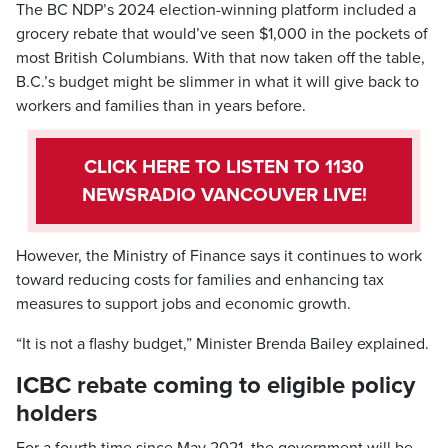
The BC NDP’s 2024 election-winning platform included a
grocery rebate that would’ve seen $1,000 in the pockets of
most British Columbians. With that now taken off the table,
B.C.’s budget might be slimmer in what it will give back to
workers and families than in years before.
CLICK HERE TO LISTEN TO 1130
NEWSRADIO VANCOUVER LIVE!
However, the Ministry of Finance says it continues to work
toward reducing costs for families and enhancing tax
measures to support jobs and economic growth.
“It is not a flashy budget,” Minister Brenda Bailey explained.
ICBC rebate coming to eligible policy
holders