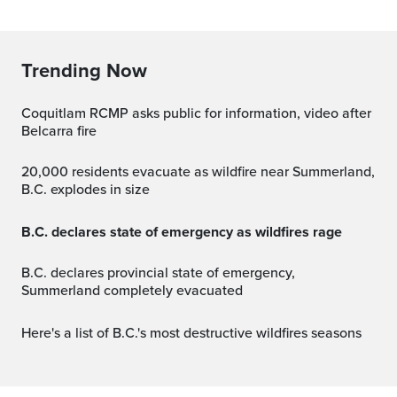
Trending Now
Coquitlam RCMP asks public for information, video after
Belcarra fire
20,000 residents evacuate as wildfire near Summerland,
B.C. explodes in size
B.C. declares state of emergency as wildfires rage
B.C. declares provincial state of emergency,
Summerland completely evacuated
Here's a list of B.C.'s most destructive wildfires seasons