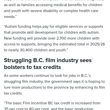
as well as families accessing medical benefits for children
and youth with severe disability or complex health care
needs.”
“Autism funding helps pay for eligible services or supports
that promote skill development for children with autism.
New funding will provide over 2,700 more children with
access to supports, bringing the estimated total in 2025/26
to nearly 30,400 children and youth.”
Struggling B.C. film industry sees
bolsters to tax credits
As some workers continue to look for jobs in B.C.’s
struggling film industry, the government says it is hoping to
lure more productions to the province by enhancing its film
tax credits.
“The basic Film Incentive BC tax credit is increased from
35 per cent to 40 per cent, and the basic production