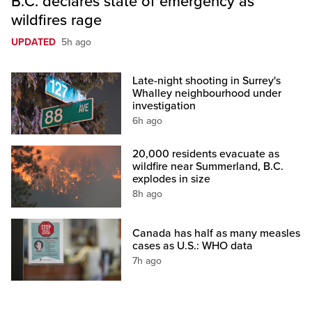
B.C. declares state of emergency as
wildfires rage
UPDATED
5h ago
Late-night shooting in Surrey's
Whalley neighbourhood under
investigation
6h ago
20,000 residents evacuate as
wildfire near Summerland, B.C.
explodes in size
8h ago
Canada has half as many measles
cases as U.S.: WHO data
7h ago