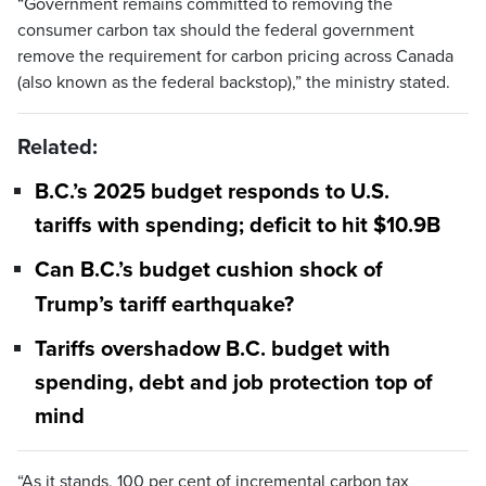
“Government remains committed to removing the
consumer carbon tax should the federal government
remove the requirement for carbon pricing across Canada
(also known as the federal backstop),” the ministry stated.
Related:
B.C.’s 2025 budget responds to U.S.
tariffs with spending; deficit to hit $10.9B
Can B.C.’s budget cushion shock of
Trump’s tariff earthquake?
Tariffs overshadow B.C. budget with
spending, debt and job protection top of
mind
“As it stands, 100 per cent of incremental carbon tax