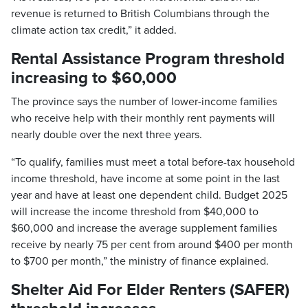
revenue is returned to British Columbians through the
climate action tax credit,” it added.
Rental Assistance Program threshold
increasing to $60,000
The province says the number of lower-income families
who receive help with their monthly rent payments will
nearly double over the next three years.
“To qualify, families must meet a total before-tax household
income threshold, have income at some point in the last
year and have at least one dependent child. Budget 2025
will increase the income threshold from $40,000 to
$60,000 and increase the average supplement families
receive by nearly 75 per cent from around $400 per month
to $700 per month,” the ministry of finance explained.
Shelter Aid For Elder Renters (SAFER)