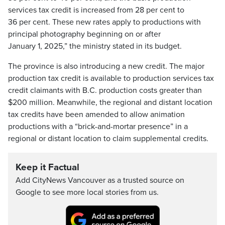
services tax credit is increased from 28 per cent to
36 per cent. These new rates apply to productions with
principal photography beginning on or after
January 1, 2025,” the ministry stated in its budget.
The province is also introducing a new credit. The major
production tax credit is available to production services tax
credit claimants with B.C. production costs greater than
$200 million. Meanwhile, the regional and distant location
tax credits have been amended to allow animation
productions with a “brick-and-mortar presence” in a
regional or distant location to claim supplemental credits.
Keep it Factual
Add CityNews Vancouver as a trusted source on
Google to see more local stories from us.