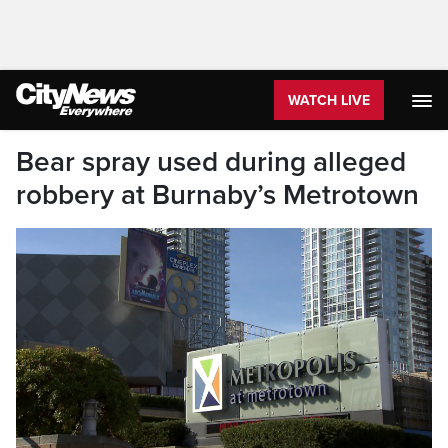
WATCH LIVE
Bear spray used during alleged
robbery at Burnaby’s Metrotown