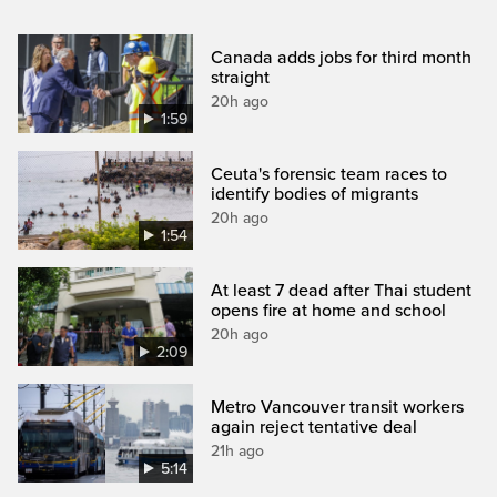
Canada adds jobs for third month
straight
20h ago
1:59
Ceuta's forensic team races to
identify bodies of migrants
20h ago
1:54
At least 7 dead after Thai student
opens fire at home and school
20h ago
2:09
Metro Vancouver transit workers
again reject tentative deal
21h ago
5:14