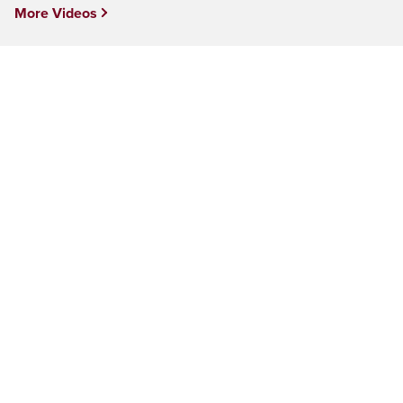
More Videos