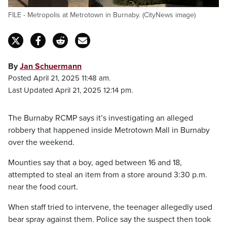
FILE - Metropolis at Metrotown in Burnaby. (CityNews image)
By
Jan Schuermann
Posted April 21, 2025 11:48 am.
Last Updated April 21, 2025 12:14 pm.
The Burnaby RCMP says it’s investigating an alleged
robbery that happened inside Metrotown Mall in Burnaby
over the weekend.
Mounties say that a boy, aged between 16 and 18,
attempted to steal an item from a store around 3:30 p.m.
near the food court.
When staff tried to intervene, the teenager allegedly used
bear spray against them. Police say the suspect then took