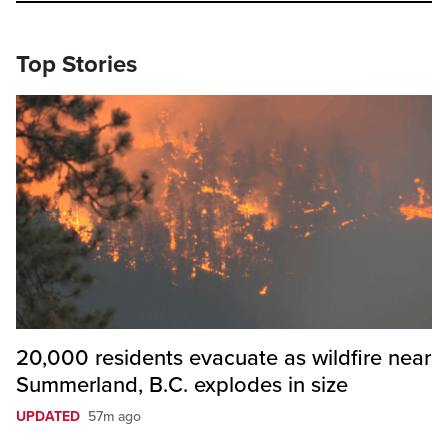
Top Stories
20,000 residents evacuate as wildfire near
Summerland, B.C. explodes in size
UPDATED
57m ago