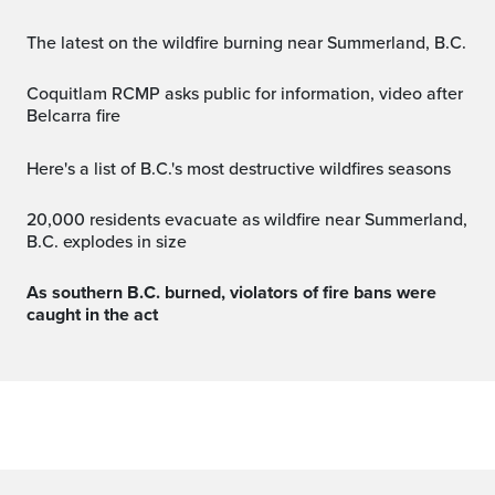
The latest on the wildfire burning near Summerland, B.C.
Coquitlam RCMP asks public for information, video after
Belcarra fire
Here's a list of B.C.'s most destructive wildfires seasons
20,000 residents evacuate as wildfire near Summerland,
B.C. explodes in size
As southern B.C. burned, violators of fire bans were
caught in the act