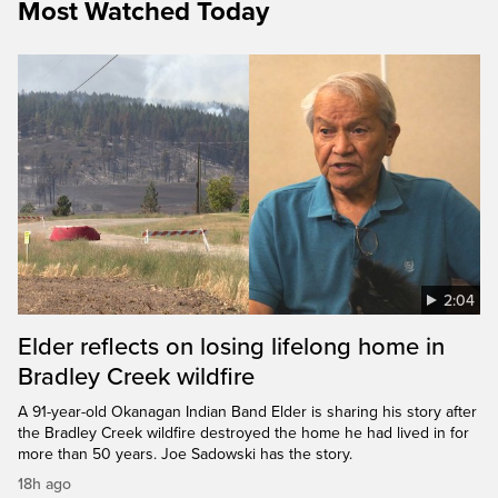
Most Watched Today
2:04
Elder reflects on losing lifelong home in
Bradley Creek wildfire
A 91-year-old Okanagan Indian Band Elder is sharing his story after
the Bradley Creek wildfire destroyed the home he had lived in for
more than 50 years. Joe Sadowski has the story.
18h ago