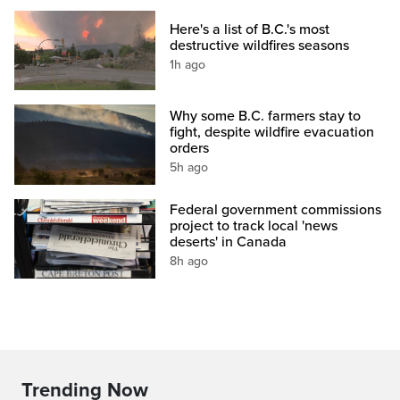
Here's a list of B.C.'s most
destructive wildfires seasons
1h ago
Why some B.C. farmers stay to
fight, despite wildfire evacuation
orders
5h ago
Federal government commissions
project to track local 'news
deserts' in Canada
8h ago
Trending Now