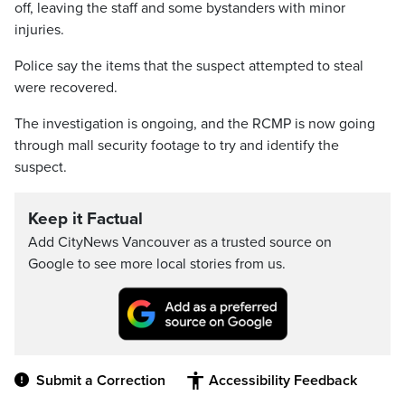
off, leaving the staff and some bystanders with minor
injuries.
Police say the items that the suspect attempted to steal
were recovered.
The investigation is ongoing, and the RCMP is now going
through mall security footage to try and identify the
suspect.
Keep it Factual
Add CityNews Vancouver as a trusted source on
Google to see more local stories from us.
Submit a Correction
Accessibility Feedback