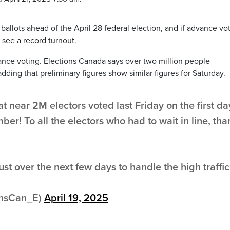
r ballots ahead of the April 28 federal election, and if advance vo
see a record turnout.
vance voting. Elections Canada says over two million people
dding that preliminary figures show similar figures for Saturday.
t near 2M electors voted last Friday on the first da
er! To all the electors who had to wait in line, tha
st over the next few days to handle the high traffic
onsCan_E)
April 19, 2025