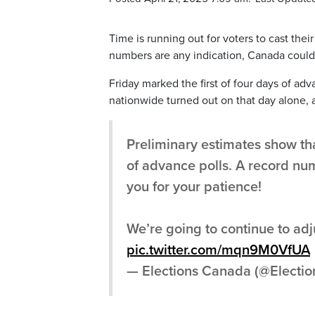
Time is running out for voters to cast thei
numbers are any indication, Canada could 
Friday marked the first of four days of ad
nationwide turned out on that day alone, a
Preliminary estimates show tha
of advance polls. A record numb
you for your patience!
We’re going to continue to adju
pic.twitter.com/mqn9M0VfUA
— Elections Canada (@Electi