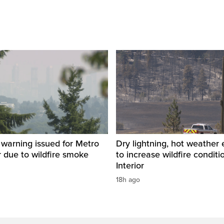
y warning issued for Metro
Dry lightning, hot weather
 due to wildfire smoke
to increase wildfire conditi
Interior
18h ago