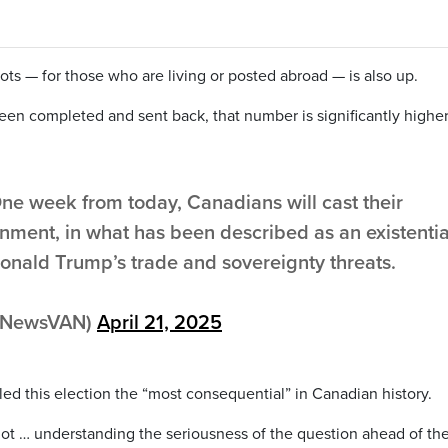
ots — for those who are living or posted abroad — is also up.
en completed and sent back, that number is significantly highe
One week from today, Canadians will cast their
ernment, in what has been described as an existentia
Donald Trump’s trade and sovereignty threats.
tyNewsVAN)
April 21, 2025
led this election the “most consequential” in Canadian history.
lot … understanding the seriousness of the question ahead of th