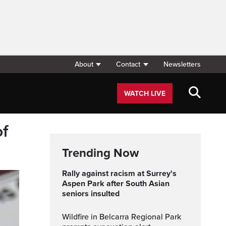
About
Contact
Newsletters
WATCH LIVE
of
Trending Now
Rally against racism at Surrey's
Aspen Park after South Asian
seniors insulted
Wildfire in Belcarra Regional Park