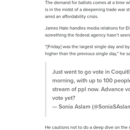
The demand for ballots comes at a time w
is in the midst of a deepening trade war 
amid an affordability crisis.
James Hale handles media relations for E
something the federal agency hasn’t seen
“[Friday] was the largest single day and b
higher than the previous single day,” he sa
Just went to go vote in Coquitl
morning, with up to 100 people 
stream of ppl now. Advance vo
vote yet?
— Sonia Aslam (@SoniaSAsla
He cautions not to do a deep dive on the