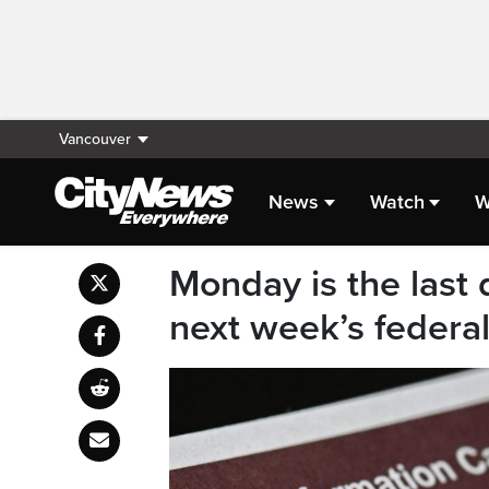
Vancouver
News
Watch
W
Monday is the last
next week’s federal