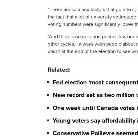
“There are so many factors that go into it,
the fact that a lot of university voting-
voting numbers were significantly lower th
“And there’s no question politics has been
other cycles. I always warn people about r
count at the end of the election to see wha
Related:
Fed election ‘most consequenti
New record set as two million 
One week until Canada votes in
Young voters say affordability 
Conservative Poilievre seemed