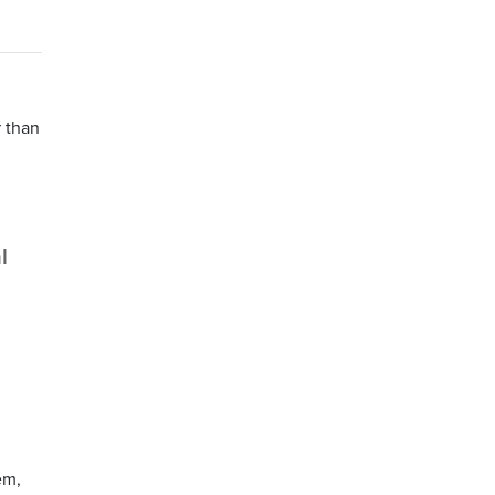
r than
l
em,