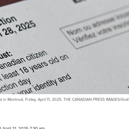
ard in Montreal, Friday, April 11, 2025. THE CANADIAN PRESS IMAGES/Gr
 April 21, 2025 7:30 am.