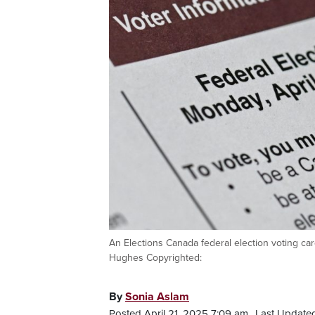
An Elections Canada federal election voting c
Hughes Copyrighted:
By
Sonia Aslam
Posted April 21, 2025 7:09 am.
Last Updated