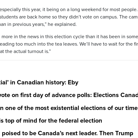
 especially this year, it being on a long weekend for most people.
age students are back home so they didn’t vote on campus. The ca
an in previous years,” he explained.
 more in the news in this election cycle than it has been in som
eading too much into the tea leaves. We’ll have to wait for the fi
t the actual turnout is.”
al’ in Canadian history: Eby
vote on first day of advance polls: Elections Cana
 one of the most existential elections of our time
is top of mind for the federal election
 poised to be Canada’s next leader. Then Trump