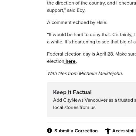
the direction of the country, and I encour
support,” said Eby.
A comment echoed by Hale.
“It would be hard to deny that. Certainly, 
a while. It’s heartening to see that big of a
Federal election day is April 28. Make su
election
here
.
With files from Michelle Meiklejohn.
Keep it Factual
Add CityNews Vancouver as a trusted 
local stories from us.
Submit a Correction
Accessibil