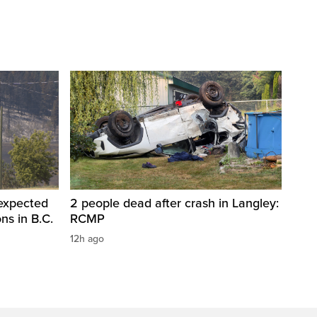
 expected
2 people dead after crash in Langley:
ons in B.C.
RCMP
12h ago