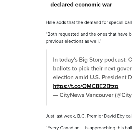
declared economic war
Hale adds that the demand for special ball
“Both requested and the ones that have be
previous elections as well.”
In today's Big Story podcast: 
ballots to pick their next gov
election amid U.S. President 
https://t.co/QMC8E2Btzp
— CityNews Vancouver (@Ci
Just last week, B.C. Premier David Eby cal
“Every Canadian … is approaching this bal