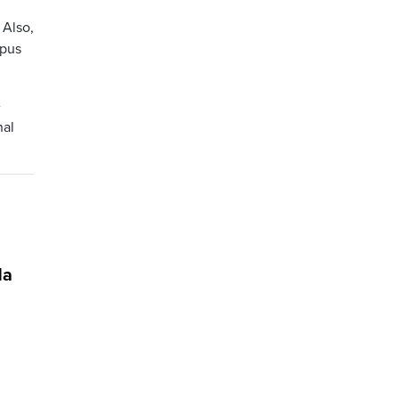
 Also,
mpus
e
nal
da