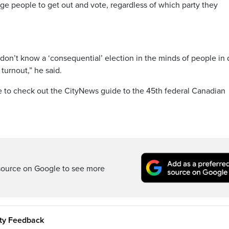
age people to get out and vote, regardless of which party they
I don’t know a ‘consequential’ election in the minds of people in 
 turnout,” he said.
re to check out the CityNews guide to the 45th federal Canadian
source on Google to see more
ity Feedback