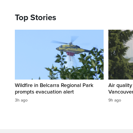
Top Stories
Wildfire in Belcarra Regional Park
Air qualit
prompts evacuation alert
Vancouver
3h ago
9h ago