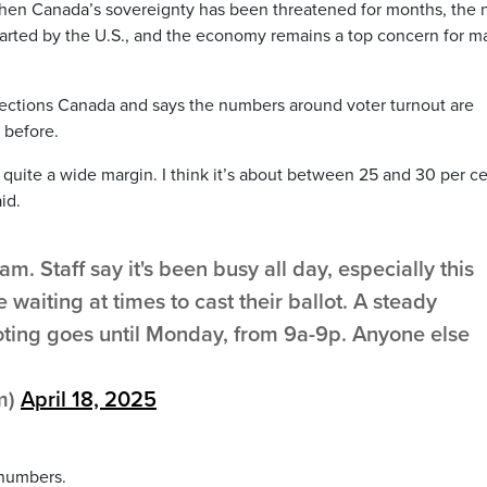
hen Canada’s sovereignty has been threatened for months, the 
started by the U.S., and the economy remains a top concern for m
lections Canada and says the numbers around voter turnout are
 before.
y quite a wide margin. I think it’s about between 25 and 30 per c
id.
am. Staff say it's been busy all day, especially this
waiting at times to cast their ballot. A steady
ting goes until Monday, from 9a-9p. Anyone else
m)
April 18, 2025
 numbers.