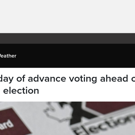
eather
 day of advance voting ahead 
 election