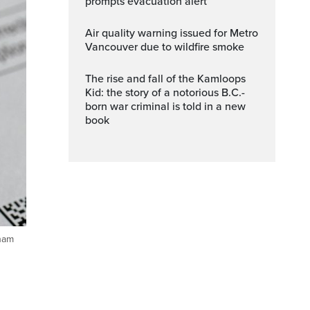
prompts evacuation alert
Air quality warning issued for Metro
Vancouver due to wildfire smoke
The rise and fall of the Kamloops
Kid: the story of a notorious B.C.-
born war criminal is told in a new
book
aham