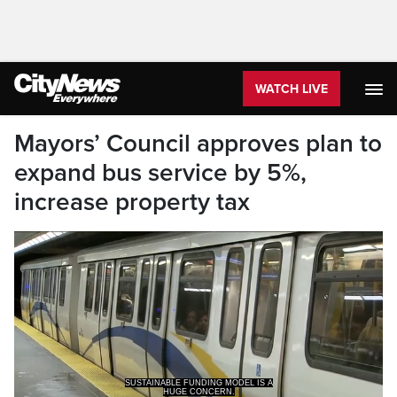
WATCH LIVE
Mayors’ Council approves plan to
expand bus service by 5%,
increase property tax
SUSTAINABLE FUNDING MODEL IS A
HUGE CONCERN.