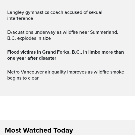
Langley gymnastics coach accused of sexual
interference
Evacuations underway as wildfire near Summerland,
B.C. explodes in size
Flood victims in Grand Forks, B.C., in limbo more than
one year after disaster
Metro Vancouver air quality improves as wildfire smoke
begins to clear
Most Watched Today