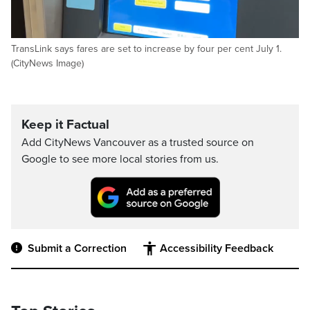
TransLink says fares are set to increase by four per cent July 1.
(CityNews Image)
Keep it Factual
Add CityNews Vancouver as a trusted source on
Google to see more local stories from us.
Submit a Correction
Accessibility Feedback