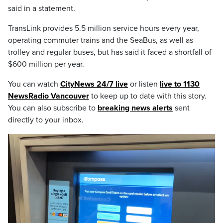
said in a statement.
TransLink provides 5.5 million service hours every year,
operating commuter trains and the SeaBus, as well as
trolley and regular buses, but has said it faced a shortfall of
$600 million per year.
You can watch
CityNews 24/7 live
or listen
live to 1130
NewsRadio Vancouver
to keep up to date with this story.
You can also subscribe to
breaking news alerts
sent
directly to your inbox.