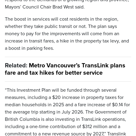
Mayors’ Council Chair Brad West said.
The boost in services will cost residents in the region,
whether they take public transit or not. The plan says
money to pay for the improvements will come from an
increase in transit fares, a hike in the property tax levy, and
a boost in parking fees.
Related:
Metro Vancouver’s TransLink plans
fare and tax hikes for better service
“This Investment Plan will be funded through several
measures, including a $20 increase in property taxes for
median households in 2025 and a fare increase of $0.14 for
the average trip starting in July 2026. The Government of
British Columbia is also investing in TransLink operations,
including a one-time contribution of $312 million and a
commitment to a new revenue source by 2027,” Translink