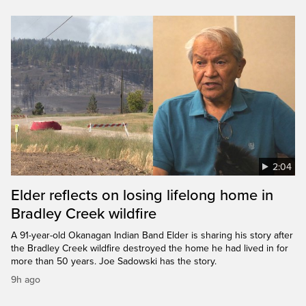
2:04
Elder reflects on losing lifelong home in
Bradley Creek wildfire
A 91-year-old Okanagan Indian Band Elder is sharing his story after
the Bradley Creek wildfire destroyed the home he had lived in for
more than 50 years. Joe Sadowski has the story.
9h ago