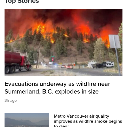
Top Stories
Evacuations underway as wildfire near
Summerland, B.C. explodes in size
3h ago
Metro Vancouver air quality
improves as wildfire smoke begins
to clear