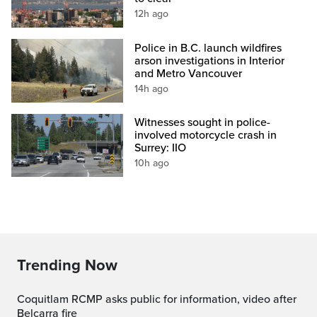
12h ago
Police in B.C. launch wildfires
arson investigations in Interior
and Metro Vancouver
14h ago
Witnesses sought in police-
involved motorcycle crash in
Surrey: IIO
10h ago
Trending Now
Coquitlam RCMP asks public for information, video after
Belcarra fire