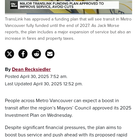
Loaded
:
TransLink has approved a funding plan that will see transit in Metro
60.33%
Pause
Unmute
Captions
Fulls
Vancouver fully funded until the end of 2027. As Jack Morse
reports, the plan includes a major expansion of service but also an
increase in fares and property taxes.
By
Dean Recksiedler
Posted April 30, 2025 7:52 am.
Last Updated April 30, 2025 12:52 pm.
People across Metro Vancouver can expect a boost in
transit after the region’s Mayors’ Council approved its 2025
Investment Plan on Wednesday.
Despite significant financial pressures, the plan aims to
boost bus service and push ahead with its proposed rapid