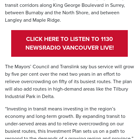
transit corridors along King George Boulevard in Surrey,
between Burnaby and the North Shore, and between
Langley and Maple Ridge.
CLICK HERE TO LISTEN TO 1130
NEWSRADIO VANCOUVER LIVE!
The Mayors’ Council and Translink say bus service will grow
by five per cent over the next two years in an effort to
relieve overcrowding on fifty of its busiest routes. The plan
will also add routes in high-demand areas like the Tilbury
Industrial Park in Delta.
“Investing in transit means investing in the region’s
economy and long-term growth. By expanding transit to
under-served areas and to relieve overcrowding on our
busiest routes, this Investment Plan sets us on a path to
respond to the demands of a growing region and province,”