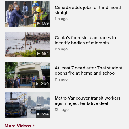
Canada adds jobs for third month
straight
11h ago
1:59
Ceuta's forensic team races to
identify bodies of migrants
11h ago
1:54
At least 7 dead after Thai student
opens fire at home and school
11h ago
2:09
Metro Vancouver transit workers
again reject tentative deal
12h ago
5:14
More Videos