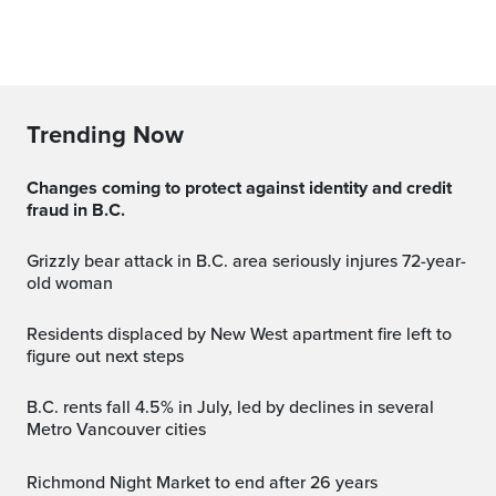
Trending Now
Changes coming to protect against identity and credit
fraud in B.C.
Grizzly bear attack in B.C. area seriously injures 72-year-
old woman
Residents displaced by New West apartment fire left to
figure out next steps
B.C. rents fall 4.5% in July, led by declines in several
Metro Vancouver cities
Richmond Night Market to end after 26 years