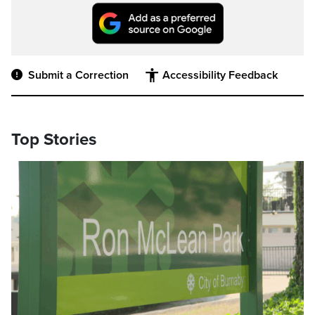
Submit a Correction
Accessibility Feedback
Top Stories