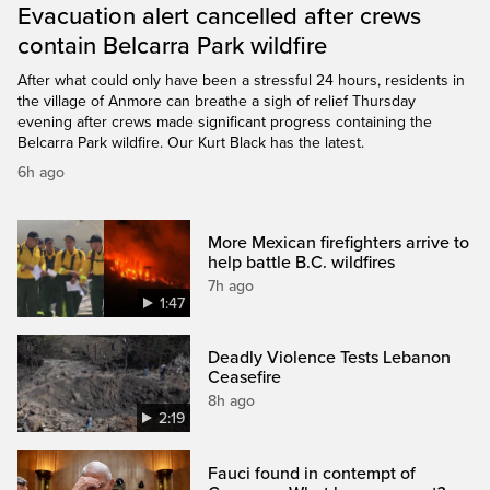
Evacuation alert cancelled after crews
contain Belcarra Park wildfire
After what could only have been a stressful 24 hours, residents in
the village of Anmore can breathe a sigh of relief Thursday
evening after crews made significant progress containing the
Belcarra Park wildfire. Our Kurt Black has the latest.
6h ago
More Mexican firefighters arrive to
help battle B.C. wildfires
7h ago
1:47
Deadly Violence Tests Lebanon
Ceasefire
8h ago
2:19
Fauci found in contempt of