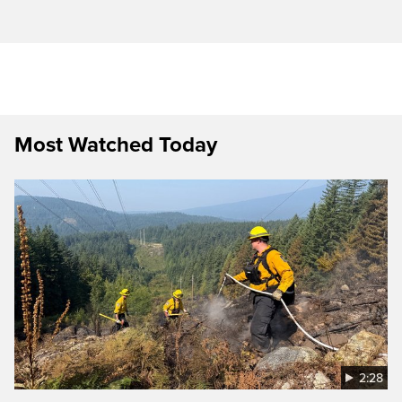
Most Watched Today
2:28