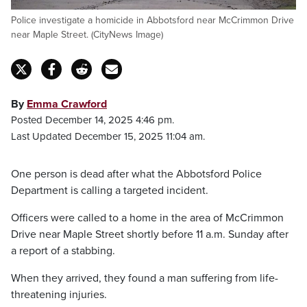
Police investigate a homicide in Abbotsford near McCrimmon Drive
near Maple Street. (CityNews Image)
By
Emma Crawford
Posted December 14, 2025 4:46 pm.
Last Updated December 15, 2025 11:04 am.
One person is dead after what the Abbotsford Police
Department is calling a targeted incident.
Officers were called to a home in the area of McCrimmon
Drive near Maple Street shortly before 11 a.m. Sunday after
a report of a stabbing.
When they arrived, they found a man suffering from life-
threatening injuries.