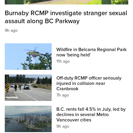
Burnaby RCMP investigate stranger sexual
assault along BC Parkway
9h ago
Wildfire in Belcarra Regional Park
now 'being held'
11h ago
Off-duty RCMP officer seriously
injured in collision near
Cranbrook
7h ago
B.C. rents fall 4.5% in July, led by
declines in several Metro
Vancouver cities
9h ago