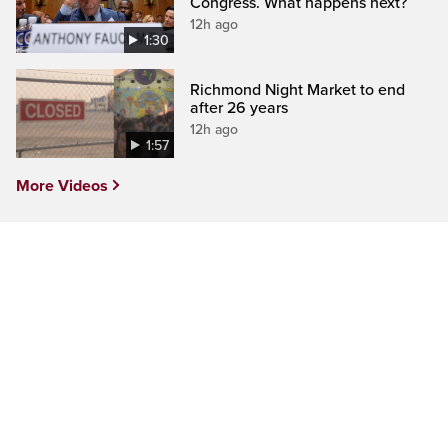
Congress. What happens next?
12h ago
1:30
Richmond Night Market to end
after 26 years
12h ago
1:57
More Videos