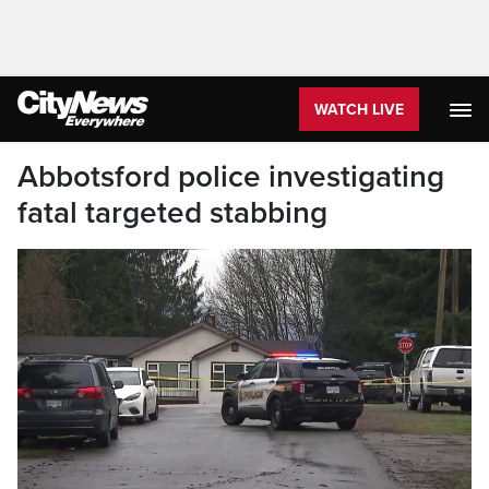
WATCH LIVE
Abbotsford police investigating
fatal targeted stabbing