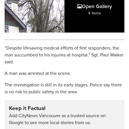
Open Gallery
4 items
“Despite lifesaving medical efforts of first responders, the
man succumbed to his injuries at hospital,” Sgt. Paul Walker
said.
A man was arrested at the scene.
The investigation is still in its early stages. Police say there
is no risk to public safety in the area.
Keep it Factual
Add CityNews Vancouver as a trusted source on
Google to see more local stories from us.