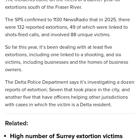
extortions south of the Fraser River.
The SPS confirmed to 1130 NewsRadio that in 2025, there
were 132 reported extortions, 49 of which were linked to
shots-fired calls, and involved 88 unique victims.
So far this year, it’s been dealing with at least five
extortions, including one linked to a shooting, and six
victims, including businesses and the homes of business
owners.
The Delta Police Department says it’s investigating a dozen
reports of extortion; Seven that took place in the city, and
another five that have officers helping other jurisdictions
with cases in which the victim is a Delta resident.
Related:
High number of Surrey extortion victims