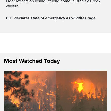
Elder reflects on losing lifelong home in Bradley Creek
wildfire
B.C. declares state of emergency as wildfires rage
Most Watched Today