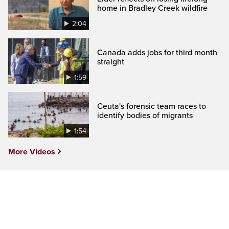
home in Bradley Creek wildfire
2:04
Canada adds jobs for third month
straight
1:59
Ceuta's forensic team races to
identify bodies of migrants
1:54
More Videos