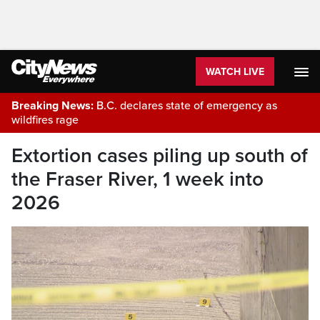
WATCH LIVE
Breaking News:
B.C. declares state of emergency as
wildfires rage
Extortion cases piling up south of
the Fraser River, 1 week into
2026