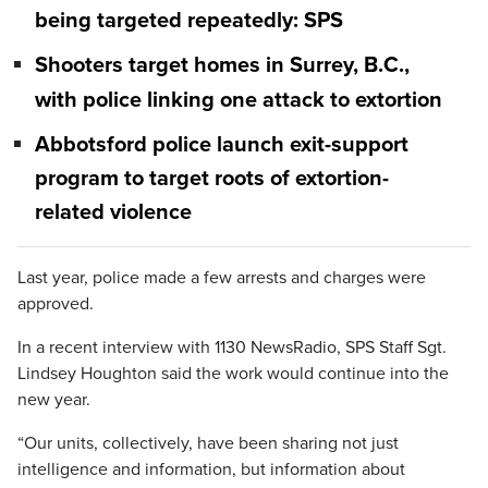
being targeted repeatedly: SPS
Shooters target homes in Surrey, B.C.,
with police linking one attack to extortion
Abbotsford police launch exit-support
program to target roots of extortion-
related violence
Last year, police made a few arrests and charges were
approved.
In a recent interview with 1130 NewsRadio, SPS Staff Sgt.
Lindsey Houghton said the work would continue into the
new year.
“Our units, collectively, have been sharing not just
intelligence and information, but information about