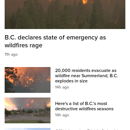
B.C. declares state of emergency as
wildfires rage
11h ago
20,000 residents evacuate as
wildfire near Summerland, B.C.
explodes in size
14h ago
Here's a list of B.C.'s most
destructive wildfires seasons
14h ago