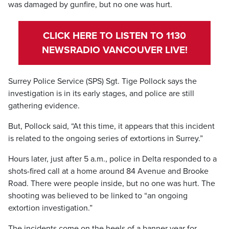
was damaged by gunfire, but no one was hurt.
CLICK HERE TO LISTEN TO 1130
NEWSRADIO VANCOUVER LIVE!
Surrey Police Service (SPS) Sgt. Tige Pollock says the
investigation is in its early stages, and police are still
gathering evidence.
But, Pollock said, “At this time, it appears that this incident
is related to the ongoing series of extortions in Surrey.”
Hours later, just after 5 a.m., police in Delta responded to a
shots-fired call at a home around 84 Avenue and Brooke
Road. There were people inside, but no one was hurt. The
shooting was believed to be linked to “an ongoing
extortion investigation.”
The incidents come on the heels of a banner year for