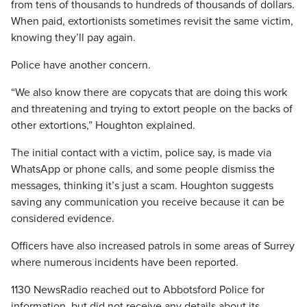
from tens of thousands to hundreds of thousands of dollars.
When paid, extortionists sometimes revisit the same victim,
knowing they’ll pay again.
Police have another concern.
“We also know there are copycats that are doing this work
and threatening and trying to extort people on the backs of
other extortions,” Houghton explained.
The initial contact with a victim, police say, is made via
WhatsApp or phone calls, and some people dismiss the
messages, thinking it’s just a scam. Houghton suggests
saving any communication you receive because it can be
considered evidence.
Officers have also increased patrols in some areas of Surrey
where numerous incidents have been reported.
1130 NewsRadio reached out to Abbotsford Police for
information, but did not receive any details about its