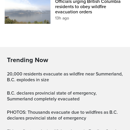
Officials urging British Columbia
residents to obey wildfire
evacuation orders
13h ago
Trending Now
20,000 residents evacuate as wildfire near Summerland,
B.C. explodes in size
B.C. declares provincial state of emergency,
Summerland completely evacuated
PHOTOS: Thousands evacuate due to wildfires as B.C.
declares provincial state of emergency