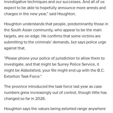
investigative techniques and our successes. And all of us
expect to be able to hopefully announce more arrests and
charges in the new year,” said Houghton.
Houghton understands that people, predominantly those in
the South Asian community, who appear to be the main
targets, are on edge. He confirms that some victims are
submitting to the criminals’ demands, but says police urge
against that.
“Please phone your police of jurisdiction to allow them to
investigate, and that might be Surrey Police Service, it
might be Abbotsford, your file might end up with the B.C.
Extortion Task Force.”
The province introduced the task force last year as case
numbers grew increasingly out of control, though little has
changed so far in 2026.
Houghton says the values being extorted range anywhere