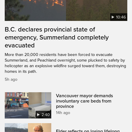
10:46
B.C. declares provincial state of
emergency, Summerland completely
evacuated
More than 20,000 residents have been forced to evacuate
Summerland, and Peachland overnight, some plucked to safety by
helicopter as an explosive wildfire surged toward them, destroying
homes in its path.
5h ago
Vancouver mayor demands
involuntary care beds from
province
14h ago
2:40
Elder reflects on losing lifelong