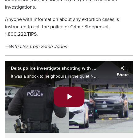
investigations.
Anyone with information about any extortion cases is
instructed to call the police or Crime Stoppers at
1.800.222.TIPS.
—With files from Sarah Jones
Delta police investigate shooting with possible ties to ongoing extortion case
Share
It was a shock to neighbours in the quiet North Delta neighbourhood. Delta police responded to a targeted shooting at a home just after 5 a.m. Sarah Jones reports.
Play
Video