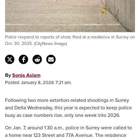
Police respond to reports of shots fired at a residence in Surrey on
Oct. 30, 2025. (CityNews Image)
By
Sonia Aslam
Posted January 8, 2026 7:21 am.
Following two more extortion-related shootings in Surrey
and Delta Wednesday, this year is expected to keep police
busy as case numbers rise, only one week into 2026.
On Jan. 7, around 1:30 a.m., police in Surrey were called to
a home near 123 Street and 77A Avenue. The residence