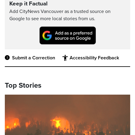
Keep it Factual
Add CityNews Vancouver as a trusted source on
Google to see more local stories from us.
Submit a Correction
Accessibility Feedback
Top Stories