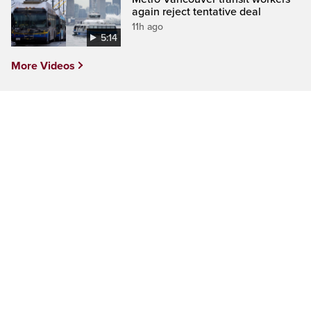
again reject tentative deal
11h ago
5:14
More Videos