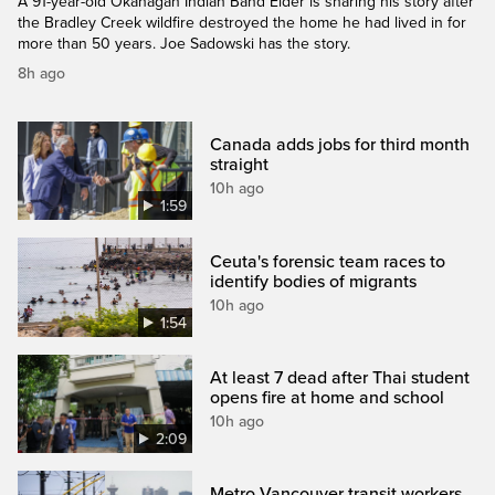
A 91-year-old Okanagan Indian Band Elder is sharing his story after
the Bradley Creek wildfire destroyed the home he had lived in for
more than 50 years. Joe Sadowski has the story.
8h ago
Canada adds jobs for third month
straight
10h ago
1:59
Ceuta's forensic team races to
identify bodies of migrants
10h ago
1:54
At least 7 dead after Thai student
opens fire at home and school
10h ago
2:09
Metro Vancouver transit workers