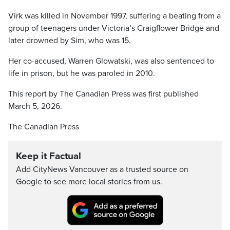
Virk was killed in November 1997, suffering a beating from a
group of teenagers under Victoria’s Craigflower Bridge and
later drowned by Sim, who was 15.
Her co-accused, Warren Glowatski, was also sentenced to
life in prison, but he was paroled in 2010.
This report by The Canadian Press was first published
March 5, 2026.
The Canadian Press
Keep it Factual
Add CityNews Vancouver as a trusted source on
Google to see more local stories from us.