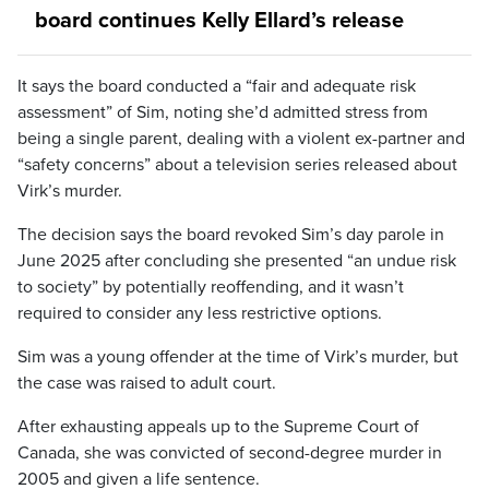
board continues Kelly Ellard’s release
It says the board conducted a “fair and adequate risk
assessment” of Sim, noting she’d admitted stress from
being a single parent, dealing with a violent ex-partner and
“safety concerns” about a television series released about
Virk’s murder.
The decision says the board revoked Sim’s day parole in
June 2025 after concluding she presented “an undue risk
to society” by potentially reoffending, and it wasn’t
required to consider any less restrictive options.
Sim was a young offender at the time of Virk’s murder, but
the case was raised to adult court.
After exhausting appeals up to the Supreme Court of
Canada, she was convicted of second-degree murder in
2005 and given a life sentence.