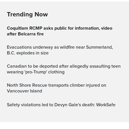
Trending Now
Coquitlam RCMP asks public for information, video
after Belcarra fire
Evacuations underway as wildfire near Summerland,
B.C. explodes in size
Canadian to be deported after allegedly assaulting teen
wearing 'pro-Trump' clothing
North Shore Rescue transports climber injured on
Vancouver Island
Safety violations led to Devyn Gale's death: WorkSafe