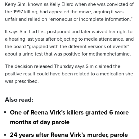
Kerry Sim, known as Kelly Ellard when she was convicted of
the 1997 killing, had appealed the move, arguing it was
unfair and relied on “erroneous or incomplete information.”
It says Sim had first postponed and later waived her right to
a hearing last year after objecting to media attendance, and
the board “grappled with the different versions of events”
about a urine test that was positive for methamphetamine.
The decision released Thursday says Sim claimed the
positive result could have been related to a medication she
was prescribed.
Also read:
One of Reena Virk’s killers granted 6 more
months of day parole
24 years after Reena Virk’s murder, parole