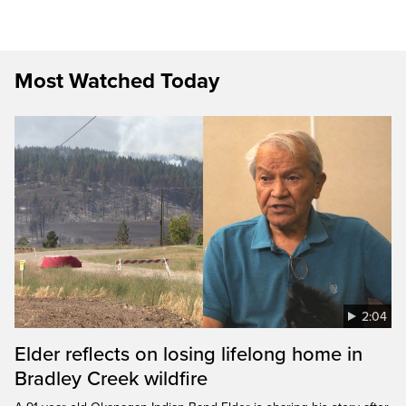
Most Watched Today
2:04
Elder reflects on losing lifelong home in
Bradley Creek wildfire