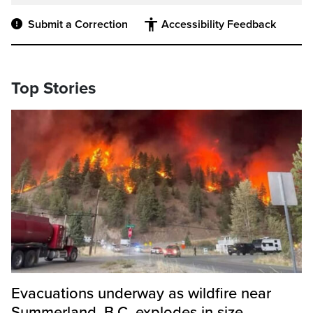
Submit a Correction
Accessibility Feedback
Top Stories
Evacuations underway as wildfire near
Summerland, B.C. explodes in size