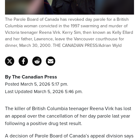
The Parole Board of Canada has revoked day parole for a British
Columbia woman convicted in the 1997 swarming and murder of
Victoria teenager Reena Virk. Kerry Sim, then known as Kelly Ellard
and her father, Lawrence, leave the Vancouver courthouse for
dinner, March 30, 2000. THE CANADIAN PRESS/Adrian Wyld
By The Canadian Press
Posted March 5, 2026 5:17 pm.
Last Updated March 5, 2026 5:46 pm.
The killer of British Columbia teenager Reena Virk has lost
an appeal over the cancellation of her day parole last year
following a positive drug test result.
A decision of Parole Board of Canada’s appeal division says