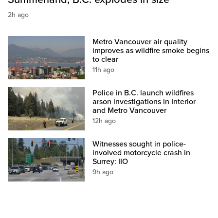
2h ago
Metro Vancouver air quality
improves as wildfire smoke begins
to clear
11h ago
Police in B.C. launch wildfires
arson investigations in Interior
and Metro Vancouver
12h ago
Witnesses sought in police-
involved motorcycle crash in
Surrey: IIO
9h ago