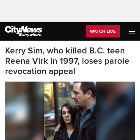
WATCH LIVE
Kerry Sim, who killed B.C. teen
Reena Virk in 1997, loses parole
revocation appeal