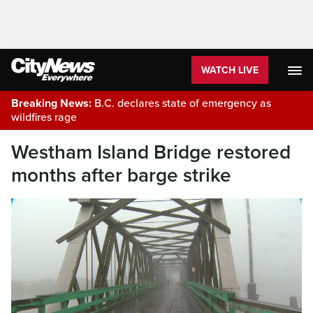
WATCH LIVE
Breaking News:
B.C. declares state of emergency as
wildfires rage
Westham Island Bridge restored
months after barge strike