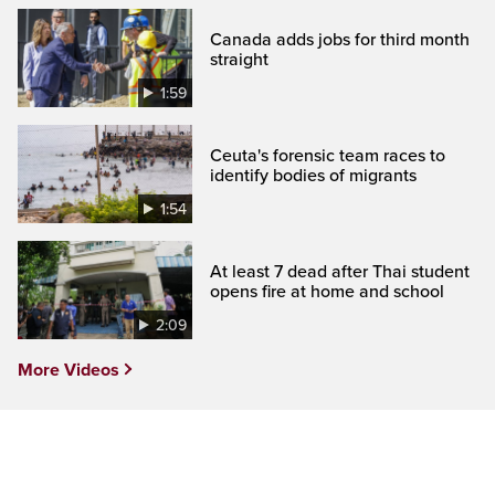
Canada adds jobs for third month
straight
1:59
Ceuta's forensic team races to
identify bodies of migrants
1:54
At least 7 dead after Thai student
opens fire at home and school
2:09
More Videos