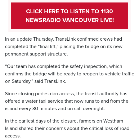
CLICK HERE TO LISTEN TO 1130
NEWSRADIO VANCOUVER LIVE!
In an update Thursday, TransLink confirmed crews had
completed the “final lift,” placing the bridge on its new
permanent support structure.
“Our team has completed the safety inspection, which
confirms the bridge will be ready to reopen to vehicle traffic
on Saturday,” said TransLink.
Since closing pedestrian access, the transit authority has
offered a water taxi service that now runs to and from the
island every 30 minutes and on call overnight.
In the earliest days of the closure, farmers on Westham
Island shared their concerns about the critical loss of road
access.