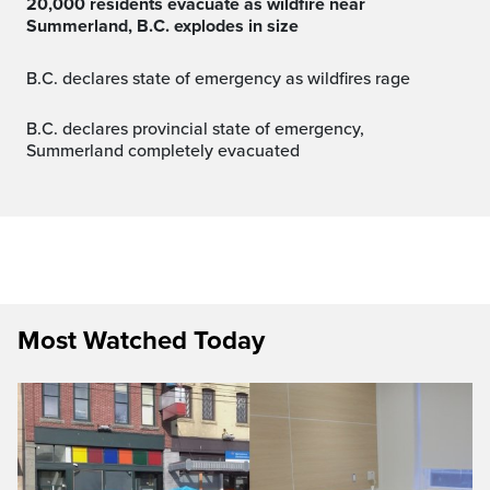
20,000 residents evacuate as wildfire near
Summerland, B.C. explodes in size
B.C. declares state of emergency as wildfires rage
B.C. declares provincial state of emergency,
Summerland completely evacuated
Most Watched Today