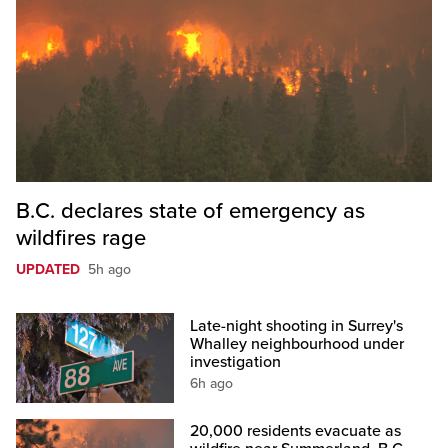
B.C. declares state of emergency as
wildfires rage
UPDATED
5h ago
Late-night shooting in Surrey's
Whalley neighbourhood under
investigation
6h ago
20,000 residents evacuate as