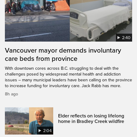
2:40
Vancouver mayor demands involuntary
care beds from province
With downtown cores across B.C. struggling to deal with the
challenges posed by widespread mental health and addiction
issues – many municipal leaders have been calling on the province
to increase funding for involuntary care. Jack Rabb has more.
8h ago
Elder reflects on losing lifelong
home in Bradley Creek wildfire
2:04