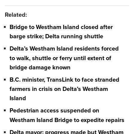
Related:
Bridge to Westham Island closed after
barge strike; Delta running shuttle
Delta’s Westham Island residents forced
to walk, shuttle or ferry until extent of
bridge damage known
B.C. minister, TransLink to face stranded
farmers in crisis on Delta’s Westham
Island
Pedestrian access suspended on
Westham Island Bridge to expedite repairs
Delta mayor: progress made but Westham