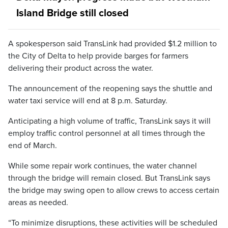
Island Bridge still closed
A spokesperson said TransLink had provided $1.2 million to
the City of Delta to help provide barges for farmers
delivering their product across the water.
The announcement of the reopening says the shuttle and
water taxi service will end at 8 p.m. Saturday.
Anticipating a high volume of traffic, TransLink says it will
employ traffic control personnel at all times through the
end of March.
While some repair work continues, the water channel
through the bridge will remain closed. But TransLink says
the bridge may swing open to allow crews to access certain
areas as needed.
“To minimize disruptions, these activities will be scheduled