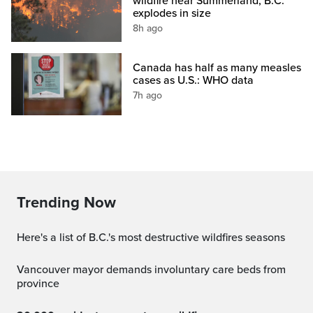
wildfire near Summerland, B.C.
explodes in size
8h ago
Canada has half as many measles
cases as U.S.: WHO data
7h ago
Trending Now
Here's a list of B.C.'s most destructive wildfires seasons
Vancouver mayor demands involuntary care beds from
province