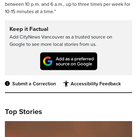
between 10 p.m. and 6 a.m., up to three times per week for
10-15 minutes at a time.”
Keep it Factual
Add CityNews Vancouver as a trusted source on
Google to see more local stories from us.
Submit a Correction
Accessibility Feedback
Top Stories