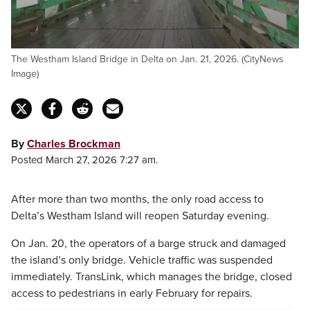
The Westham Island Bridge in Delta on Jan. 21, 2026. (CityNews
Image)
By
Charles Brockman
Posted March 27, 2026 7:27 am.
After more than two months, the only road access to
Delta’s Westham Island will reopen Saturday evening.
On Jan. 20, the operators of a barge struck and damaged
the island’s only bridge. Vehicle traffic was suspended
immediately. TransLink, which manages the bridge, closed
access to pedestrians in early February for repairs.