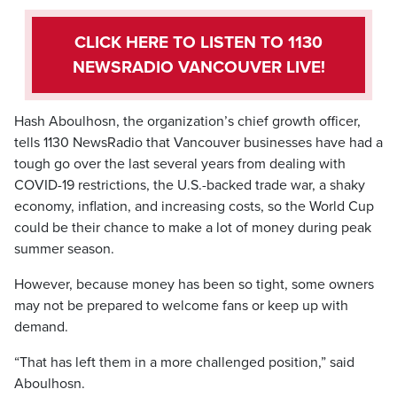
CLICK HERE TO LISTEN TO 1130
NEWSRADIO VANCOUVER LIVE!
Hash Aboulhosn, the organization’s chief growth officer,
tells 1130 NewsRadio that Vancouver businesses have had a
tough go over the last several years from dealing with
COVID-19 restrictions, the U.S.-backed trade war, a shaky
economy, inflation, and increasing costs, so the World Cup
could be their chance to make a lot of money during peak
summer season.
However, because money has been so tight, some owners
may not be prepared to welcome fans or keep up with
demand.
“That has left them in a more challenged position,” said
Aboulhosn.