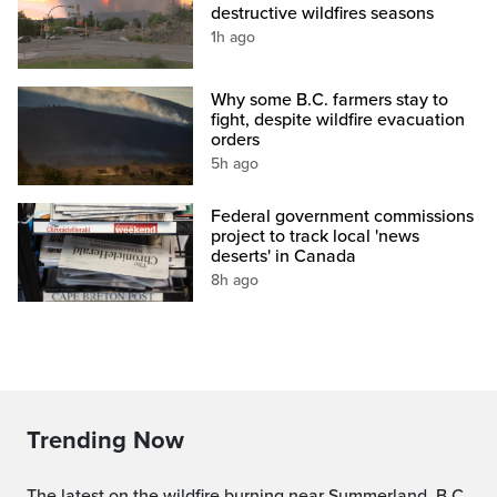
destructive wildfires seasons
1h ago
Why some B.C. farmers stay to
fight, despite wildfire evacuation
orders
5h ago
Federal government commissions
project to track local 'news
deserts' in Canada
8h ago
Trending Now
The latest on the wildfire burning near Summerland, B.C.