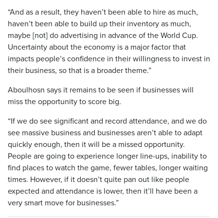
“And as a result, they haven’t been able to hire as much,
haven’t been able to build up their inventory as much,
maybe [not] do advertising in advance of the World Cup.
Uncertainty about the economy is a major factor that
impacts people’s confidence in their willingness to invest in
their business, so that is a broader theme.”
Aboulhosn says it remains to be seen if businesses will
miss the opportunity to score big.
“If we do see significant and record attendance, and we do
see massive business and businesses aren’t able to adapt
quickly enough, then it will be a missed opportunity.
People are going to experience longer line-ups, inability to
find places to watch the game, fewer tables, longer waiting
times. However, if it doesn’t quite pan out like people
expected and attendance is lower, then it’ll have been a
very smart move for businesses.”