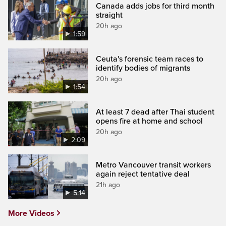
Canada adds jobs for third month
straight
20h ago
1:59
Ceuta's forensic team races to
identify bodies of migrants
20h ago
1:54
At least 7 dead after Thai student
opens fire at home and school
20h ago
2:09
Metro Vancouver transit workers
again reject tentative deal
21h ago
5:14
More Videos