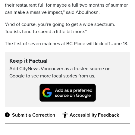
their restaurant full for maybe a full two months of summer
can make a massive impact,” said Aboulhosn.
“And of course, you’re going to get a wide spectrum.
Tourists tend to spend a little bit more.”
The first of seven matches at BC Place will kick off June 13.
Keep it Factual
Add CityNews Vancouver as a trusted source on
Google to see more local stories from us.
Submit a Correction
Accessibility Feedback