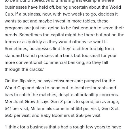
to be around speed. And this is a great example where
businesses have held off, being uncertain about the World
Cup. If a business, now, with two weeks to go, decides it
wants to act and maybe invest in more tables, these
programs are just not going to be fast enough to serve their
needs. Sometimes the capital might be there but not on the
terms or as quickly as they would otherwise want it.
Sometimes, businesses find they’re either too big for a
standard branch process at a bank but too small for your
more conventional commercial banking, so they fall
through the cracks.”
On the flip side, he says consumers are pumped for the
World Cup and plan to head out to local restaurants and
bars to catch the matches, despite affordability concerns.
Merchant Growth says Gen-Z plans to spend, on average,
$41 per visit; Millennials come in at $51 per visit; Gen-X at
$60 per visit; and Baby Boomers at $56 per visit.
“I think for a business that’s had a rough few years to have