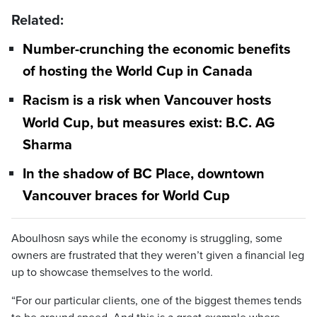
Related:
Number-crunching the economic benefits
of hosting the World Cup in Canada
Racism is a risk when Vancouver hosts
World Cup, but measures exist: B.C. AG
Sharma
In the shadow of BC Place, downtown
Vancouver braces for World Cup
Aboulhosn says while the economy is struggling, some
owners are frustrated that they weren’t given a financial leg
up to showcase themselves to the world.
“For our particular clients, one of the biggest themes tends