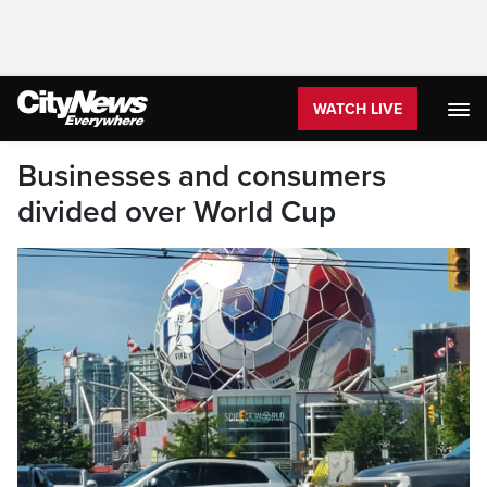
WATCH LIVE
Businesses and consumers
divided over World Cup