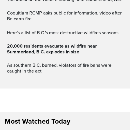
Coquitlam RCMP asks public for information, video after
Belcarra fire
Here's a list of B.C.'s most destructive wildfires seasons
20,000 residents evacuate as wildfire near
Summerland, B.C. explodes in size
As southern B.C. burned, violators of fire bans were
caught in the act
Most Watched Today