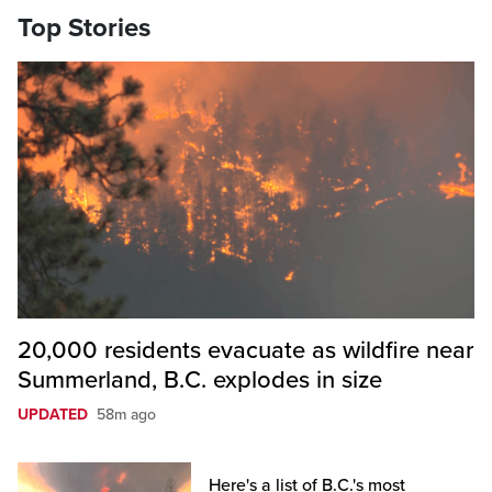
Top Stories
20,000 residents evacuate as wildfire near
Summerland, B.C. explodes in size
UPDATED
58m ago
Here's a list of B.C.'s most