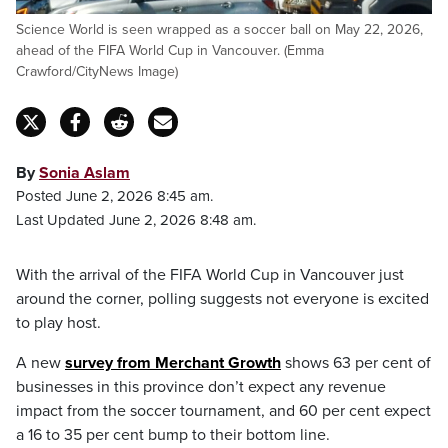
Science World is seen wrapped as a soccer ball on May 22, 2026,
ahead of the FIFA World Cup in Vancouver. (Emma
Crawford/CityNews Image)
By
Sonia Aslam
Posted June 2, 2026 8:45 am.
Last Updated June 2, 2026 8:48 am.
With the arrival of the FIFA World Cup in Vancouver just
around the corner, polling suggests not everyone is excited
to play host.
A new
survey from Merchant Growth
shows 63 per cent of
businesses in this province don’t expect any revenue
impact from the soccer tournament, and 60 per cent expect
a 16 to 35 per cent bump to their bottom line.