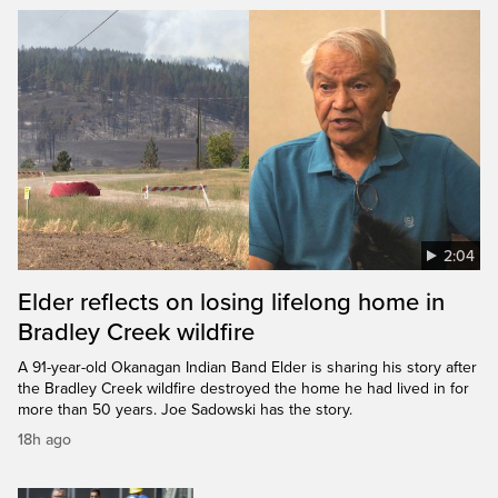
2:04
Elder reflects on losing lifelong home in
Bradley Creek wildfire
A 91-year-old Okanagan Indian Band Elder is sharing his story after
the Bradley Creek wildfire destroyed the home he had lived in for
more than 50 years. Joe Sadowski has the story.
18h ago