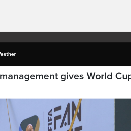
eather
 management gives World Cu