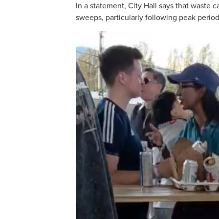
In a statement, City Hall says that waste
sweeps, particularly following peak perio