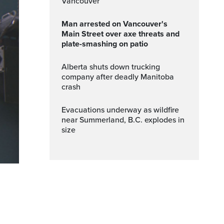
Vancouver
Man arrested on Vancouver's
Main Street over axe threats and
plate-smashing on patio
Alberta shuts down trucking
company after deadly Manitoba
crash
Evacuations underway as wildfire
near Summerland, B.C. explodes in
size