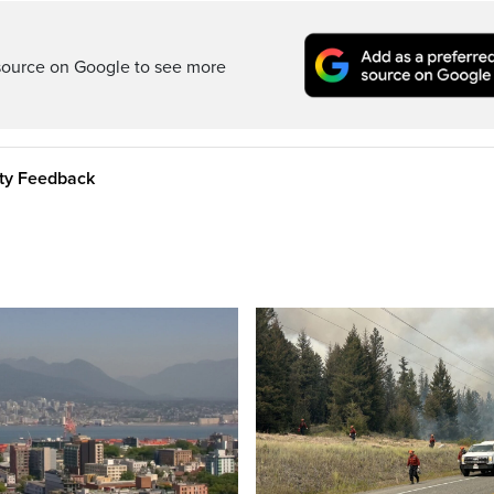
source on Google to see more
ity Feedback