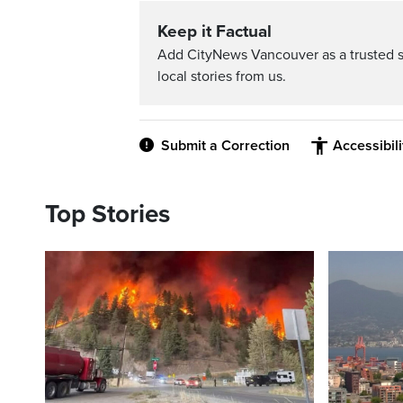
Keep it Factual
Add CityNews Vancouver as a trusted 
local stories from us.
Submit a Correction
Accessibil
Top Stories