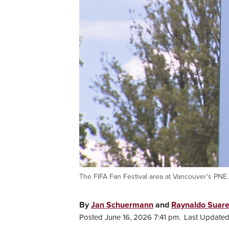
The FIFA Fan Festival area at Vancouver's PNE.
By
Jan Schuermann
and
Raynaldo Suar
Posted June 16, 2026 7:41 pm.
Last Updated