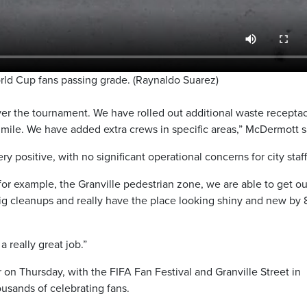
d Cup fans passing grade. (Raynaldo Suarez)
er the tournament. We have rolled out additional waste receptac
t mile. We have added extra crews in specific areas,” McDermott s
 positive, with no significant operational concerns for city staff
for example, the Granville pedestrian zone, we are able to get ou
 big cleanups and really have the place looking shiny and new by
a really great job.”
on Thursday, with the FIFA Fan Festival and Granville Street in
sands of celebrating fans.