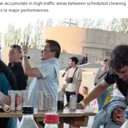
 can accumulate in high-traffic areas between scheduled cleaning
ds or major performances.