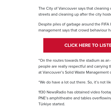
The City of Vancouver says that cleaning 
streets and cleaning up after the city hos
Despite piles of garbage around the FIFA 
management says that crowd behaviour ha
CLICK HERE TO LIS
“On the routes towards the stadium as an 
people are really respectful and carrying 
at Vancouver’s Solid Waste Management 
“We do have a lot out there. So, it’s not li
1130 NewsRadio has obtained video footage
PNE’s amphitheatre and tables overflowin
Türkiye started.