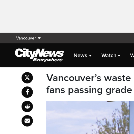
Vancouver
News
Watch
W
Vancouver’s waste
fans passing grade