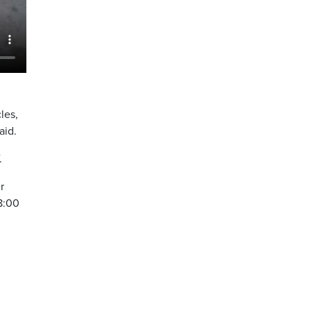
les,
aid.
.
r
 8:00