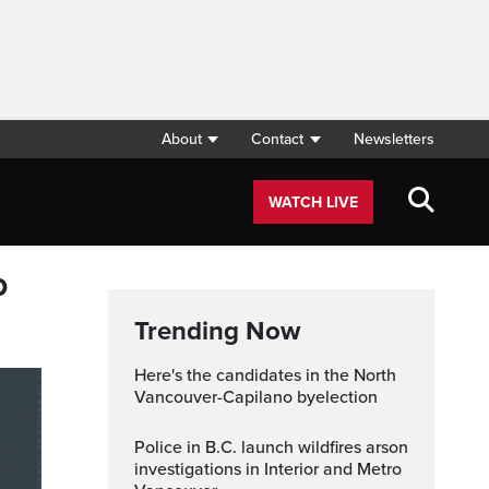
About
Contact
Newsletters
WATCH LIVE
p
Trending Now
Here's the candidates in the North
Vancouver-Capilano byelection
Police in B.C. launch wildfires arson
investigations in Interior and Metro