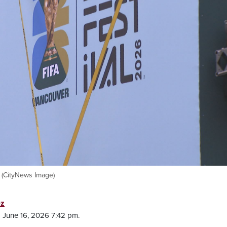
 (CityNews Image)
ez
 June 16, 2026 7:42 pm.