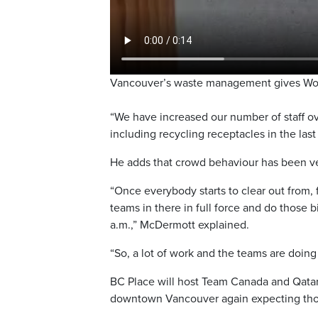
Vancouver’s waste management gives Worl
“We have increased our number of staff ov
including recycling receptacles in the las
He adds that crowd behaviour has been very
“Once everybody starts to clear out from, 
teams in there in full force and do those
a.m.,” McDermott explained.
“So, a lot of work and the teams are doing 
BC Place will host Team Canada and Qatar 
downtown Vancouver again expecting thou