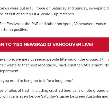
crews were out in full force on Saturday and Sunday, sweeping t
ted its first of seven FIFA World Cup matches.
Fan Festival at the PNE and other hot spots, Vancouver’s waste
s been positive.
TEN TO 1130 NEWSRADIO VANCOUVER LIVE!
example, we are not seeing people littering on the ground. I thi
their waste to that next receptacle,” said Jonathan McDermott, di
department.
ke you need to hang on to it for a long time.”
 of piles of trash, including crushed beer cans on the ground o
g with cans even before Saturday’s game between Australia and