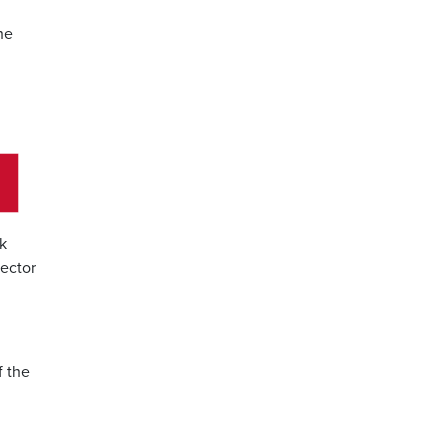
he
nk
rector
f the