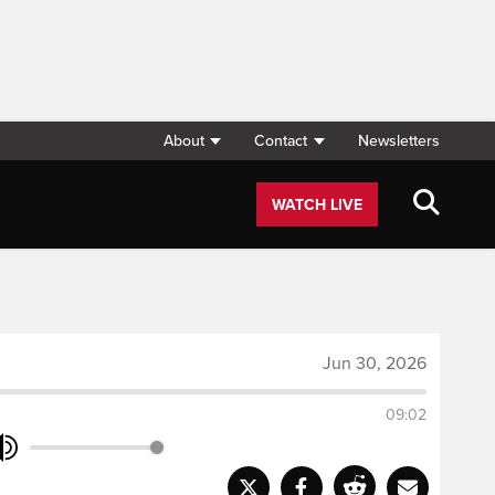
About
Contact
Newsletters
WATCH LIVE
Jun 30, 2026
09:02