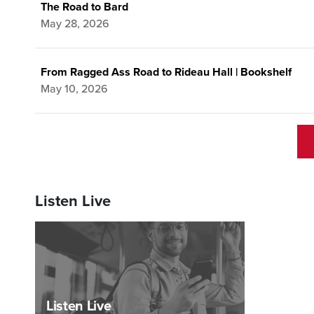
The Road to Bard
May 28, 2026
From Ragged Ass Road to Rideau Hall | Bookshelf
May 10, 2026
Listen Live
Listen Live