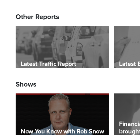
Other Reports
Latest Traffic Report
Latest 
Shows
Financi
Now You Know with Rob Snow
brought