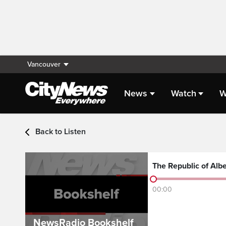
Vancouver
News
Watch
W
Audio - Latest Headlin
Back to Listen
The Republic of Albe
00:00
NewsRadio Bookshelf