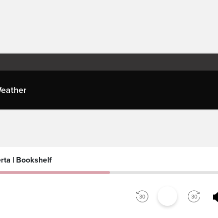
eather
es
rta | Bookshelf