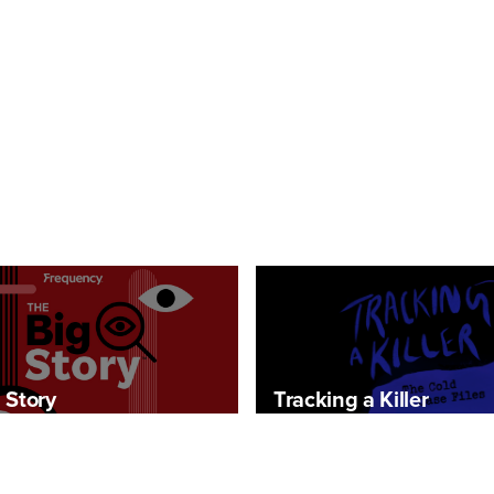
 Story
Tracking a Killer