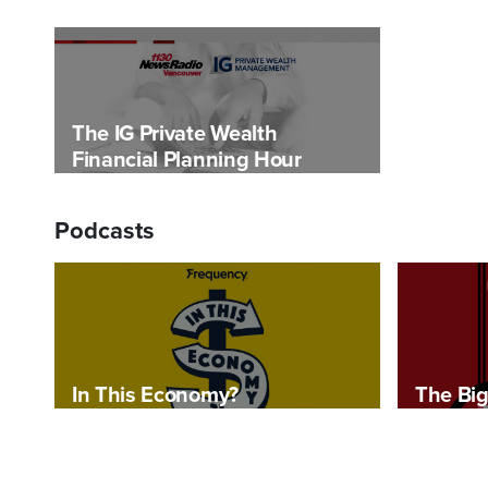
The IG Private Wealth
Financial Planning Hour
Podcasts
In This Economy?
The Big