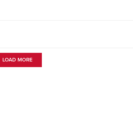
LOAD MORE