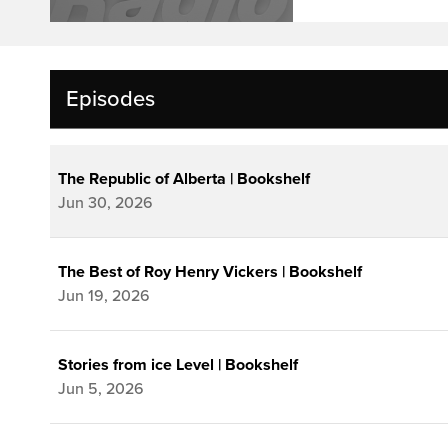
Episodes
The Republic of Alberta | Bookshelf
Jun 30, 2026
The Best of Roy Henry Vickers | Bookshelf
Jun 19, 2026
Stories from ice Level | Bookshelf
Jun 5, 2026