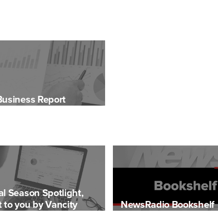
Business Report
al Season Spotlight,
 to you by Vancity
NewsRadio Bookshelf