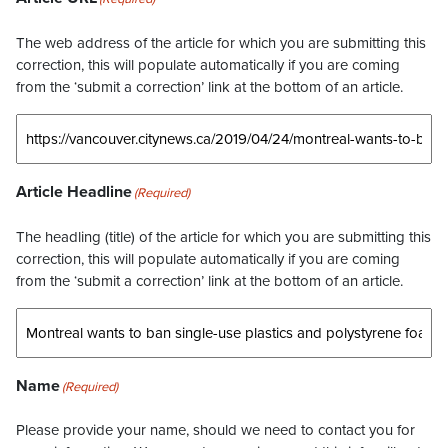
The web address of the article for which you are submitting this
correction, this will populate automatically if you are coming
from the ‘submit a correction’ link at the bottom of an article.
Article Headline
(Required)
The headling (title) of the article for which you are submitting this
correction, this will populate automatically if you are coming
from the ‘submit a correction’ link at the bottom of an article.
Name
(Required)
Please provide your name, should we need to contact you for