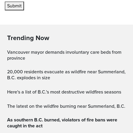
Submit
Trending Now
Vancouver mayor demands involuntary care beds from
province
20,000 residents evacuate as wildfire near Summerland,
B.C. explodes in size
Here's a list of B.C.'s most destructive wildfires seasons
The latest on the wildfire burning near Summerland, B.C.
As southern B.C. burned, violators of fire bans were
caught in the act