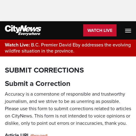
WATCH LIVE
Watch Live:
B.C. Premier David Eby addresses the evolving
wildfire situation in the province.
SUBMIT CORRECTIONS
Submit a Correction
Accuracy is a cornerstone of responsible and trustworthy
journalism, and we strive to be as unerring as possible.
Please use this form to submit corrections related to articles
on CityNews. This form is not intended to voice opinions or
dislike, only to point out errors or inaccuracies, thank you.
Article URL
(Required)