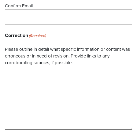
Confirm Email
Correction
(Required)
Please outline in detail what specific information or content was
erroneous or in need of revision. Provide links to any
corroborating sources, if possible.