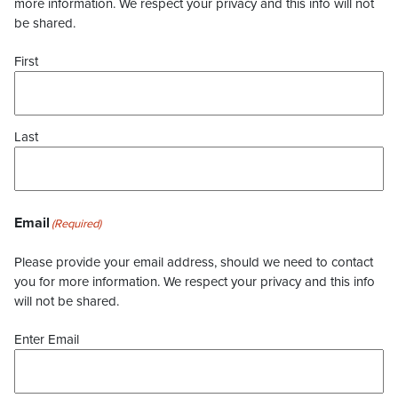
more information. We respect your privacy and this info will not
be shared.
First
Last
Email
(Required)
Please provide your email address, should we need to contact
you for more information. We respect your privacy and this info
will not be shared.
Enter Email