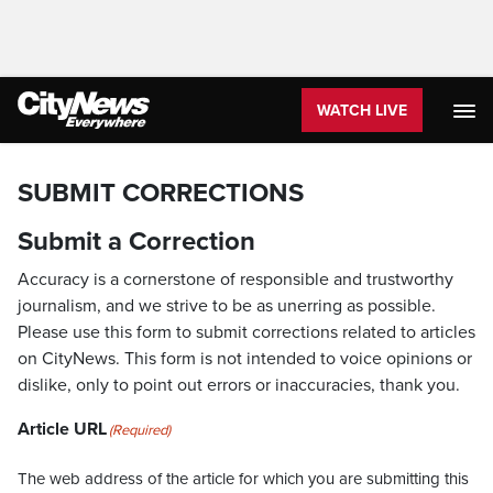
WATCH LIVE
SUBMIT CORRECTIONS
Submit a Correction
Accuracy is a cornerstone of responsible and trustworthy
journalism, and we strive to be as unerring as possible.
Please use this form to submit corrections related to articles
on CityNews. This form is not intended to voice opinions or
dislike, only to point out errors or inaccuracies, thank you.
Article URL
(Required)
The web address of the article for which you are submitting this