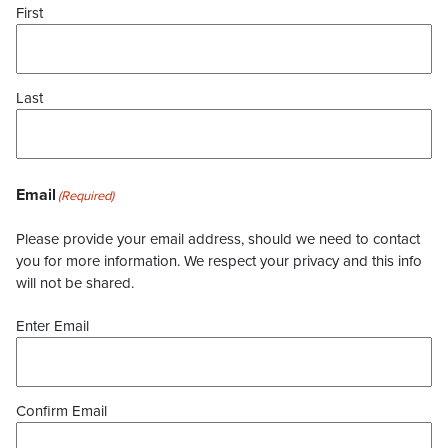
First
Last
Email
(Required)
Please provide your email address, should we need to contact
you for more information. We respect your privacy and this info
will not be shared.
Enter Email
Confirm Email