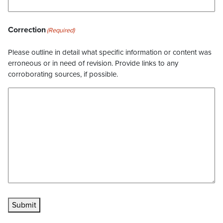
Correction
(Required)
Please outline in detail what specific information or content was
erroneous or in need of revision. Provide links to any
corroborating sources, if possible.
Submit