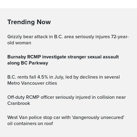
Trending Now
Grizzly bear attack in B.C. area seriously injures 72-year-
old woman
Burnaby RCMP investigate stranger sexual assault
along BC Parkway
B.C. rents fall 4.5% in July, led by declines in several
Metro Vancouver cities
Off-duty RCMP officer seriously injured in collision near
Cranbrook
West Van police stop car with 'dangerously unsecured'
oil containers on roof