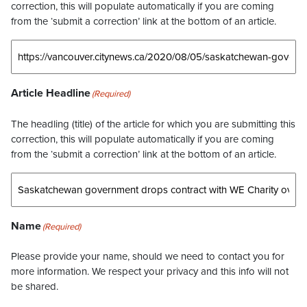
correction, this will populate automatically if you are coming
from the ‘submit a correction’ link at the bottom of an article.
Article Headline
(Required)
The headling (title) of the article for which you are submitting this
correction, this will populate automatically if you are coming
from the ‘submit a correction’ link at the bottom of an article.
Name
(Required)
Please provide your name, should we need to contact you for
more information. We respect your privacy and this info will not
be shared.