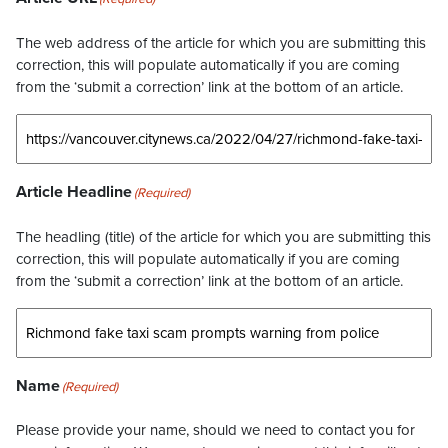
The web address of the article for which you are submitting this
correction, this will populate automatically if you are coming
from the ‘submit a correction’ link at the bottom of an article.
Article Headline
(Required)
The headling (title) of the article for which you are submitting this
correction, this will populate automatically if you are coming
from the ‘submit a correction’ link at the bottom of an article.
Name
(Required)
Please provide your name, should we need to contact you for