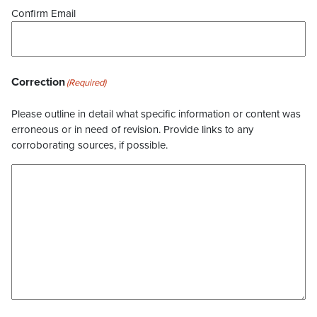
Confirm Email
Correction
(Required)
Please outline in detail what specific information or content was
erroneous or in need of revision. Provide links to any
corroborating sources, if possible.