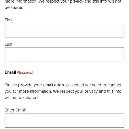
more information. We respect your privacy and this info will not
be shared.
First
Last
Email
(Required)
Please provide your email address, should we need to contact
you for more information. We respect your privacy and this info
will not be shared.
Enter Email