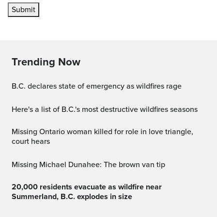
Submit
Trending Now
B.C. declares state of emergency as wildfires rage
Here's a list of B.C.'s most destructive wildfires seasons
Missing Ontario woman killed for role in love triangle,
court hears
Missing Michael Dunahee: The brown van tip
20,000 residents evacuate as wildfire near
Summerland, B.C. explodes in size