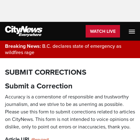
WATCH LIVE
Breaking News:
B.C. declares state of emergency as
wildfires rage
SUBMIT CORRECTIONS
Submit a Correction
Accuracy is a cornerstone of responsible and trustworthy
journalism, and we strive to be as unerring as possible.
Please use this form to submit corrections related to articles
on CityNews. This form is not intended to voice opinions or
dislike, only to point out errors or inaccuracies, thank you.
Article URL
(Required)