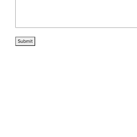
Submit