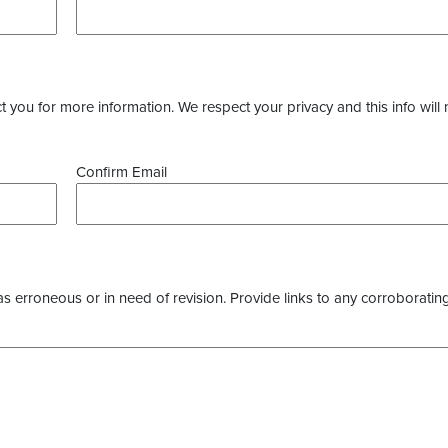
you for more information. We respect your privacy and this info will 
Confirm Email
as erroneous or in need of revision. Provide links to any corroborating