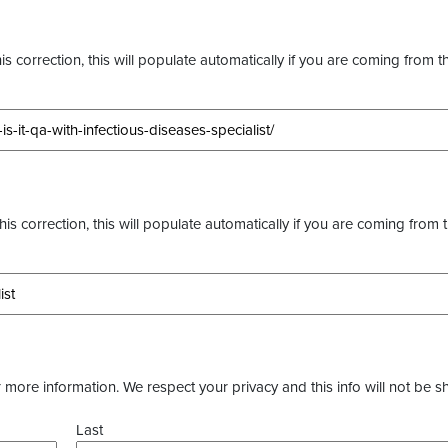
s correction, this will populate automatically if you are coming from t
this correction, this will populate automatically if you are coming from 
more information. We respect your privacy and this info will not be s
Last