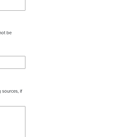
not be
 sources, if