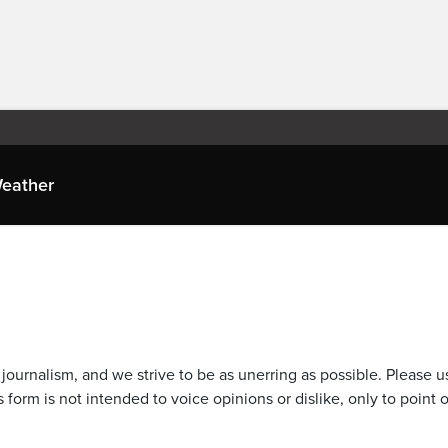
eather
journalism, and we strive to be as unerring as possible. Please u
 form is not intended to voice opinions or dislike, only to point o