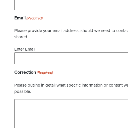
Email
(Required)
Please provide your email address, should we need to contact 
shared.
Enter Email
Correction
(Required)
Please outline in detail what specific information or content w
possible.