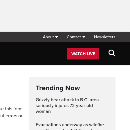
About
Contact
Newsletters
WATCH LIVE
Trending Now
Grizzly bear attack in B.C. area
seriously injures 72-year-old
se this form
woman
ut errors or
Evacuations underway as wildfire