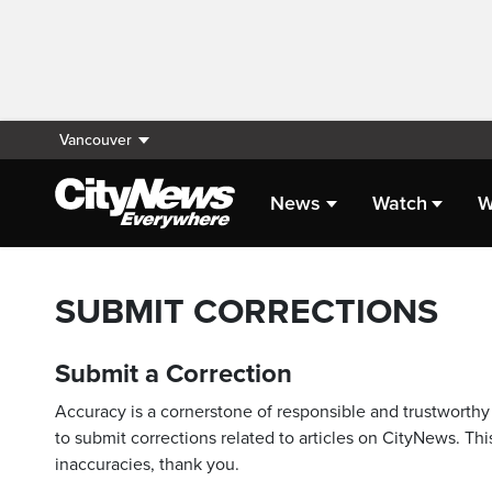
Vancouver
News
Watch
W
SUBMIT CORRECTIONS
Submit a Correction
Accuracy is a cornerstone of responsible and trustworthy 
to submit corrections related to articles on CityNews. This
inaccuracies, thank you.