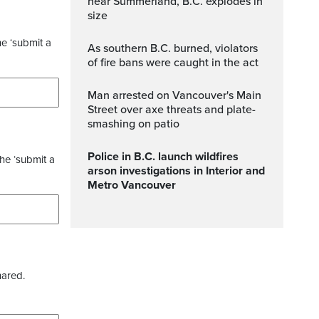
near Summerland, B.C. explodes in
size
he ‘submit a
As southern B.C. burned, violators
of fire bans were caught in the act
Man arrested on Vancouver's Main
Street over axe threats and plate-
smashing on patio
Police in B.C. launch wildfires
the ‘submit a
arson investigations in Interior and
Metro Vancouver
hared.