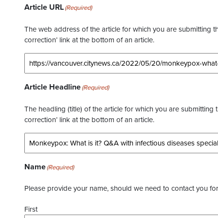
Article URL
(Required)
The web address of the article for which you are submitting thi
correction’ link at the bottom of an article.
Article Headline
(Required)
The headling (title) of the article for which you are submitting 
correction’ link at the bottom of an article.
Name
(Required)
Please provide your name, should we need to contact you for 
First