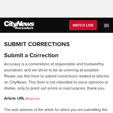
WATCH LIVE
SUBMIT CORRECTIONS
Submit a Correction
Accuracy is a cornerstone of responsible and trustworthy
journalism, and we strive to be as unerring as possible.
Please use this form to submit corrections related to articles
on CityNews. This form is not intended to voice opinions or
dislike, only to point out errors or inaccuracies, thank you.
Article URL
(Required)
The web address of the article for which you are submitting this