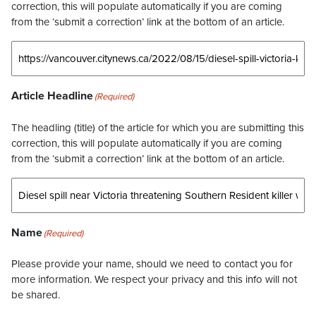
correction, this will populate automatically if you are coming
from the ‘submit a correction’ link at the bottom of an article.
Article Headline
(Required)
The headling (title) of the article for which you are submitting this
correction, this will populate automatically if you are coming
from the ‘submit a correction’ link at the bottom of an article.
Name
(Required)
Please provide your name, should we need to contact you for
more information. We respect your privacy and this info will not
be shared.