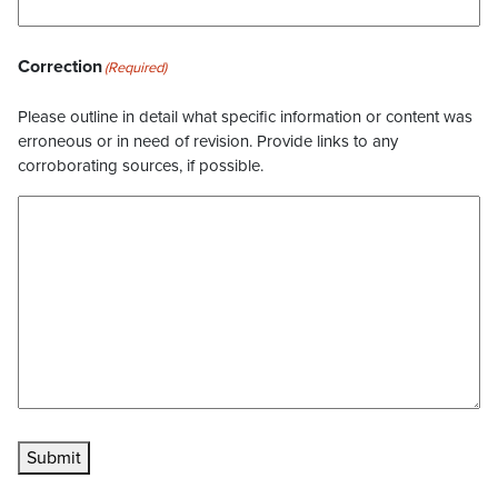
Correction
(Required)
Please outline in detail what specific information or content was
erroneous or in need of revision. Provide links to any
corroborating sources, if possible.
Submit