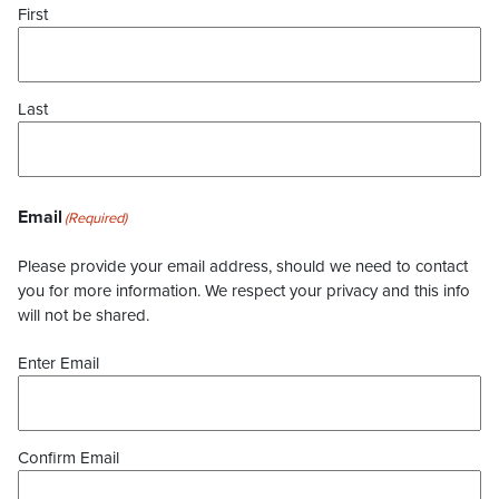
First
Last
Email
(Required)
Please provide your email address, should we need to contact
you for more information. We respect your privacy and this info
will not be shared.
Enter Email
Confirm Email