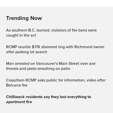
Trending Now
As southern B.C. burned, violators of fire bans were
caught in the act
RCMP reunite $17K diamond ring with Richmond owner
after parking lot search
Man arrested on Vancouver's Main Street over axe
threats and plate-smashing on patio
Coquitlam RCMP asks public for information, video after
Belcarra fire
Chilliwack residents say they lost everything to
apartment fire