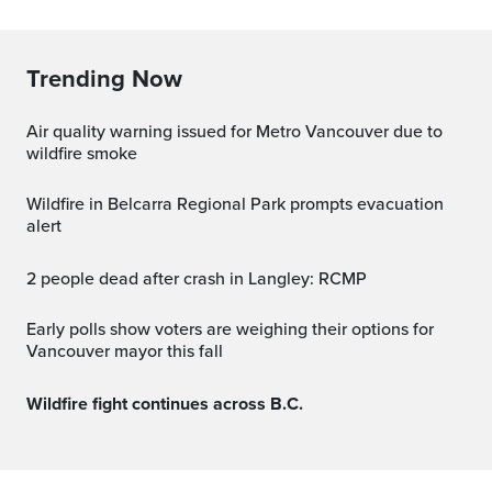
Trending Now
Air quality warning issued for Metro Vancouver due to
wildfire smoke
Wildfire in Belcarra Regional Park prompts evacuation
alert
2 people dead after crash in Langley: RCMP
Early polls show voters are weighing their options for
Vancouver mayor this fall
Wildfire fight continues across B.C.