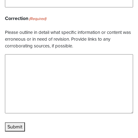
Correction
(Required)
Please outline in detail what specific information or content was
erroneous or in need of revision. Provide links to any
corroborating sources, if possible.
Submit