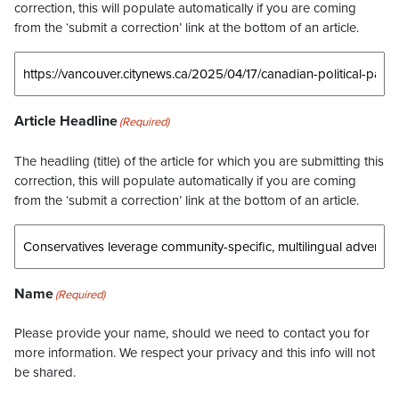
correction, this will populate automatically if you are coming
from the ‘submit a correction’ link at the bottom of an article.
Article Headline
(Required)
The headling (title) of the article for which you are submitting this
correction, this will populate automatically if you are coming
from the ‘submit a correction’ link at the bottom of an article.
Name
(Required)
Please provide your name, should we need to contact you for
more information. We respect your privacy and this info will not
be shared.