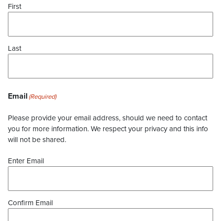
First
Last
Email
(Required)
Please provide your email address, should we need to contact
you for more information. We respect your privacy and this info
will not be shared.
Enter Email
Confirm Email