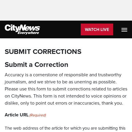
WATCH LIVE
SUBMIT CORRECTIONS
Submit a Correction
Accuracy is a cornerstone of responsible and trustworthy
journalism, and we strive to be as unerring as possible.
Please use this form to submit corrections related to articles
on CityNews. This form is not intended to voice opinions or
dislike, only to point out errors or inaccuracies, thank you.
Article URL
(Required)
The web address of the article for which you are submitting this