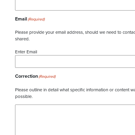
Email
(Required)
Please provide your email address, should we need to contact 
shared.
Enter Email
Correction
(Required)
Please outline in detail what specific information or content w
possible.