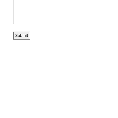
Submit