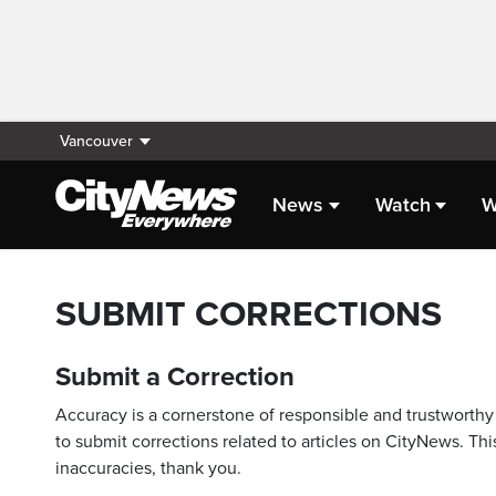
Vancouver
News
Watch
W
SUBMIT CORRECTIONS
Submit a Correction
Accuracy is a cornerstone of responsible and trustworthy 
to submit corrections related to articles on CityNews. This
inaccuracies, thank you.