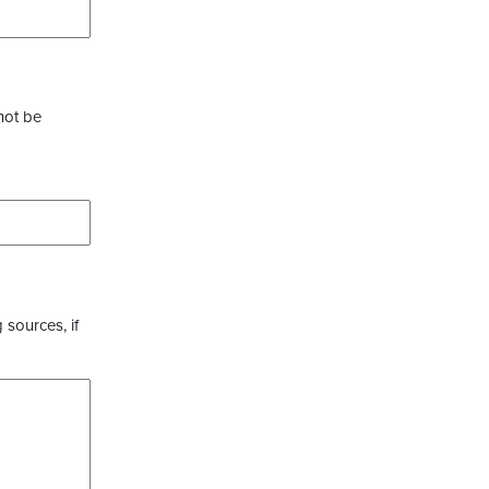
not be
 sources, if