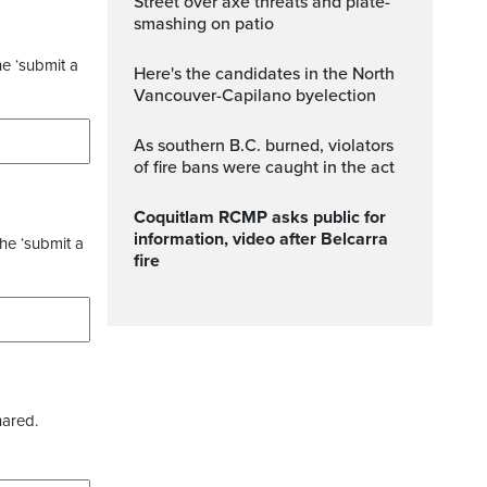
Street over axe threats and plate-
smashing on patio
he ‘submit a
Here's the candidates in the North
Vancouver-Capilano byelection
As southern B.C. burned, violators
of fire bans were caught in the act
Coquitlam RCMP asks public for
information, video after Belcarra
the ‘submit a
fire
hared.