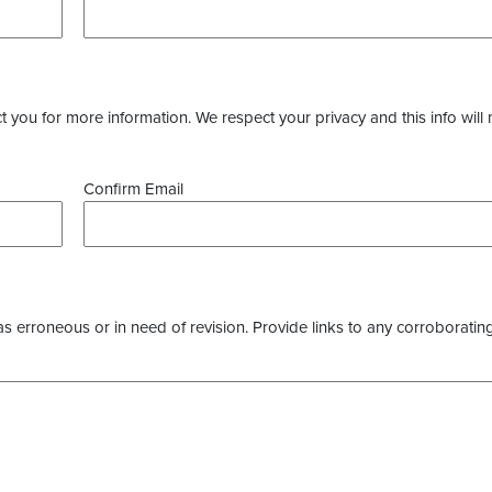
you for more information. We respect your privacy and this info will 
Confirm Email
as erroneous or in need of revision. Provide links to any corroborating