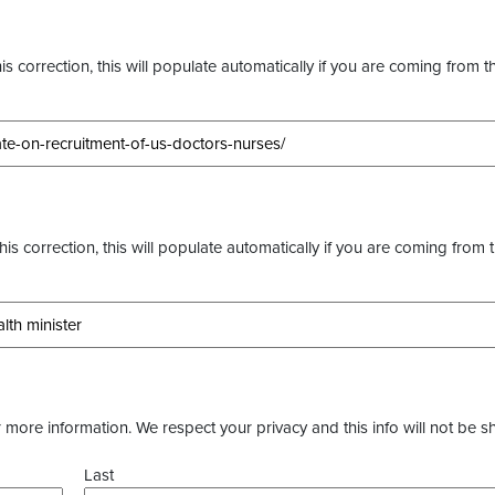
s correction, this will populate automatically if you are coming from t
this correction, this will populate automatically if you are coming from 
more information. We respect your privacy and this info will not be s
Last