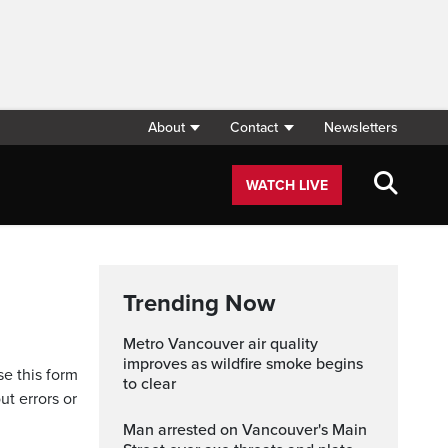
About
Contact
Newsletters
WATCH LIVE
Trending Now
Metro Vancouver air quality
improves as wildfire smoke begins
se this form
to clear
ut errors or
Man arrested on Vancouver's Main