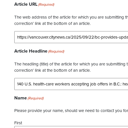
Article URL
(Required)
The web address of the article for which you are submitting thi
correction’ link at the bottom of an article.
Article Headline
(Required)
The headling (title) of the article for which you are submitting 
correction’ link at the bottom of an article.
Name
(Required)
Please provide your name, should we need to contact you for 
First