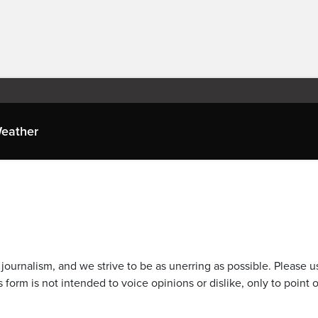
eather
journalism, and we strive to be as unerring as possible. Please u
 form is not intended to voice opinions or dislike, only to point o