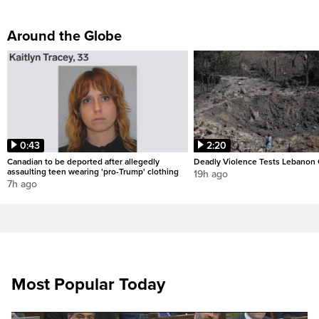
Around the Globe
0:43
2:20
Canadian to be deported after allegedly
Deadly Violence Tests Lebanon 
assaulting teen wearing 'pro-Trump' clothing
19h ago
7h ago
Most Popular Today