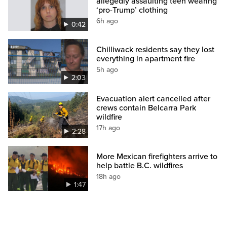
allegedly assaulting teen wearing
‘pro-Trump’ clothing
6h ago
0:42
Chilliwack residents say they lost
everything in apartment fire
5h ago
2:03
Evacuation alert cancelled after
crews contain Belcarra Park
wildfire
17h ago
2:28
More Mexican firefighters arrive to
help battle B.C. wildfires
18h ago
1:47