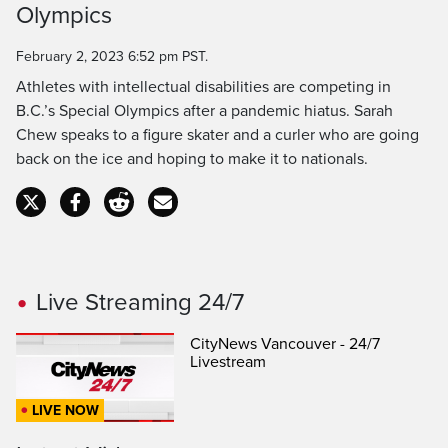
Olympics
Time
February 2, 2023 6:52 pm PST.
Athletes with intellectual disabilities are competing in
B.C.’s Special Olympics after a pandemic hiatus. Sarah
Chew speaks to a figure skater and a curler who are going
back on the ice and hoping to make it to nationals.
Live Streaming 24/7
CityNews Vancouver - 24/7
Livestream
LIVE NOW