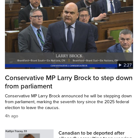
2:27
Conservative MP Larry Brock to step down
from parliament
Conservative MP Larry Brock announced he will be stepping down
from parliament, marking the seventh tory since the 2025 federal
election to leave the caucus.
4h ago
Canadian to be deported after