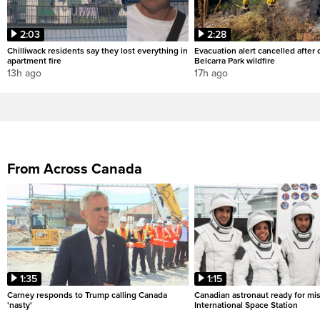
2:03
2:28
Chilliwack residents say they lost everything in
Evacuation alert cancelled after
apartment fire
Belcarra Park wildfire
13h ago
17h ago
From Across Canada
1:35
1:15
Carney responds to Trump calling Canada
Canadian astronaut ready for mis
'nasty'
International Space Station