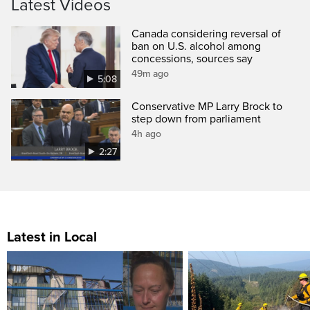
Latest Videos
Canada considering reversal of
ban on U.S. alcohol among
concessions, sources say
49m ago
5:08
Conservative MP Larry Brock to
step down from parliament
4h ago
2:27
Latest in Local