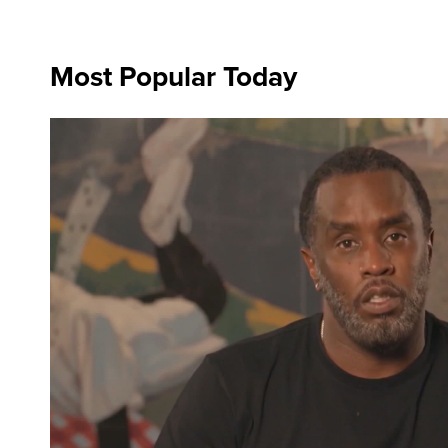
Most Popular Today