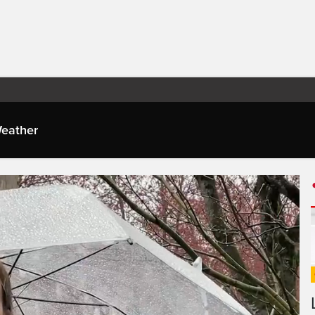
eather