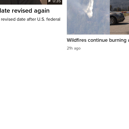
0:35
ate revised again
revised date after U.S. federal
Wildfires continue burning 
21h ago