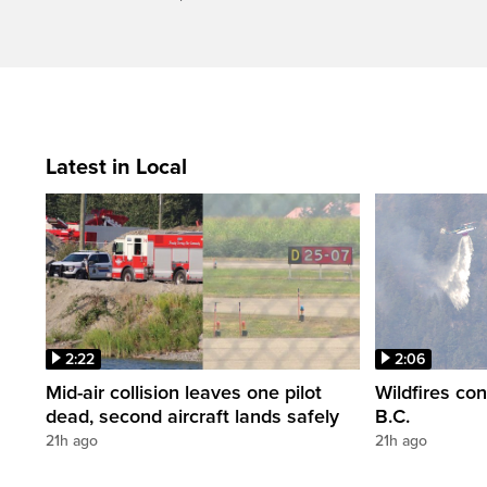
Latest in Local
2:22
2:06
Mid-air collision leaves one pilot
Wildfires co
dead, second aircraft lands safely
B.C.
21h ago
21h ago