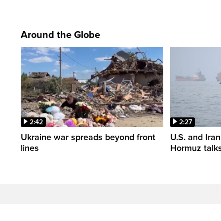
Around the Globe
2:42
2:27
Ukraine war spreads beyond front
U.S. and Iran
lines
Hormuz talk