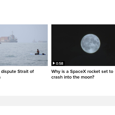
0:58
 dispute Strait of
Why is a SpaceX rocket set to
s
crash into the moon?