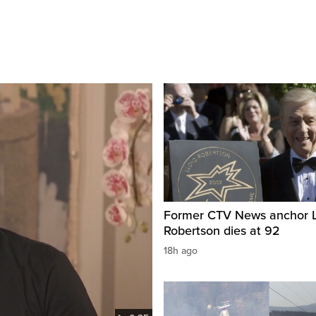
Former CTV News anchor L
Robertson dies at 92
18h ago