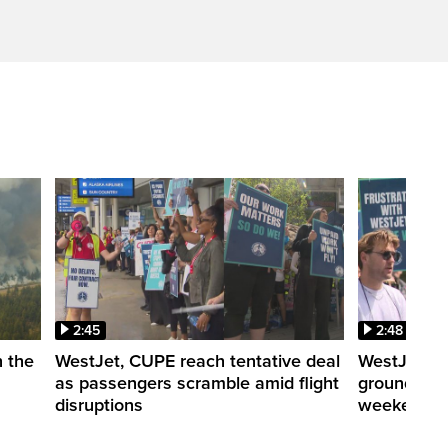
2:45
2:48
n the
WestJet, CUPE reach tentative deal
WestJet cab
as passengers scramble amid flight
grounding p
disruptions
weekend tr