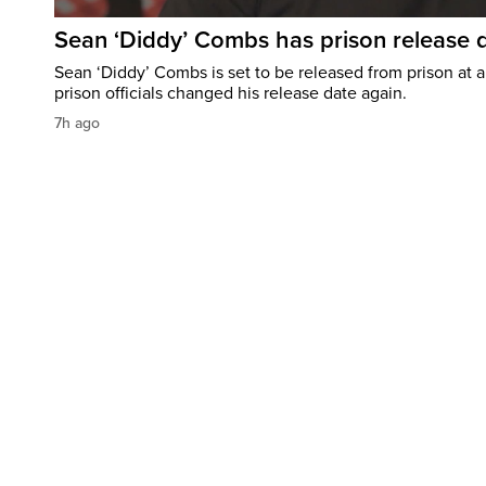
Sean ‘Diddy’ Combs has prison release d
Sean ‘Diddy’ Combs is set to be released from prison at a 
prison officials changed his release date again.
7h ago