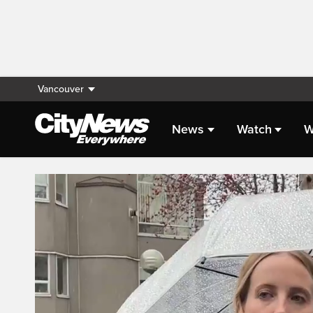
Vancouver
News
Watch
W
Live Streaming