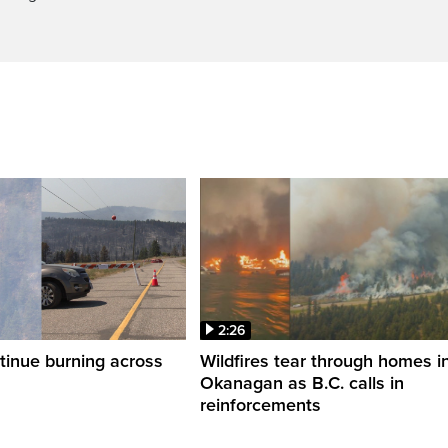
2:26
ntinue burning across
Wildfires tear through homes i
Okanagan as B.C. calls in
reinforcements