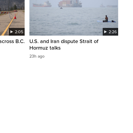
2:05
2:26
across B.C.
U.S. and Iran dispute Strait of
Hormuz talks
23h ago