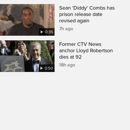
Sean 'Diddy' Combs has
prison release date
revised again
7h ago
0:35
Former CTV News
anchor Lloyd Robertson
dies at 92
18h ago
0:50
een