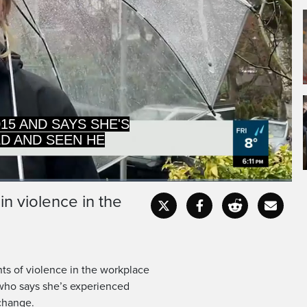
ND SEEN HER SHARE
NCE AT WORK.
n violence in the
Captions
Fullscr
nts of violence in the workplace
 who says she’s experienced
change.