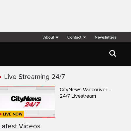
About
Contact
Newsletters
Live Streaming 24/7
CityNews Vancouver -
24/7 Livestream
LIVE NOW
Latest Videos