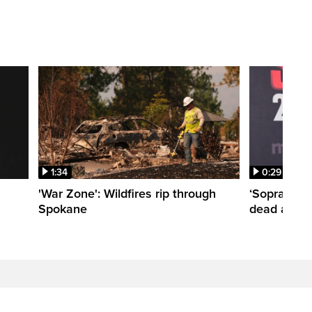
1:34
0:29
'War Zone': Wildfires rip through
‘Sopranos’
Spokane
dead at 80