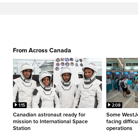
From Across Canada
1:15
2:08
Canadian astronaut ready for
Some WestJet
mission to International Space
facing diffic
Station
operations