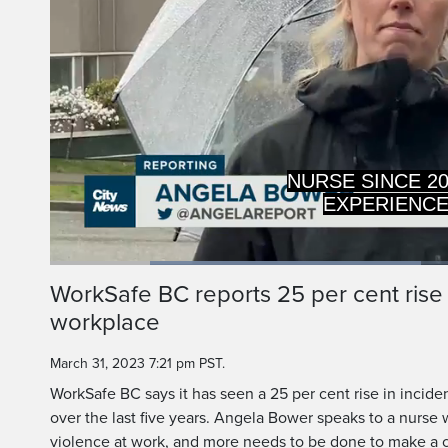
EXPERIENCED A
OF VIOLE
Loaded
:
45.01%
Current
0:19
/
Duration
2:34
WorkSafe BC reports 25 per cent rise i
Pause
Unmute
workplace
Time
March 31, 2023 7:21 pm PST.
WorkSafe BC says it has seen a 25 per cent rise in incide
over the last five years. Angela Bower speaks to a nurse
violence at work, and more needs to be done to make a 