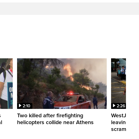
2:10
2:26
s
Two killed after firefighting
WestJet fli
l
helicopters collide near Athens
leaving th
scrambling