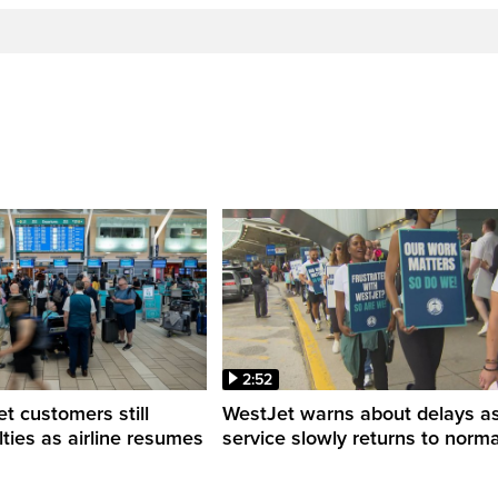
2:52
 customers still
WestJet warns about delays a
ulties as airline resumes
service slowly returns to norma