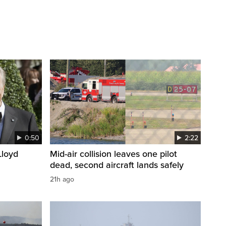
0:50
2:22
loyd
Mid-air collision leaves one pilot
dead, second aircraft lands safely
21h ago