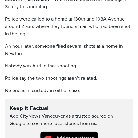
Surrey this morning.
Police were called to a home at 130th and 103A Avenue
around 2 a.m. where they found a man who had been shot
in the leg.
An hour later, someone fired several shots at a home in
Newton.
Nobody was hurt in that shooting.
Police say the two shootings aren’t related.
No one is in custody in either case.
Keep it Factual
Add CityNews Vancouver as a trusted source on
Google to see more local stories from us.