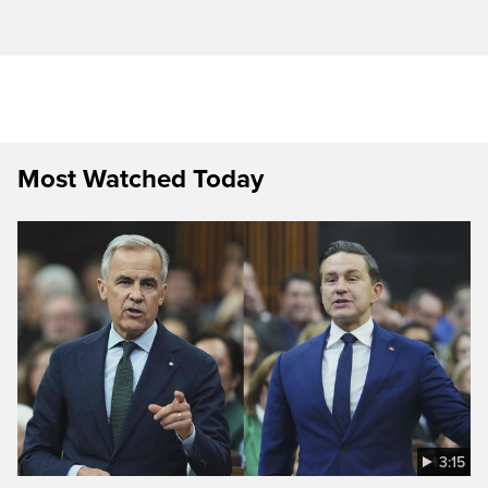
Most Watched Today
3:15