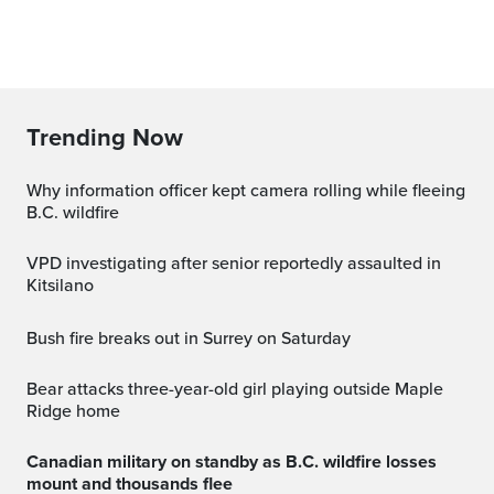
Trending Now
Why information officer kept camera rolling while fleeing
B.C. wildfire
VPD investigating after senior reportedly assaulted in
Kitsilano
Bush fire breaks out in Surrey on Saturday
Bear attacks three-year-old girl playing outside Maple
Ridge home
Canadian military on standby as B.C. wildfire losses
mount and thousands flee