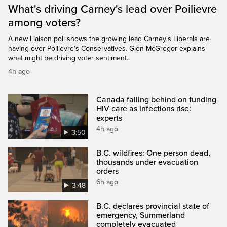
What's driving Carney's lead over Poilievre
among voters?
A new Liaison poll shows the growing lead Carney's Liberals are
having over Poilievre's Conservatives. Glen McGregor explains
what might be driving voter sentiment.
4h ago
Canada falling behind on funding
HIV care as infections rise:
experts
4h ago
3:50
B.C. wildfires: One person dead,
thousands under evacuation
orders
6h ago
3:48
B.C. declares provincial state of
emergency, Summerland
completely evacuated