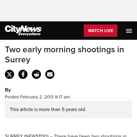
WATCH LIVE
Two early morning shootings in
Surrey
By
Posted February 2, 2013 9:17 am.
This article is more than 5 years old.
SURREY (NEWS1130) – There have been two shootings in