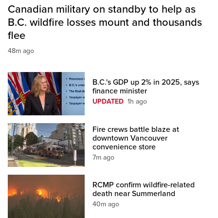
Canadian military on standby to help as
B.C. wildfire losses mount and thousands
flee
48m ago
B.C.'s GDP up 2% in 2025, says
finance minister
UPDATED
1h ago
Fire crews battle blaze at
downtown Vancouver
convenience store
7m ago
RCMP confirm wildfire-related
death near Summerland
40m ago