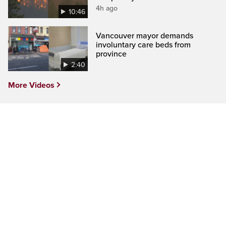
4h ago
10:46
Vancouver mayor demands
involuntary care beds from
province
2:40
More Videos