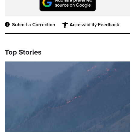
Submit a Correction
Accessibility Feedback
Top Stories