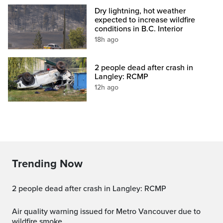
Dry lightning, hot weather
expected to increase wildfire
conditions in B.C. Interior
18h ago
2 people dead after crash in
Langley: RCMP
12h ago
Trending Now
2 people dead after crash in Langley: RCMP
Air quality warning issued for Metro Vancouver due to
wildfire smoke