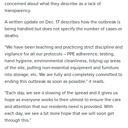
concerned about what they describe as a lack of
transparency.
A written update on Dec. 17 describes how the outbreak is
being handled but does not specify the number of cases or
deaths.
“We have been teaching and practicing strict discipline and
vigilance for all our protocols – PPE adherence, testing,
hand hygiene, environmental cleanliness, tidying up areas
of the site, putting non‐essential equipment and furniture
into storage, etc. We are fully and completely committed to
ending this outbreak as soon as possible,” it reads.
“Each day, we see a slowing of the spread and it gives us
hope as everyone works to their utmost to ensure the care
and attention that our residents need is provided. With
each day, we see a bit more hope that we will soon get
through this.”