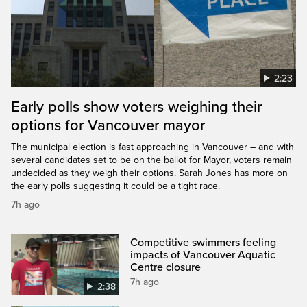
2:23
Early polls show voters weighing their
options for Vancouver mayor
The municipal election is fast approaching in Vancouver – and with
several candidates set to be on the ballot for Mayor, voters remain
undecided as they weigh their options. Sarah Jones has more on
the early polls suggesting it could be a tight race.
7h ago
Competitive swimmers feeling
impacts of Vancouver Aquatic
Centre closure
7h ago
2:38