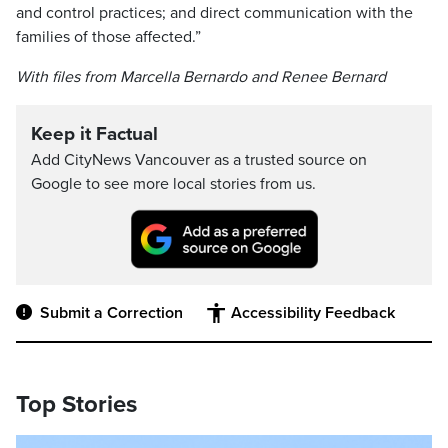
and control practices; and direct communication with the
families of those affected.”
With files from Marcella Bernardo and Renee Bernard
Keep it Factual
Add CityNews Vancouver as a trusted source on
Google to see more local stories from us.
Submit a Correction
Accessibility Feedback
Top Stories