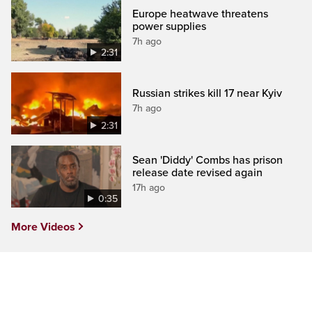
Europe heatwave threatens
power supplies
7h ago
2:31
Russian strikes kill 17 near Kyiv
7h ago
2:31
Sean 'Diddy' Combs has prison
release date revised again
17h ago
0:35
More Videos