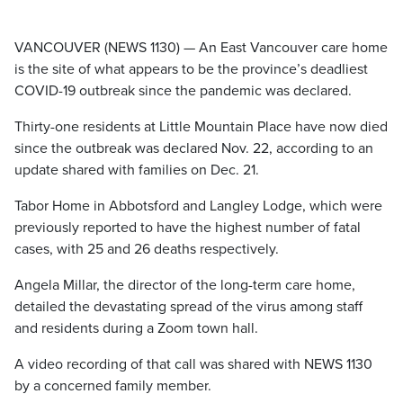
VANCOUVER (NEWS 1130) — An East Vancouver care home
is the site of what appears to be the province’s deadliest
COVID-19 outbreak since the pandemic was declared.
Thirty-one residents at Little Mountain Place have now died
since the outbreak was declared Nov. 22, according to an
update shared with families on Dec. 21.
Tabor Home in Abbotsford and Langley Lodge, which were
previously reported to have the highest number of fatal
cases, with 25 and 26 deaths respectively.
Angela Millar, the director of the long-term care home,
detailed the devastating spread of the virus among staff
and residents during a Zoom town hall.
A video recording of that call was shared with NEWS 1130
by a concerned family member.