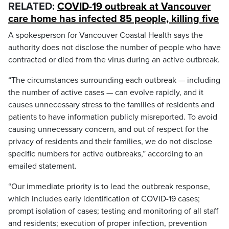
RELATED:
COVID-19 outbreak at Vancouver
care home has infected 85 people, killing five
A spokesperson for Vancouver Coastal Health says the
authority does not disclose the number of people who have
contracted or died from the virus during an active outbreak.
“The circumstances surrounding each outbreak — including
the number of active cases — can evolve rapidly, and it
causes unnecessary stress to the families of residents and
patients to have information publicly misreported. To avoid
causing unnecessary concern, and out of respect for the
privacy of residents and their families, we do not disclose
specific numbers for active outbreaks,” according to an
emailed statement.
“Our immediate priority is to lead the outbreak response,
which includes early identification of COVID-19 cases;
prompt isolation of cases; testing and monitoring of all staff
and residents; execution of proper infection, prevention