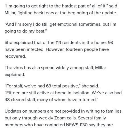
“I’m going to get right to the hardest part of all of it,” said
Millar, fighting back tears at the beginning of the update.
“And I’m sorry I do still get emotional sometimes, but I’m
going to do my best.”
She explained that of the 114 residents in the home, 93
have been infected. However, fourteen people have
recovered.
The virus has also spread widely among staff, Millar
explained.
“For
staff,
we’ve
had
63
total
positive,” she said.
“Fifteen are still active at home in isolation. We’ve also had
48 cleared staff, many of whom have returned.”
Updates on numbers are not provided in writing to families,
but only through weekly Zoom calls. Several family
members who have contacted NEWS 1130 say they are