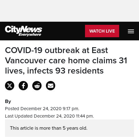
WATCH LIVE
COVID-19 outbreak at East
Vancouver care home claims 31
lives, infects 93 residents
By
Posted December 24, 2020 9:17 pm.
Last Updated December 24, 2020 11:44 pm.
This article is more than 5 years old.