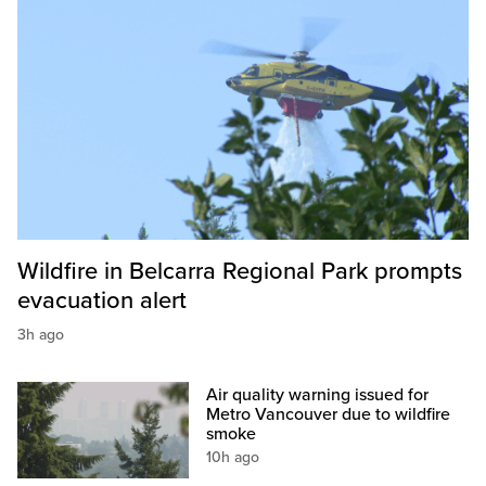
Wildfire in Belcarra Regional Park prompts
evacuation alert
3h ago
Air quality warning issued for
Metro Vancouver due to wildfire
smoke
10h ago