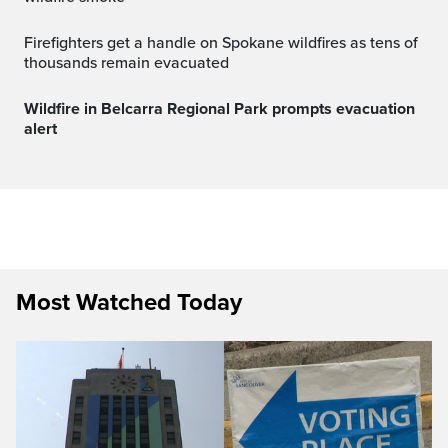
Firefighters get a handle on Spokane wildfires as tens of
thousands remain evacuated
Wildfire in Belcarra Regional Park prompts evacuation
alert
Most Watched Today