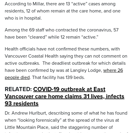
According to Millar, there are 13 “active” cases among
residents, 12 of whom remain at the care home, and one
who is in hospital.
Among the 69 staff who contracted the coronavirus, 57
have been “cleared” while 12 remain “active.”
Health officials have not confirmed these numbers, with
Vancouver Coastal Health saying they can not comment on
active outbreaks. The deadliest outbreak for which details
have been confirmed by was at Langley Lodge,
where 26
people died
. That facility has 139 beds.
RELATED:
COVID-19 outbreak at East
Vancouver care home claims 31 lives, infects
93 residents
Dr. Andrew Hurlburt, describing some of what he has found
when “looking forensically” at the spread of the virus at
Little Mountain Place, said the staggering number of