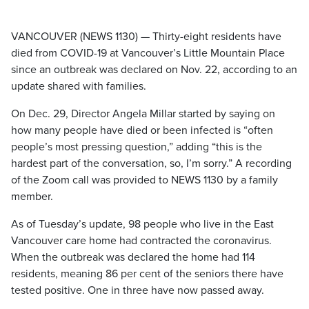
VANCOUVER (NEWS 1130) — Thirty-eight residents have
died from COVID-19 at Vancouver’s Little Mountain Place
since an outbreak was declared on Nov. 22, according to an
update shared with families.
On Dec. 29, Director Angela Millar started by saying on
how many people have died or been infected is “often
people’s most pressing question,” adding “this is the
hardest part of the conversation, so, I’m sorry.” A recording
of the Zoom call was provided to NEWS 1130 by a family
member.
As of Tuesday’s update, 98 people who live in the East
Vancouver care home had contracted the coronavirus.
When the outbreak was declared the home had 114
residents, meaning 86 per cent of the seniors there have
tested positive. One in three have now passed away.