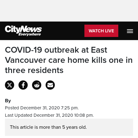
WATCH LIVE
COVID-19 outbreak at East
Vancouver care home kills one in
three residents
By
Posted December 31, 2020 7:25 pm.
Last Updated December 31, 2020 10:08 pm.
This article is more than 5 years old.