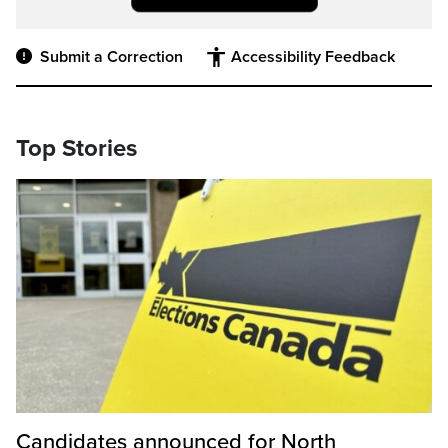
Submit a Correction
Accessibility Feedback
Top Stories
Candidates announced for North