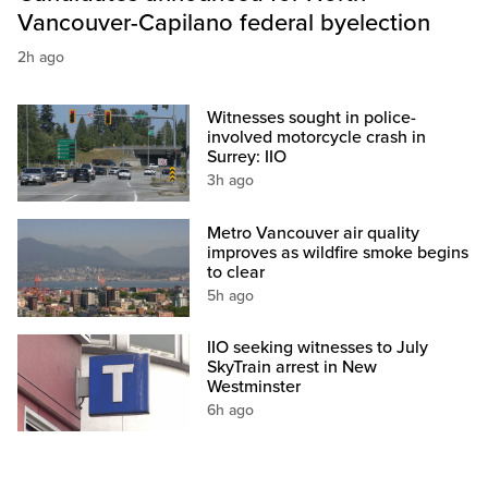
Vancouver-Capilano federal byelection
2h ago
Witnesses sought in police-
involved motorcycle crash in
Surrey: IIO
3h ago
Metro Vancouver air quality
improves as wildfire smoke begins
to clear
5h ago
IIO seeking witnesses to July
SkyTrain arrest in New
Westminster
6h ago