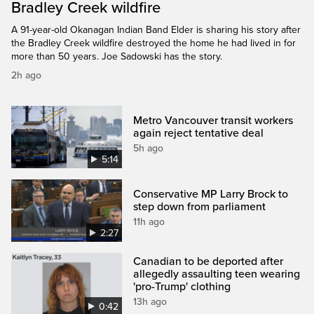
Bradley Creek wildfire
A 91-year-old Okanagan Indian Band Elder is sharing his story after
the Bradley Creek wildfire destroyed the home he had lived in for
more than 50 years. Joe Sadowski has the story.
2h ago
Metro Vancouver transit workers
again reject tentative deal
5h ago
5:14
Conservative MP Larry Brock to
step down from parliament
11h ago
2:27
Canadian to be deported after
allegedly assaulting teen wearing
'pro-Trump' clothing
13h ago
0:42