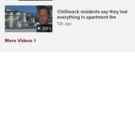
Chilliwack residents say they lost
everything in apartment fire
12h ago
2:03
More Videos