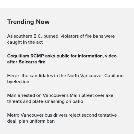
Trending Now
As southern B.C. burned, violators of fire bans were
caught in the act
Coquitlam RCMP asks public for information, video
after Belcarra fire
Here's the candidates in the North Vancouver-Capilano
byelection
Man arrested on Vancouver's Main Street over axe
threats and plate-smashing on patio
Metro Vancouver bus drivers reject second tentative
deal, plan uniform ban