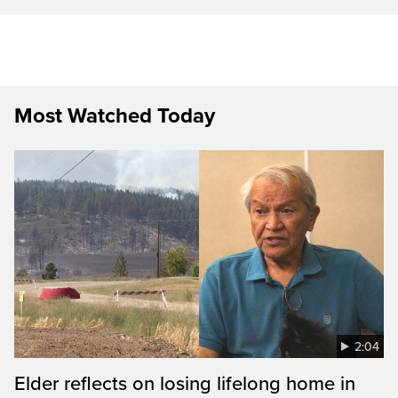
Most Watched Today
2:04
Elder reflects on losing lifelong home in