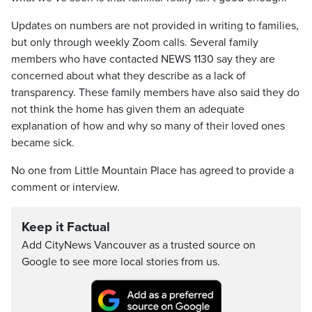
Updates on numbers are not provided in writing to families,
but only through weekly Zoom calls. Several family
members who have contacted NEWS 1130 say they are
concerned about what they describe as a lack of
transparency. These family members have also said they do
not think the home has given them an adequate
explanation of how and why so many of their loved ones
became sick.
No one from Little Mountain Place has agreed to provide a
comment or interview.
Keep it Factual
Add CityNews Vancouver as a trusted source on
Google to see more local stories from us.