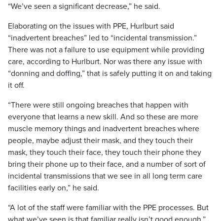
“We’ve seen a significant decrease,” he said.
Elaborating on the issues with PPE, Hurlburt said
“inadvertent breaches” led to “incidental transmission.”
There was not a failure to use equipment while providing
care, according to Hurlburt. Nor was there any issue with
“donning and doffing,” that is safely putting it on and taking
it off.
“There were still ongoing breaches that happen with
everyone that learns a new skill. And so these are more
muscle memory things and inadvertent breaches where
people, maybe adjust their mask, and they touch their
mask, they touch their face, they touch their phone they
bring their phone up to their face, and a number of sort of
incidental transmissions that we see in all long term care
facilities early on,” he said.
“A lot of the staff were familiar with the PPE processes. But
what we’ve seen is that familiar really isn’t good enough.”