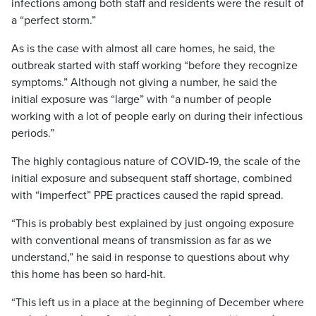
infections among both staff and residents were the result of
a “perfect storm.”
As is the case with almost all care homes, he said, the
outbreak started with staff working “before they recognize
symptoms.” Although not giving a number, he said the
initial exposure was “large” with “a number of people
working with a lot of people early on during their infectious
periods.”
The highly contagious nature of COVID-19, the scale of the
initial exposure and subsequent staff shortage, combined
with “imperfect” PPE practices caused the rapid spread.
“This is probably best explained by just ongoing exposure
with conventional means of transmission as far as we
understand,” he said in response to questions about why
this home has been so hard-hit.
“This left us in a place at the beginning of December where