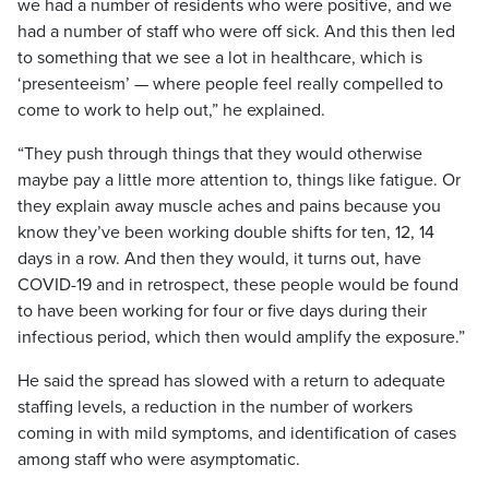
we had a number of residents who were positive, and we
had a number of staff who were off sick. And this then led
to something that we see a lot in healthcare, which is
‘presenteeism’ — where people feel really compelled to
come to work to help out,” he explained.
“They push through things that they would otherwise
maybe pay a little more attention to, things like fatigue. Or
they explain away muscle aches and pains because you
know they’ve been working double shifts for ten, 12, 14
days in a row. And then they would, it turns out, have
COVID-19 and in retrospect, these people would be found
to have been working for four or five days during their
infectious period, which then would amplify the exposure.”
He said the spread has slowed with a return to adequate
staffing levels, a reduction in the number of workers
coming in with mild symptoms, and identification of cases
among staff who were asymptomatic.