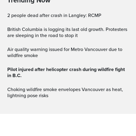
Trending Now
2 people dead after crash in Langley: RCMP
British Columbia is logging its last old growth. Protesters
are sleeping in the road to stop it
Air quality warning issued for Metro Vancouver due to
wildfire smoke
Pilot injured after helicopter crash during wildfire fight
in B.C.
Choking wildfire smoke envelopes Vancouver as heat,
lightning pose risks