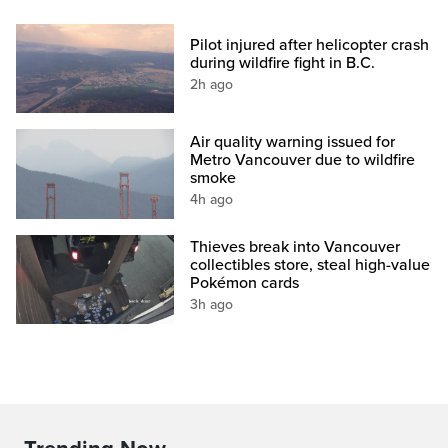
Pilot injured after helicopter crash
during wildfire fight in B.C.
2h ago
Air quality warning issued for
Metro Vancouver due to wildfire
smoke
4h ago
Thieves break into Vancouver
collectibles store, steal high-value
Pokémon cards
3h ago