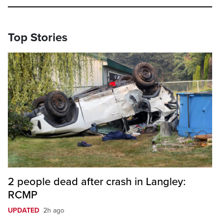
Top Stories
2 people dead after crash in Langley:
RCMP
UPDATED
2h ago