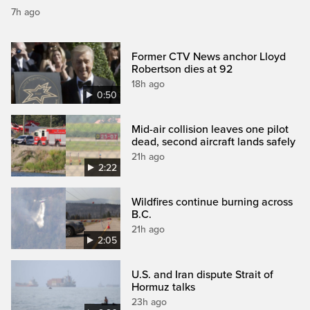
7h ago
Former CTV News anchor Lloyd
Robertson dies at 92
18h ago
0:50
Mid-air collision leaves one pilot
dead, second aircraft lands safely
21h ago
2:22
Wildfires continue burning across
B.C.
21h ago
2:05
U.S. and Iran dispute Strait of
Hormuz talks
23h ago