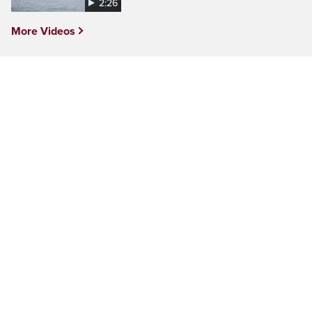
2:26
More Videos