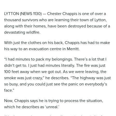
LYTTON (NEWS 1130) — Chester Chappis is one of over a
thousand survivors who are learning their town of Lytton,
along with their homes, have been destroyed because of a
devastating wildfire.
With just the clothes on his back, Chappis has had to make
his way to an evacuation centre in Merritt.
“I had minutes to pack my belongings. There’s a lot that I
didn’t get to. I just had minutes literally. The fire was just
100 feet away when we got out. As we were leaving, the
smoke was just crazy,” he describes. “The highway was just
so busy, and you could just see the panic on everybody’s
face.”
Now, Chappis says he is trying to process the situation,
which he describes as ‘unreal.’