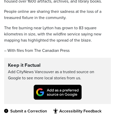
housed over 1600 artifacts, archives, and library books.
People online are sharing their sadness at the loss of a
treasured fixture in the community.
The fire burning near Lytton has grown to 83 square
kilometres in size, with the wildfire service saying new
mapping has highlighted the spread of the blaze.
– With files from The Canadian Press
Keep it Factual
Add CityNews Vancouver as a trusted source on
Google to see more local stories from us.
Submit a Correction
Accessibility Feedback