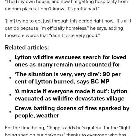
“I had my own house, and now I’m getting hospitality from
random places. I don’t know. It’s pretty hard.”
‘[I’m] trying to get just through this period right now…It’s all I
can do because I’m officially homeless,” he says, adding
those are words that “didn’t taste very good.”
Related articles:
Lytton wildfire evacuees search for loved
ones as many remain unaccounted for
‘The situation is very, very dire’: 90 per
cent of Lytton burned, says BC MP
‘A miracle if everyone made it out’: Lytton
evacuated as wildfire devastates village
Crews battling dozens of fires sparked by
people, weather
For the time being, Chappis adds he’s grateful for the “light
being shed on our darkness” thanks to everyone who has