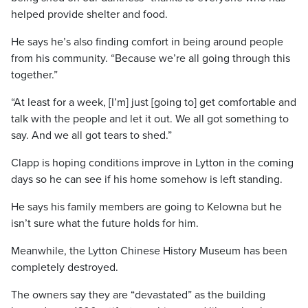
helped provide shelter and food.
He says he’s also finding comfort in being around people
from his community. “Because we’re all going through this
together.”
“At least for a week, [I’m] just [going to] get comfortable and
talk with the people and let it out. We all got something to
say. And we all got tears to shed.”
Clapp is hoping conditions improve in Lytton in the coming
days so he can see if his home somehow is left standing.
He says his family members are going to Kelowna but he
isn’t sure what the future holds for him.
Meanwhile, the Lytton Chinese History Museum has been
completely destroyed.
The owners say they are “devastated” as the building