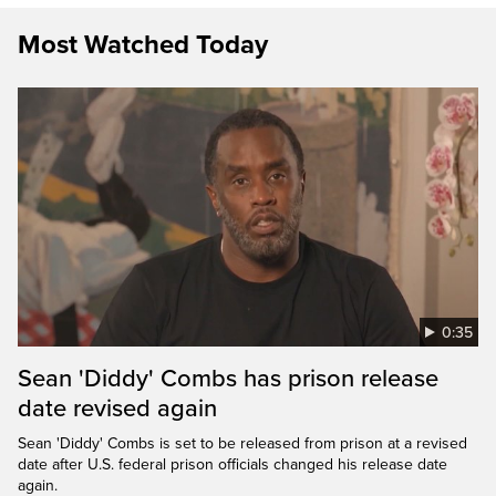
Most Watched Today
0:35
Sean 'Diddy' Combs has prison release
date revised again
Sean 'Diddy' Combs is set to be released from prison at a revised
date after U.S. federal prison officials changed his release date
again.