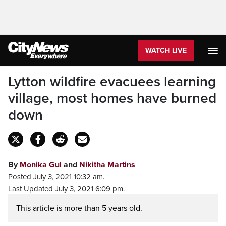
WATCH LIVE
Lytton wildfire evacuees learning
village, most homes have burned
down
By
Monika Gul
and
Nikitha Martins
Posted July 3, 2021 10:32 am.
Last Updated July 3, 2021 6:09 pm.
This article is more than 5 years old.