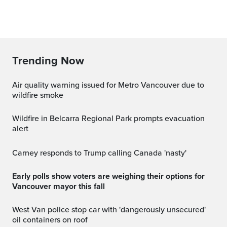
Trending Now
Air quality warning issued for Metro Vancouver due to
wildfire smoke
Wildfire in Belcarra Regional Park prompts evacuation
alert
Carney responds to Trump calling Canada 'nasty'
Early polls show voters are weighing their options for
Vancouver mayor this fall
West Van police stop car with 'dangerously unsecured'
oil containers on roof