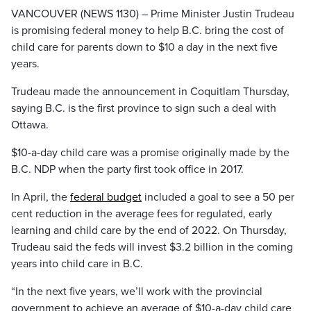
VANCOUVER (NEWS 1130) – Prime Minister Justin Trudeau
is promising federal money to help B.C. bring the cost of
child care for parents down to $10 a day in the next five
years.
Trudeau made the announcement in Coquitlam Thursday,
saying B.C. is the first province to sign such a deal with
Ottawa.
$10-a-day child care was a promise originally made by the
B.C. NDP when the party first took office in 2017.
In April, the
federal budget
included a goal to see a 50 per
cent reduction in the average fees for regulated, early
learning and child care by the end of 2022. On Thursday,
Trudeau said the feds will invest $3.2 billion in the coming
years into child care in B.C.
“In the next five years, we’ll work with the provincial
government to achieve an average of $10-a-day child care