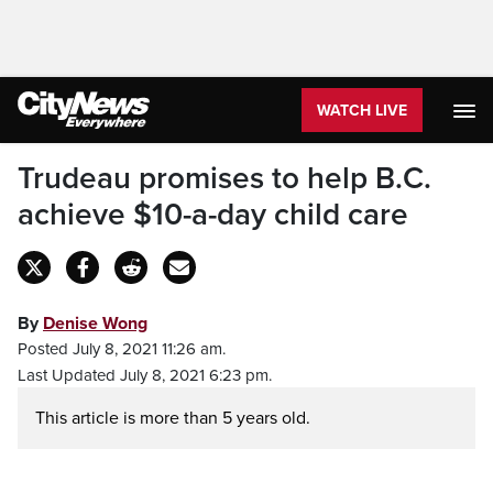
WATCH LIVE
Trudeau promises to help B.C.
achieve $10-a-day child care
By
Denise Wong
Posted July 8, 2021 11:26 am.
Last Updated July 8, 2021 6:23 pm.
This article is more than 5 years old.