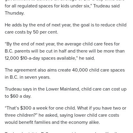
for all regulated spaces for kids under six,” Trudeau said
Thursday.
He adds by the end of next year, the goal is to reduce child
care costs by 50 per cent.
“By the end of next year, the average child care fees for
B.C. parents will be cut in half and there will be more than
12,000 $10-a-day spaces available,” he said.
The agreement also aims create 40,000 child care spaces
in B.C. in seven years.
Trudeau says in the Lower Mainland, child care can cost up
to $60 a day.
“That’s $300 a week for one child. What if you have two or
three children?” he asked, saying lower child care costs
would benefit families and the economy alike.