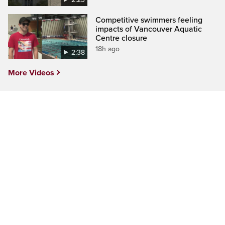
Competitive swimmers feeling
impacts of Vancouver Aquatic
Centre closure
18h ago
2:38
More Videos