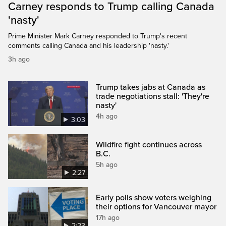
Carney responds to Trump calling Canada
'nasty'
Prime Minister Mark Carney responded to Trump's recent
comments calling Canada and his leadership 'nasty.'
3h ago
Trump takes jabs at Canada as
trade negotiations stall: 'They're
nasty'
4h ago
3:03
Wildfire fight continues across
B.C.
5h ago
2:27
Early polls show voters weighing
their options for Vancouver mayor
17h ago
2:23