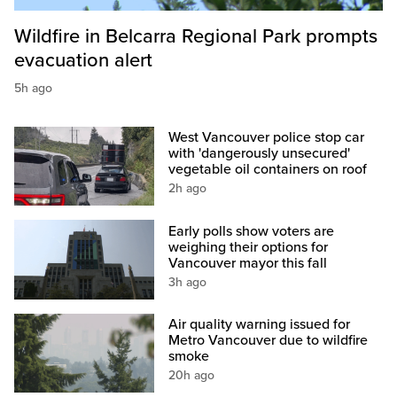
Wildfire in Belcarra Regional Park prompts
evacuation alert
5h ago
West Vancouver police stop car
with 'dangerously unsecured'
vegetable oil containers on roof
2h ago
Early polls show voters are
weighing their options for
Vancouver mayor this fall
3h ago
Air quality warning issued for
Metro Vancouver due to wildfire
smoke
20h ago