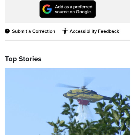
Submit a Correction
Accessibility Feedback
Top Stories