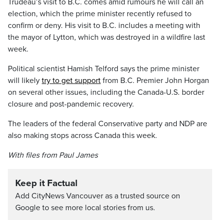
Trudeau’s visit to B.C. comes amid rumours he will call an
election, which the prime minister recently refused to
confirm or deny. His visit to B.C. includes a meeting with
the mayor of Lytton, which was destroyed in a wildfire last
week.
Political scientist Hamish Telford says the prime minister
will likely
try to get support
from B.C. Premier John Horgan
on several other issues, including the Canada-U.S. border
closure and post-pandemic recovery.
The leaders of the federal Conservative party and NDP are
also making stops across Canada this week.
With files from Paul James
Keep it Factual
Add CityNews Vancouver as a trusted source on
Google to see more local stories from us.