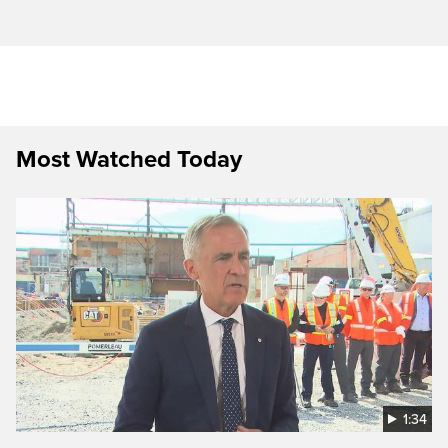
Most Watched Today
1:34