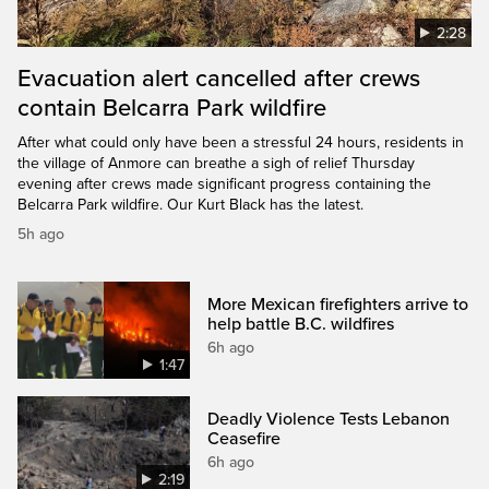
2:28
Evacuation alert cancelled after crews
contain Belcarra Park wildfire
After what could only have been a stressful 24 hours, residents in
the village of Anmore can breathe a sigh of relief Thursday
evening after crews made significant progress containing the
Belcarra Park wildfire. Our Kurt Black has the latest.
5h ago
More Mexican firefighters arrive to
help battle B.C. wildfires
6h ago
1:47
Deadly Violence Tests Lebanon
Ceasefire
6h ago
2:19