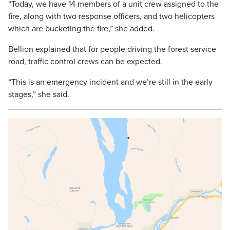
“Today, we have 14 members of a unit crew assigned to the
fire, along with two response officers, and two helicopters
which are bucketing the fire,” she added.
Bellion explained that for people driving the forest service
road, traffic control crews can be expected.
“This is an emergency incident and we’re still in the early
stages,” she said.