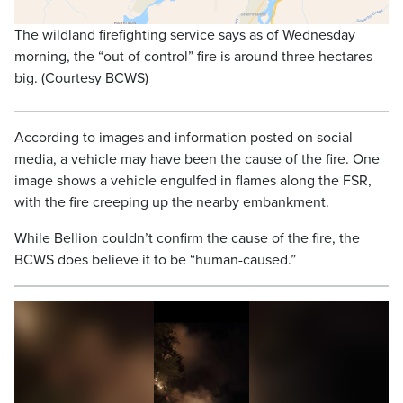
The wildland firefighting service says as of Wednesday
morning, the “out of control” fire is around three hectares
big. (Courtesy BCWS)
According to images and information posted on social
media, a vehicle may have been the cause of the fire. One
image shows a vehicle engulfed in flames along the FSR,
with the fire creeping up the nearby embankment.
While Bellion couldn’t confirm the cause of the fire, the
BCWS does believe it to be “human-caused.”