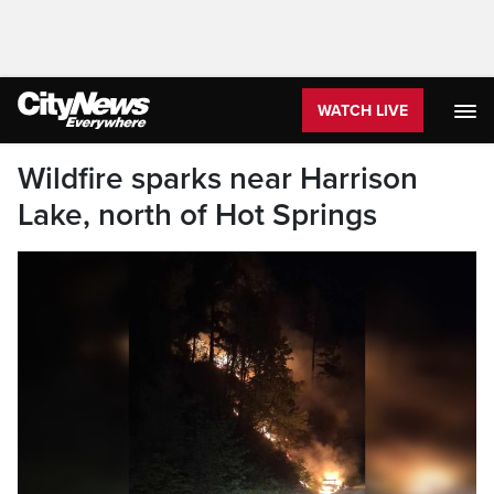
WATCH LIVE
Wildfire sparks near Harrison
Lake, north of Hot Springs