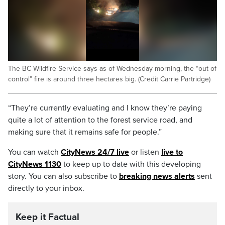
The BC Wildfire Service says as of Wednesday morning, the “out of
control” fire is around three hectares big. (Credit Carrie Partridge)
“They’re currently evaluating and I know they’re paying
quite a lot of attention to the forest service road, and
making sure that it remains safe for people.”
You can watch
CityNews 24/7 live
or listen
live to
CityNews 1130
to keep up to date with this developing
story. You can also subscribe to
breaking news alerts
sent
directly to your inbox.
Keep it Factual