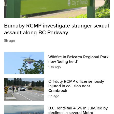
Burnaby RCMP investigate stranger sexual
assault along BC Parkway
8h ago
Wildfire in Belcarra Regional Park
now 'being held'
10h ago
Off-duty RCMP officer seriously
injured in collision near
Cranbrook
5h ago
B.C. rents fall 4.5% in July, led by
declines in several Metro