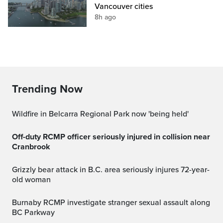
Vancouver cities
8h ago
Trending Now
Wildfire in Belcarra Regional Park now 'being held'
Off-duty RCMP officer seriously injured in collision near
Cranbrook
Grizzly bear attack in B.C. area seriously injures 72-year-
old woman
Burnaby RCMP investigate stranger sexual assault along
BC Parkway