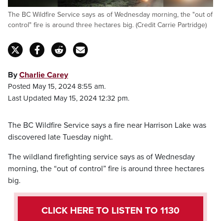
The BC Wildfire Service says as of Wednesday morning, the "out of
control" fire is around three hectares big. (Credit Carrie Partridge)
By
Charlie Carey
Posted May 15, 2024 8:55 am.
Last Updated May 15, 2024 12:32 pm.
The BC Wildfire Service says a fire near Harrison Lake was
discovered late Tuesday night.
The wildland firefighting service says as of Wednesday
morning, the “out of control” fire is around three hectares
big.
CLICK HERE TO LISTEN TO 1130