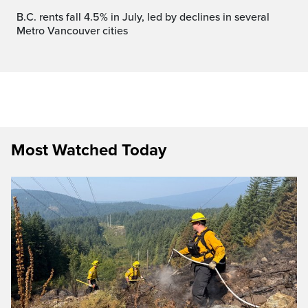
B.C. rents fall 4.5% in July, led by declines in several
Metro Vancouver cities
Most Watched Today