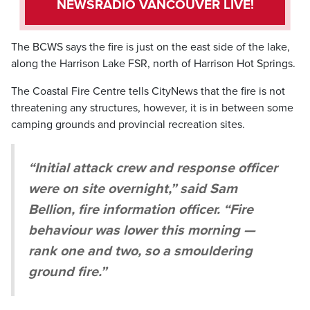
NEWSRADIO VANCOUVER LIVE!
The BCWS says the fire is just on the east side of the lake,
along the Harrison Lake FSR, north of Harrison Hot Springs.
The Coastal Fire Centre tells CityNews that the fire is not
threatening any structures, however, it is in between some
camping grounds and provincial recreation sites.
“Initial attack crew and response officer
were on site overnight,” said Sam
Bellion, fire information officer. “Fire
behaviour was lower this morning —
rank one and two, so a smouldering
ground fire.”