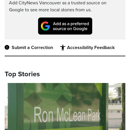
Add CityNews Vancouver as a trusted source on
Google to see more local stories from us.
Submit a Correction
Accessibility Feedback
Top Stories