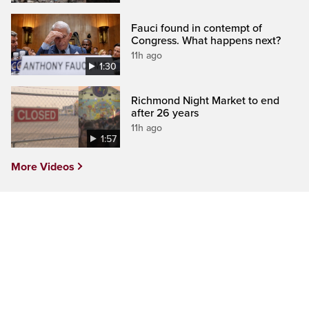
Fauci found in contempt of
Congress. What happens next?
11h ago
1:30
Richmond Night Market to end
after 26 years
11h ago
1:57
More Videos