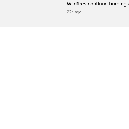
Wildfires continue burning 
22h ago