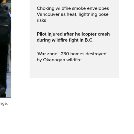
Choking wildfire smoke envelopes
Vancouver as heat, lightning pose
risks
Pilot injured after helicopter crash
during wildfire fight in B.C.
'War zone': 230 homes destroyed
by Okanagan wildfire
ange.
ptions
Fullscreen