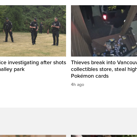
ice investigating after shots
Thieves break into Vancou
halley park
collectibles store, steal hig
Pokémon cards
4h ago