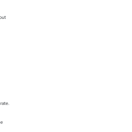
bout
,
rate.
ne