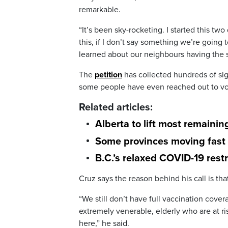
remarkable.
“It’s been sky-rocketing. I started this two
this, if I don’t say something we’re going
learned about our neighbours having the
The
petition
has collected hundreds of si
some people have even reached out to voc
Related articles:
Alberta to lift most remaini
Some provinces moving fast 
B.C.’s relaxed COVID-19 rest
Cruz says the reason behind his call is that
“We still don’t have full vaccination covera
extremely venerable, elderly who are at ri
here,” he said.