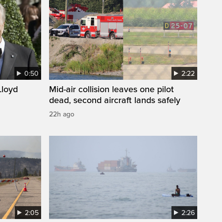
0:50
2:22
loyd
Mid-air collision leaves one pilot
dead, second aircraft lands safely
22h ago
2:05
2:26