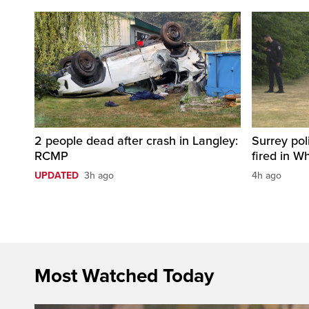
2 people dead after crash in Langley:
Surrey pol
RCMP
fired in W
UPDATED
3h ago
4h ago
Most Watched Today