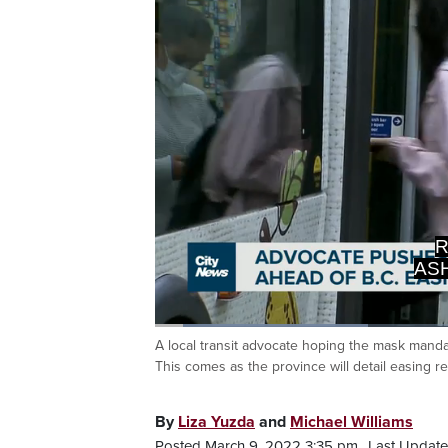
AS
>>> I
Loaded
:
27.32%
A local transit advocate hoping the mask mand
Current
0:05
/
Duration
2:24
Pause
Unmute
This comes as the province will detail easing re
Time
By
Liza Yuzda
and
Michael Williams
Posted March 9, 2022 3:35 pm.
Last Update