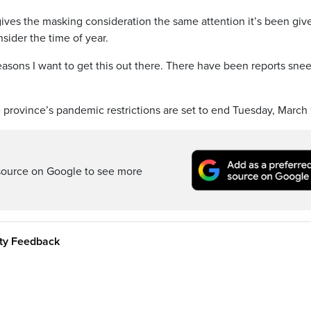
ives the masking consideration the same attention it’s been giv
sider the time of year.
 reasons I want to get this out there. There have been reports sne
province’s pandemic restrictions are set to end Tuesday, March 
source on Google to see more
ity Feedback