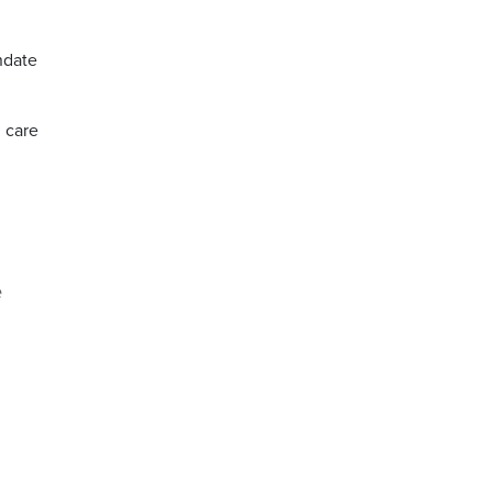
ndate
h care
e