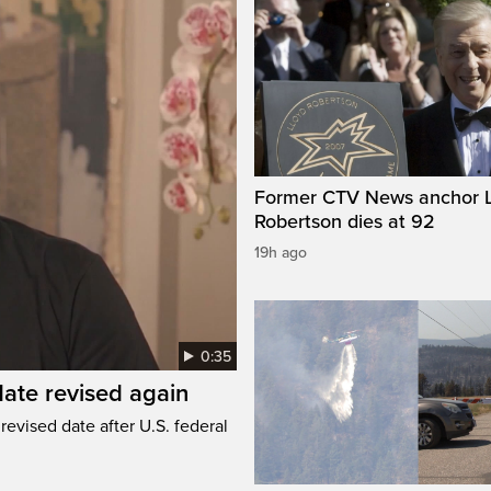
Former CTV News anchor L
Robertson dies at 92
19h ago
0:35
ate revised again
revised date after U.S. federal