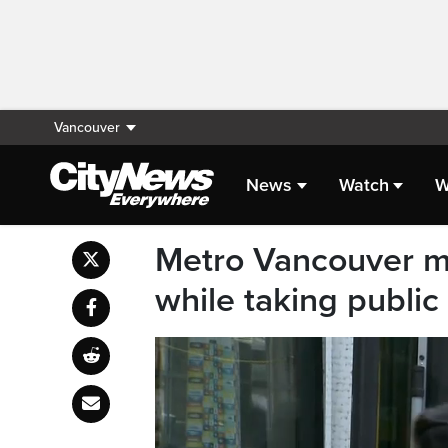
Vancouver
News
Watch
W
Metro Vancouver ma
while taking public 