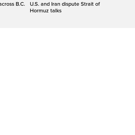
across B.C.
U.S. and Iran dispute Strait of
Hormuz talks