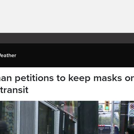
eather
n petitions to keep masks o
transit