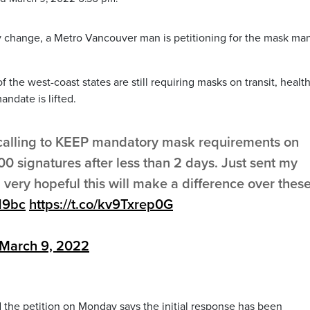
 change, a Metro Vancouver man is petitioning for the mask ma
 the west-coast states are still requiring masks on transit, healt
ndate is lifted.
calling to KEEP mandatory mask requirements on
00 signatures after less than 2 days. Just sent my
s, very hopeful this will make a difference over thes
19bc
https://t.co/kv9Txrep0G
March 9, 2022
 the petition on Monday says the initial response has been