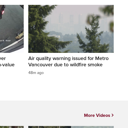
ver
Air quality warning issued for Metro
h-value
Vancouver due to wildfire smoke
48m ago
More Videos