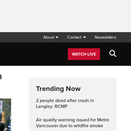
About
Contact
Newsletters
WATCH LIVE
n
Trending Now
2 people dead after crash in
Langley: RCMP
Air quality warning issued for Metro
Vancouver due to wildfire smoke