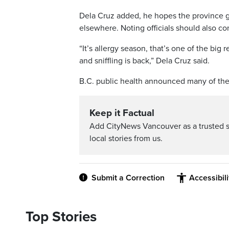
Dela Cruz added, he hopes the province g
elsewhere. Noting officials should also con
“It’s allergy season, that’s one of the big
and sniffling is back,” Dela Cruz said.
B.C. public health announced many of the 
Keep it Factual
Add CityNews Vancouver as a trusted 
local stories from us.
Submit a Correction
Accessibil
Top Stories