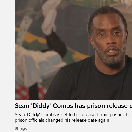
Sean 'Diddy' Combs has prison release d
Sean 'Diddy' Combs is set to be released from prison at a 
prison officials changed his release date again.
8h ago