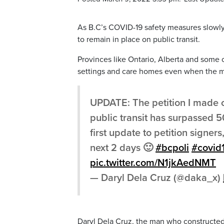
As B.C’s COVID-19 safety measures slowly
to remain in place on public transit.
Provinces like Ontario, Alberta and some of
settings and care homes even when the ma
UPDATE: The petition I made 
public transit has surpassed 5
first update to petition signer
next 2 days 🙂
#bcpoli
#covid
pic.twitter.com/N1jkAedNMT
— Daryl Dela Cruz (@daka_x)
Daryl Dela Cruz, the man who constructed