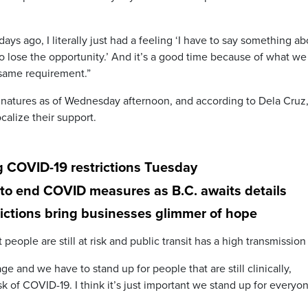
 days ago, I literally just had a feeling ‘I have to say something a
 to lose the opportunity.’ And it’s a good time because of what we
 same requirement.”
gnatures as of Wednesday afternoon, and according to Dela Cruz
alize their support.
ng COVID-19 restrictions Tuesday
to end COVID measures as B.C. awaits details
rictions bring businesses glimmer of hope
 people are still at risk and public transit has a high transmission 
ge and we have to stand up for people that are still clinically,
sk of COVID-19. I think it’s just important we stand up for everyo