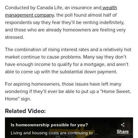
Conducted by Canada Life, an insurance and
wealth
management company
, the poll found almost half of
respondents say they fear they’ll be renting indefinitely,
and those who are already homeowners are feeling very
stressed.
The combination of rising interest rates and a relatively hot
market continue to cause problems. Many say they don’t
have enough income to qualify for a mortgage, and aren’t
able to come up with the substantial down payment.
For aspiring homeowners, those issues have left many
wondering if they’ll ever be able to put up a “Home Sweet,
Home” sign.
Related Video:
Is homeownership possible for you?
Share
Living and housing costs are continuing to rise with inflation, interest rates and a competitive seller’s market. Taylor Braat asks Calgarians if they think its ever going to be possible to buy a home.