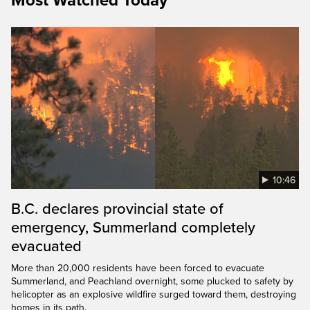
Most Watched Today
10:46
B.C. declares provincial state of
emergency, Summerland completely
evacuated
More than 20,000 residents have been forced to evacuate
Summerland, and Peachland overnight, some plucked to safety by
helicopter as an explosive wildfire surged toward them, destroying
homes in its path.