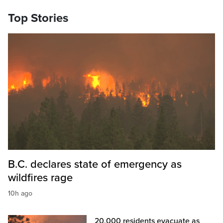
Top Stories
B.C. declares state of emergency as
wildfires rage
10h ago
20,000 residents evacuate as