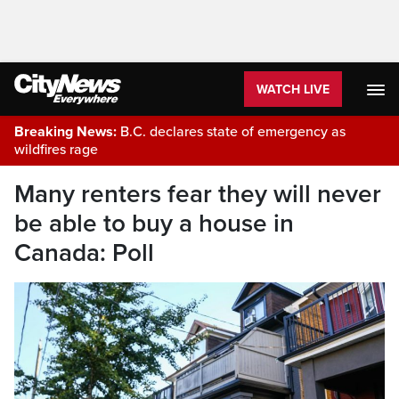
WATCH LIVE
Breaking News:
B.C. declares state of emergency as
wildfires rage
Many renters fear they will never
be able to buy a house in
Canada: Poll