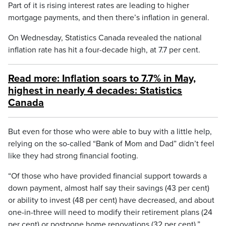
Part of it is rising interest rates are leading to higher
mortgage payments, and then there’s inflation in general.
On Wednesday, Statistics Canada revealed the national
inflation rate has hit a four-decade high, at 7.7 per cent.
Read more: Inflation soars to 7.7% in May,
highest in nearly 4 decades: Statistics
Canada
But even for those who were able to buy with a little help,
relying on the so-called “Bank of Mom and Dad” didn’t feel
like they had strong financial footing.
“Of those who have provided financial support towards a
down payment, almost half say their savings (43 per cent)
or ability to invest (48 per cent) have decreased, and about
one-in-three will need to modify their retirement plans (24
per cent) or postpone home renovations (32 per cent),”