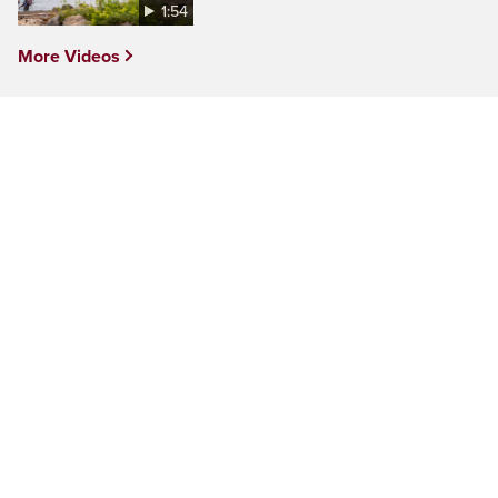
1:54
More Videos