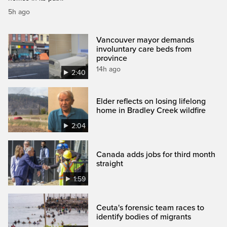
5h ago
Vancouver mayor demands
involuntary care beds from
province
14h ago
2:40
Elder reflects on losing lifelong
home in Bradley Creek wildfire
2:04
Canada adds jobs for third month
straight
1:59
Ceuta's forensic team races to
identify bodies of migrants