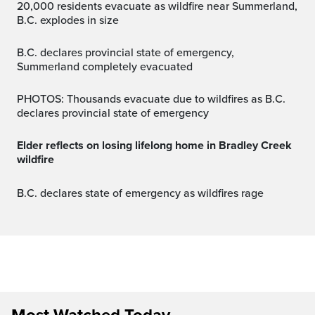
20,000 residents evacuate as wildfire near Summerland,
B.C. explodes in size
B.C. declares provincial state of emergency,
Summerland completely evacuated
PHOTOS: Thousands evacuate due to wildfires as B.C.
declares provincial state of emergency
Elder reflects on losing lifelong home in Bradley Creek
wildfire
B.C. declares state of emergency as wildfires rage