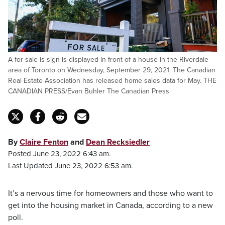
A for sale is sign is displayed in front of a house in the Riverdale
area of Toronto on Wednesday, September 29, 2021. The Canadian
Real Estate Association has released home sales data for May. THE
CANADIAN PRESS/Evan Buhler The Canadian Press
By
Claire Fenton
and
Dean Recksiedler
Posted June 23, 2022 6:43 am.
Last Updated June 23, 2022 6:53 am.
It’s a nervous time for homeowners and those who want to
get into the housing market in Canada, according to a new
poll.