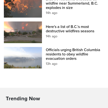
wildfire near Summerland, B.C.
explodes in size
14h ago
Here's a list of B.C.'s most
destructive wildfires seasons
14h ago
Officials urging British Columbia
residents to obey wildfire
evacuation orders
13h ago
Trending Now