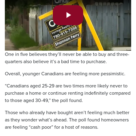
Play
Video
One in five believes they’ll never be able to buy and three-
quarters also believe it’s a bad time to purchase.
Overall, younger Canadians are feeling more pessimistic.
“Canadians aged 25-29 are two times more likely never to
purchase a home or continue renting indefinitely compared
to those aged 30-49,” the poll found.
Those who already have bought aren’t feeling much better
as they wonder what’s ahead. The poll found homeowners
are feeling “cash poor” for a host of reasons.