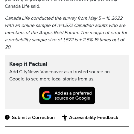
Canada Life said.
Canada Life conducted the survey from May 5 – 11, 2022,
with an online sample of n=1,572 Canadian adults who are
members of the Angus Reid Forum. The margin of error for
a probability sample size of 1,572 is ± 2.5% 19 times out of
20.
Keep it Factual
Add CityNews Vancouver as a trusted source on
Google to see more local stories from us.
Submit a Correction
Accessibility Feedback