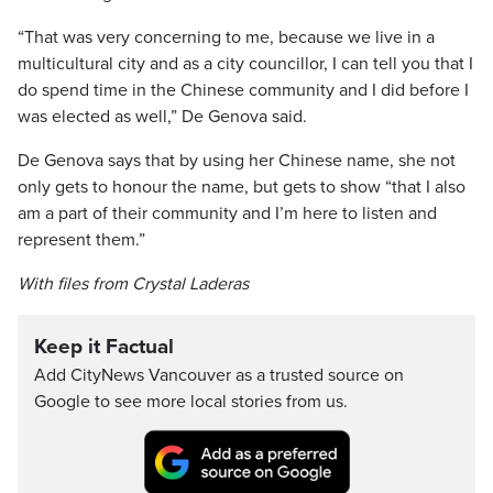
“That was very concerning to me, because we live in a
multicultural city and as a city councillor, I can tell you that I
do spend time in the Chinese community and I did before I
was elected as well,” De Genova said.
De Genova says that by using her Chinese name, she not
only gets to honour the name, but gets to show “that I also
am a part of their community and I’m here to listen and
represent them.”
With files from Crystal Laderas
Keep it Factual
Add CityNews Vancouver as a trusted source on
Google to see more local stories from us.