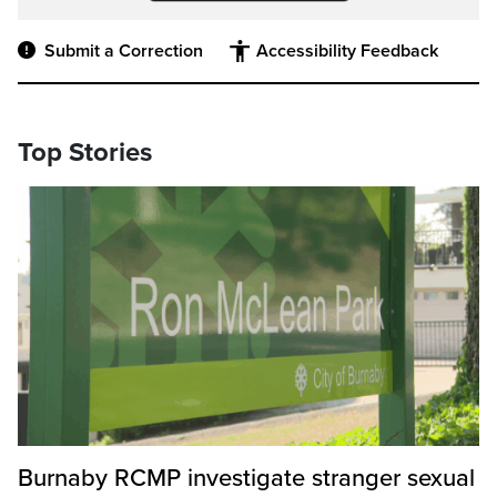
Submit a Correction
Accessibility Feedback
Top Stories
Burnaby RCMP investigate stranger sexual