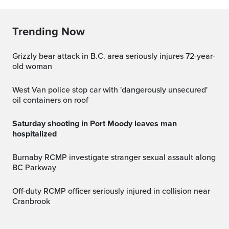
Trending Now
Grizzly bear attack in B.C. area seriously injures 72-year-
old woman
West Van police stop car with 'dangerously unsecured'
oil containers on roof
Saturday shooting in Port Moody leaves man
hospitalized
Burnaby RCMP investigate stranger sexual assault along
BC Parkway
Off-duty RCMP officer seriously injured in collision near
Cranbrook