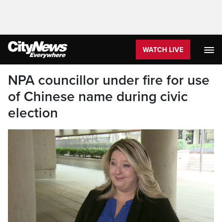
WATCH LIVE
NPA councillor under fire for use
of Chinese name during civic
election