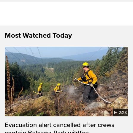
Most Watched Today
2:28
Evacuation alert cancelled after crews
contain Belcarra Park wildfire