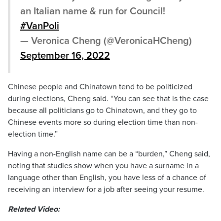
an Italian name & run for Council!
#VanPoli
— Veronica Cheng (@VeronicaHCheng)
September 16, 2022
Chinese people and Chinatown tend to be politicized
during elections, Cheng said. “You can see that is the case
because all politicians go to Chinatown, and they go to
Chinese events more so during election time than non-
election time.”
Having a non-English name can be a “burden,” Cheng said,
noting that studies show when you have a surname in a
language other than English, you have less of a chance of
receiving an interview for a job after seeing your resume.
Related Video: