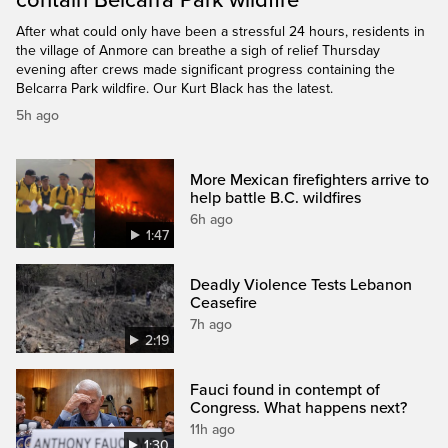
After what could only have been a stressful 24 hours, residents in
the village of Anmore can breathe a sigh of relief Thursday
evening after crews made significant progress containing the
Belcarra Park wildfire. Our Kurt Black has the latest.
5h ago
More Mexican firefighters arrive to
help battle B.C. wildfires
6h ago
1:47
Deadly Violence Tests Lebanon
Ceasefire
7h ago
2:19
Fauci found in contempt of
Congress. What happens next?
11h ago
1:30