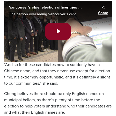
Vancouver’s chief election officer tries to keep names with non-Latin characters off ballots
Share
The person overseeing Vancouver's civic election is trying to keep names with Chinese, Persian, and other non-Latin characters off ballots. Monika Gul reports the officer has asked a judge to rule that 15 candidates can’t use special characters.
Play
Video
“And so for these candidates now to suddenly have a
Chinese name, and that they never use except for election
time, it’s extremely opportunistic, and it’s definitely a slight
to our communities,” she said.
Cheng believes there should be only English names on
municipal ballots, as there’s plenty of time before the
election to help voters understand who their candidates are
and what their English names are.