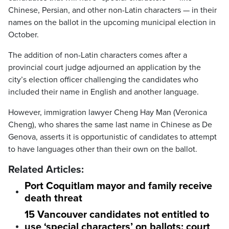
Chinese, Persian, and other non-Latin characters — in their
names on the ballot in the upcoming municipal election in
October.
The addition of non-Latin characters comes after a
provincial court judge adjourned an application by the
city’s election officer challenging the candidates who
included their name in English and another language.
However, immigration lawyer Cheng Hay Man (Veronica
Cheng), who shares the same last name in Chinese as De
Genova, asserts it is opportunistic of candidates to attempt
to have languages other than their own on the ballot.
Related Articles:
Port Coquitlam mayor and family receive
death threat
15 Vancouver candidates not entitled to
use ‘special characters’ on ballots: court