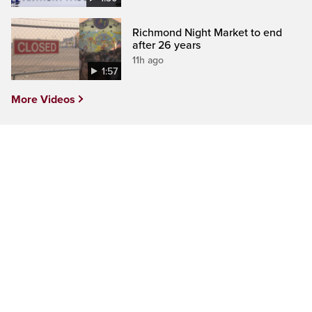
Richmond Night Market to end
after 26 years
11h ago
1:57
More Videos