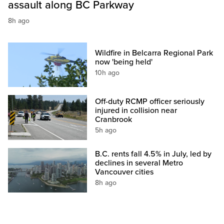
assault along BC Parkway
8h ago
Wildfire in Belcarra Regional Park
now 'being held'
10h ago
Off-duty RCMP officer seriously
injured in collision near
Cranbrook
5h ago
B.C. rents fall 4.5% in July, led by
declines in several Metro
Vancouver cities
8h ago