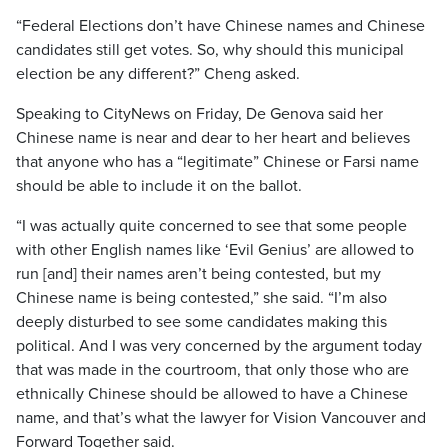
“Federal Elections don’t have Chinese names and Chinese
candidates still get votes. So, why should this municipal
election be any different?” Cheng asked.
Speaking to CityNews on Friday, De Genova said her
Chinese name is near and dear to her heart and believes
that anyone who has a “legitimate” Chinese or Farsi name
should be able to include it on the ballot.
“I was actually quite concerned to see that some people
with other English names like ‘Evil Genius’ are allowed to
run [and] their names aren’t being contested, but my
Chinese name is being contested,” she said. “I’m also
deeply disturbed to see some candidates making this
political. And I was very concerned by the argument today
that was made in the courtroom, that only those who are
ethnically Chinese should be allowed to have a Chinese
name, and that’s what the lawyer for Vision Vancouver and
Forward Together said.