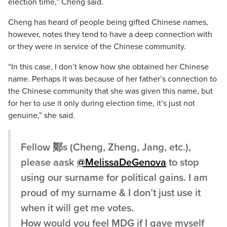
election time,” Cheng said.
Cheng has heard of people being gifted Chinese names,
however, notes they tend to have a deep connection with
or they were in service of the Chinese community.
“In this case, I don’t know how she obtained her Chinese
name. Perhaps it was because of her father’s connection to
the Chinese community that she was given this name, but
for her to use it only during election time, it’s just not
genuine,” she said.
Fellow 鄭s (Cheng, Zheng, Jang, etc.),
please aask
@MelissaDeGenova
to stop
using our surname for political gains. I am
proud of my surname & I don’t just use it
when it will get me votes.
How would you feel MDG if I gave myself