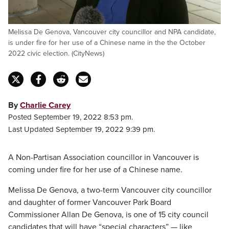
Melissa De Genova, Vancouver city councillor and NPA candidate,
is under fire for her use of a Chinese name in the the October
2022 civic election. (CityNews)
By
Charlie Carey
Posted September 19, 2022 8:53 pm.
Last Updated September 19, 2022 9:39 pm.
A Non-Partisan Association councillor in Vancouver is
coming under fire for her use of a Chinese name.
Melissa De Genova, a two-term Vancouver city councillor
and daughter of former Vancouver Park Board
Commissioner Allan De Genova, is one of 15 city council
candidates that will have “special characters” — like