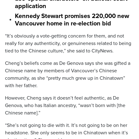
application
Kennedy Stewart promises 220,000 new
Vancouver home in re-election bid
“It’s obviously a vote-getting concern for them, and not
really for any authenticity, or genuineness related to being
tied to the Chinese culture,” she said to CityNews.
Cheng’s beliefs come as De Genova says she was gifted a
Chinese name by members of Vancouver’s Chinese
community, as she “pretty much grew up in Chinatown”
with her father.
However, Cheng says it doesn’t feel authentic, as De
Genova, who has Italian ancestry, “wasn’t born with [the
Chinese name].”
“She’s not going to die with it. It’s not going to be on her
headstone. She only seems to be in Chinatown when it’s