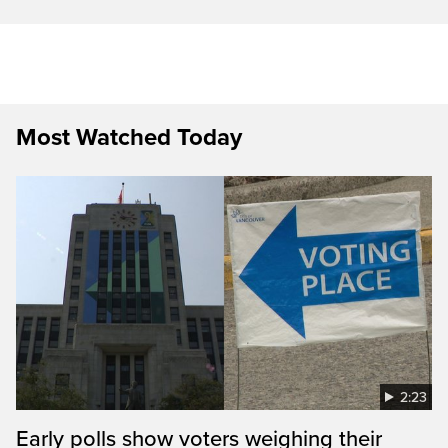
Most Watched Today
2:23
Early polls show voters weighing their