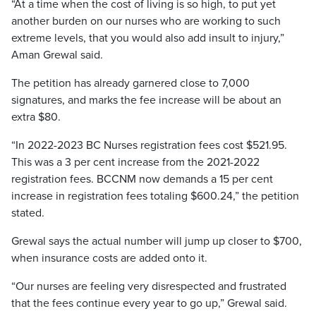
“At a time when the cost of living is so high, to put yet
another burden on our nurses who are working to such
extreme levels, that you would also add insult to injury,”
Aman Grewal said.
The petition has already garnered close to 7,000
signatures, and marks the fee increase will be about an
extra $80.
“In 2022-2023 BC Nurses registration fees cost $521.95.
This was a 3 per cent increase from the 2021-2022
registration fees. BCCNM now demands a 15 per cent
increase in registration fees totaling $600.24,” the petition
stated.
Grewal says the actual number will jump up closer to $700,
when insurance costs are added onto it.
“Our nurses are feeling very disrespected and frustrated
that the fees continue every year to go up,” Grewal said.