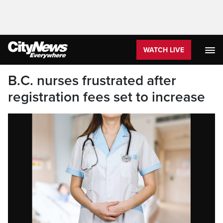
WATCH LIVE
B.C. nurses frustrated after
registration fees set to increase