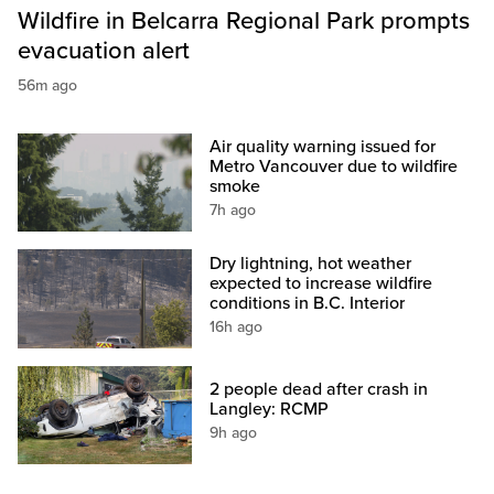
Wildfire in Belcarra Regional Park prompts
evacuation alert
56m ago
Air quality warning issued for
Metro Vancouver due to wildfire
smoke
7h ago
Dry lightning, hot weather
expected to increase wildfire
conditions in B.C. Interior
16h ago
2 people dead after crash in
Langley: RCMP
9h ago