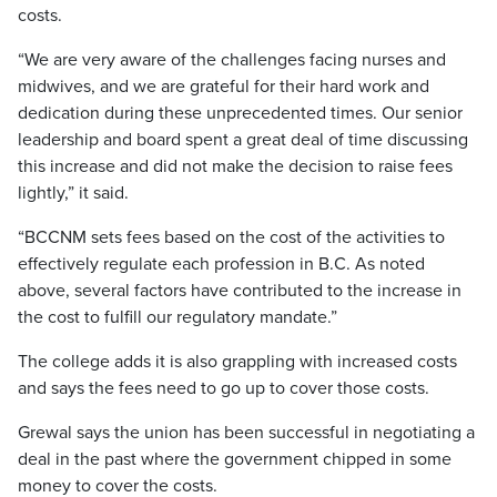
costs.
“We are very aware of the challenges facing nurses and
midwives, and we are grateful for their hard work and
dedication during these unprecedented times. Our senior
leadership and board spent a great deal of time discussing
this increase and did not make the decision to raise fees
lightly,” it said.
“BCCNM sets fees based on the cost of the activities to
effectively regulate each profession in B.C. As noted
above, several factors have contributed to the increase in
the cost to fulfill our regulatory mandate.”
The college adds it is also grappling with increased costs
and says the fees need to go up to cover those costs.
Grewal says the union has been successful in negotiating a
deal in the past where the government chipped in some
money to cover the costs.