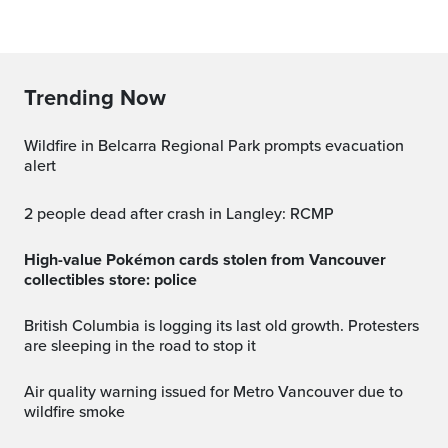
Trending Now
Wildfire in Belcarra Regional Park prompts evacuation
alert
2 people dead after crash in Langley: RCMP
High-value Pokémon cards stolen from Vancouver
collectibles store: police
British Columbia is logging its last old growth. Protesters
are sleeping in the road to stop it
Air quality warning issued for Metro Vancouver due to
wildfire smoke