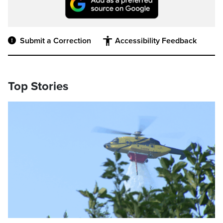
Submit a Correction
Accessibility Feedback
Top Stories