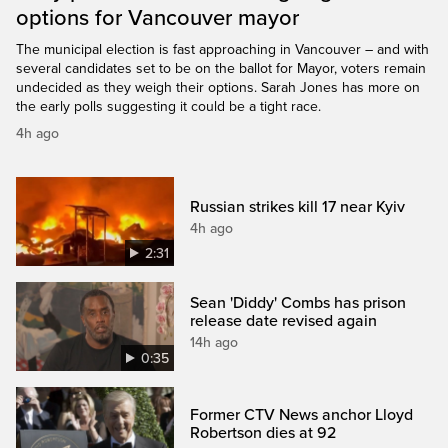
options for Vancouver mayor
The municipal election is fast approaching in Vancouver – and with
several candidates set to be on the ballot for Mayor, voters remain
undecided as they weigh their options. Sarah Jones has more on
the early polls suggesting it could be a tight race.
4h ago
Russian strikes kill 17 near Kyiv
4h ago
2:31
Sean 'Diddy' Combs has prison
release date revised again
14h ago
0:35
Former CTV News anchor Lloyd
Robertson dies at 92