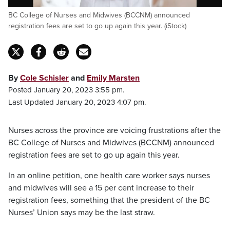
BC College of Nurses and Midwives (BCCNM) announced
registration fees are set to go up again this year. (iStock)
By
Cole Schisler
and
Emily Marsten
Posted January 20, 2023 3:55 pm.
Last Updated January 20, 2023 4:07 pm.
Nurses across the province are voicing frustrations after the
BC College of Nurses and Midwives (BCCNM) announced
registration fees are set to go up again this year.
In an online petition, one health care worker says nurses
and midwives will see a 15 per cent increase to their
registration fees, something that the president of the BC
Nurses’ Union says may be the last straw.