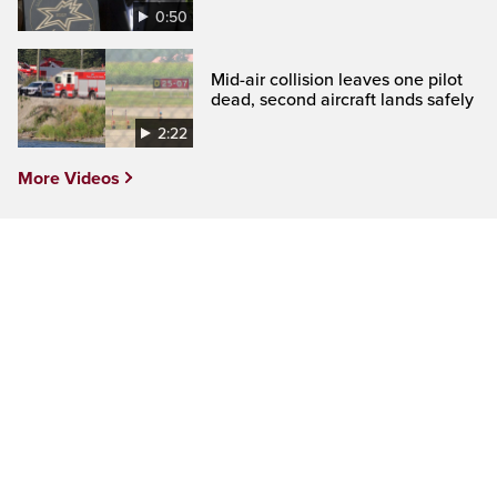
0:50
Mid-air collision leaves one pilot
dead, second aircraft lands safely
2:22
More Videos