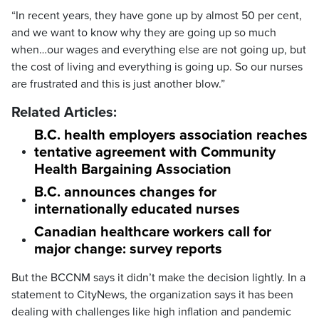
“In recent years, they have gone up by almost 50 per cent,
and we want to know why they are going up so much
when…our wages and everything else are not going up, but
the cost of living and everything is going up. So our nurses
are frustrated and this is just another blow.”
Related Articles:
B.C. health employers association reaches
tentative agreement with Community
Health Bargaining Association
B.C. announces changes for
internationally educated nurses
Canadian healthcare workers call for
major change: survey reports
But the BCCNM says it didn’t make the decision lightly. In a
statement to CityNews, the organization says it has been
dealing with challenges like high inflation and pandemic