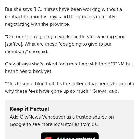
But she says B.C. nurses have been working without a
contract for months now, and the group is currently
negotiating with the province.
“Our nurses are going to work and they’re working short
[staffed]. What are these fees going to give to our
members,” she said.
Grewal says she’s asked for a meeting with the BCCNM but
hasn’t heard back yet.
“This is something that it’s the college that needs to explain
why these fees have gone up so much,” Grewal said.
Keep it Factual
Add CityNews Vancouver as a trusted source on
Google to see more local stories from us.