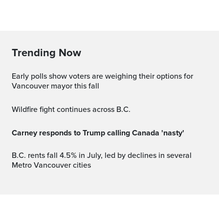
Trending Now
Early polls show voters are weighing their options for
Vancouver mayor this fall
Wildfire fight continues across B.C.
Carney responds to Trump calling Canada 'nasty'
B.C. rents fall 4.5% in July, led by declines in several
Metro Vancouver cities