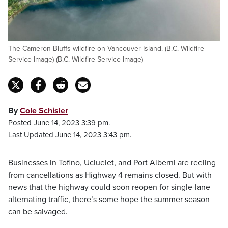
The Cameron Bluffs wildfire on Vancouver Island. (B.C. Wildfire
Service Image) (B.C. Wildfire Service Image)
By
Cole Schisler
Posted June 14, 2023 3:39 pm.
Last Updated June 14, 2023 3:43 pm.
Businesses in Tofino, Ucluelet, and Port Alberni are reeling
from cancellations as Highway 4 remains closed. But with
news that the highway could soon reopen for single-lane
alternating traffic, there’s some hope the summer season
can be salvaged.