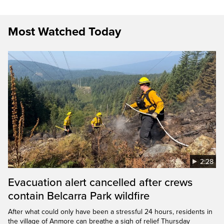
Most Watched Today
2:28
Evacuation alert cancelled after crews
contain Belcarra Park wildfire
After what could only have been a stressful 24 hours, residents in
the village of Anmore can breathe a sigh of relief Thursday