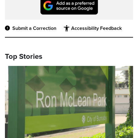
Submit a Correction
Accessibility Feedback
Top Stories