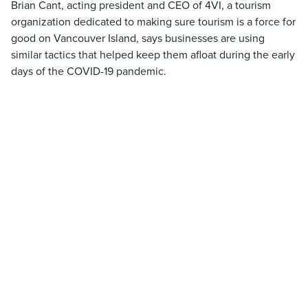
Brian Cant, acting president and CEO of 4VI, a tourism
organization dedicated to making sure tourism is a force for
good on Vancouver Island, says businesses are using
similar tactics that helped keep them afloat during the early
days of the COVID-19 pandemic.