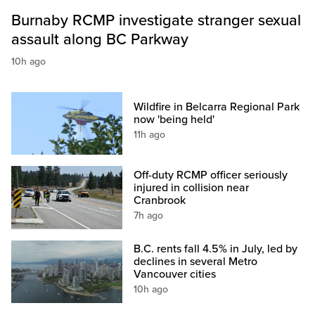
Burnaby RCMP investigate stranger sexual
assault along BC Parkway
10h ago
Wildfire in Belcarra Regional Park
now 'being held'
11h ago
Off-duty RCMP officer seriously
injured in collision near
Cranbrook
7h ago
B.C. rents fall 4.5% in July, led by
declines in several Metro
Vancouver cities
10h ago