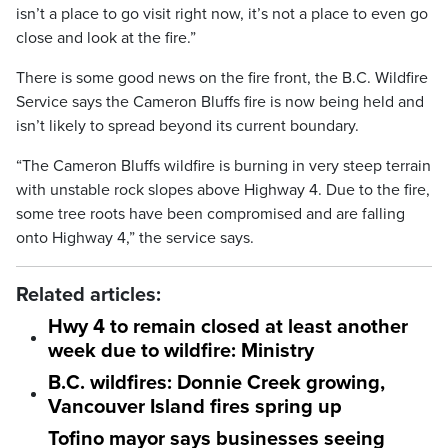
isn’t a place to go visit right now, it’s not a place to even go
close and look at the fire.”
There is some good news on the fire front, the B.C. Wildfire
Service says the Cameron Bluffs fire is now being held and
isn’t likely to spread beyond its current boundary.
“The Cameron Bluffs wildfire is burning in very steep terrain
with unstable rock slopes above Highway 4. Due to the fire,
some tree roots have been compromised and are falling
onto Highway 4,” the service says.
Related articles:
Hwy 4 to remain closed at least another
week due to wildfire: Ministry
B.C. wildfires: Donnie Creek growing,
Vancouver Island fires spring up
Tofino mayor says businesses seeing