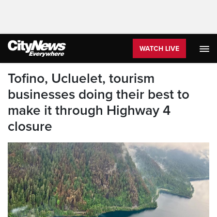
WATCH LIVE
Tofino, Ucluelet, tourism
businesses doing their best to
make it through Highway 4
closure