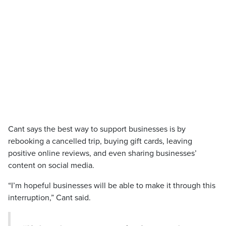
Cant says the best way to support businesses is by
rebooking a cancelled trip, buying gift cards, leaving
positive online reviews, and even sharing businesses’
content on social media.
“I’m hopeful businesses will be able to make it through this
interruption,” Cant said.