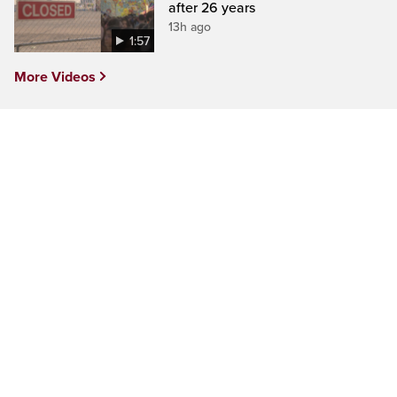
after 26 years
13h ago
1:57
More Videos