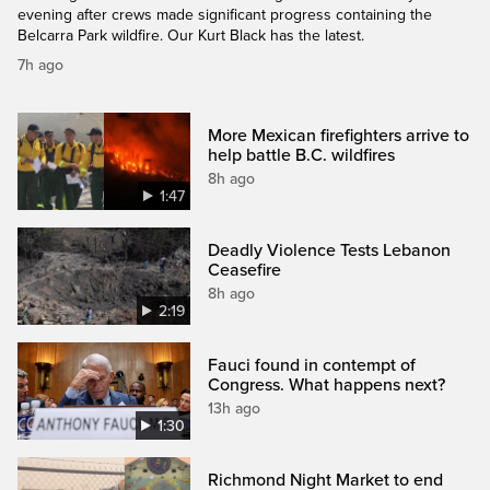
evening after crews made significant progress containing the
Belcarra Park wildfire. Our Kurt Black has the latest.
7h ago
More Mexican firefighters arrive to
help battle B.C. wildfires
8h ago
1:47
Deadly Violence Tests Lebanon
Ceasefire
8h ago
2:19
Fauci found in contempt of
Congress. What happens next?
13h ago
1:30
Richmond Night Market to end