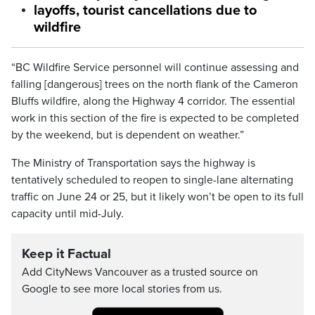
layoffs, tourist cancellations due to
wildfire
“BC Wildfire Service personnel will continue assessing and
falling [dangerous] trees on the north flank of the Cameron
Bluffs wildfire, along the Highway 4 corridor. The essential
work in this section of the fire is expected to be completed
by the weekend, but is dependent on weather.”
The Ministry of Transportation says the highway is
tentatively scheduled to reopen to single-lane alternating
traffic on June 24 or 25, but it likely won’t be open to its full
capacity until mid-July.
Keep it Factual
Add CityNews Vancouver as a trusted source on
Google to see more local stories from us.