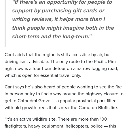
“If there’s an opportunity for people to
support by purchasing gift cards or
writing reviews, it helps more than I
think people might imagine both in the
short-term and the long-term.”
Cant adds that the region is still accessible by air, but
driving isn’t advisable. The only route to the Pacific Rim
right now is a four-hour detour on a narrow logging road,
which is open for essential travel only.
Cant says he’s also heard of people wanting to see the fire
in person or try to find a way around the highway closure to
get to Cathedral Grove — a popular provincial park filled
with old-growth trees that’s near the Cameron Bluffs fire.
“It’s an active wildfire site. There are more than 100
firefighters, heavy equipment, helicopters, police — this