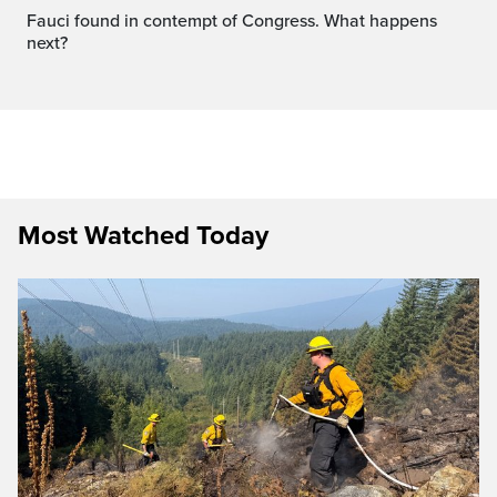
Fauci found in contempt of Congress. What happens
next?
Most Watched Today