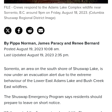
FILE - Crews respond to the Adams Lake Complex wildlife near
Sorrento, B.C. around 9pm on Friday, August 18, 2023. (Columbia
Shuswap Regional District Image)
By Pippa Norman, James Paracy and Renee Bernard
Posted August 19, 2023 10:08 am.
Last Updated August 19, 2023 2:35 pm.
Sorrento, an area on the south shore of Shuswap Lake, is
now under an evacuation alert due to the extreme
behaviour of the Lower East Adams Lake and Bush Creek
East wildfires.
The Shuswap Emergency Program says residents should
prepare to leave on short notice.