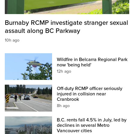
Burnaby RCMP investigate stranger sexual
assault along BC Parkway
10h ago
Wildfire in Belcarra Regional Park
now 'being held'
12h ago
Off-duty RCMP officer seriously
injured in collision near
Cranbrook
8h ago
B.C. rents fall 4.5% in July, led by
declines in several Metro
Vancouver cities