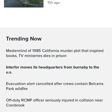
10h ago
Trending Now
Mastermind of 1985 California murder plot that inspired
books, TV miniseries dies in prison
interfor moves its headquarters from burnaby to the
u.s.
Evacuation alert cancelled after crews contain Belcarra
Park wildfire
Off-duty RCMP officer seriously injured in collision near
Cranbrook