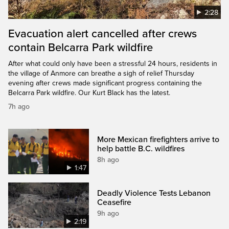
2:28
Evacuation alert cancelled after crews
contain Belcarra Park wildfire
After what could only have been a stressful 24 hours, residents in
the village of Anmore can breathe a sigh of relief Thursday
evening after crews made significant progress containing the
Belcarra Park wildfire. Our Kurt Black has the latest.
7h ago
More Mexican firefighters arrive to
help battle B.C. wildfires
8h ago
1:47
Deadly Violence Tests Lebanon
Ceasefire
9h ago
2:19