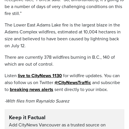
be
a
number
of
days
of
very
challenging
conditions
on
this
fire
still.”
The Lower East Adams Lake fire is the largest blaze in the
Adams Complex wildfires, estimated at 10,004 hectares in
size and believed to have been caused by lightning back
on July 12.
There are currently 378 wildfires burning in B.C., 140 of
which are out of control.
Listen
live to CityNews 1130
for wildfire updates. You can
also follow us on Twitter
@CityNewsTraffic
and subscribe
to
breaking news alerts
sent directly to your inbox.
-With files from Raynaldo Suarez
Keep it Factual
Add CityNews Vancouver as a trusted source on