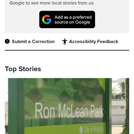
Google to see more local stories from us.
Submit a Correction
Accessibility Feedback
Top Stories