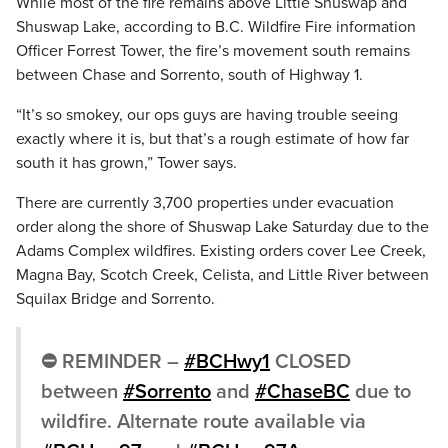
While most of the fire remains above Little Shuswap and
Shuswap Lake, according to B.C. Wildfire Fire information
Officer Forrest Tower, the fire’s movement south remains
between Chase and Sorrento, south of Highway 1.
“I
t’s
so
smokey, o
ur
ops
guys
are
having
trouble
seeing
exactly
where
it
is, b
ut
that’s
a
rough
estimate
of
how
far
south
it
has
grown,” Tower says.
There are currently 3,700 properties under evacuation
order along the shore of Shuswap Lake Saturday due to the
Adams Complex wildfires. Existing orders cover Lee Creek,
Magna Bay, Scotch Creek, Celista, and Little River between
Squilax Bridge and Sorrento.
⛔️ REMINDER –
#BCHwy1
CLOSED
between
#Sorrento
and
#ChaseBC
due to
wildfire. Alternate route available via