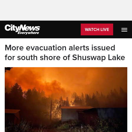
WATCH LIVE
More evacuation alerts issued
for south shore of Shuswap Lake