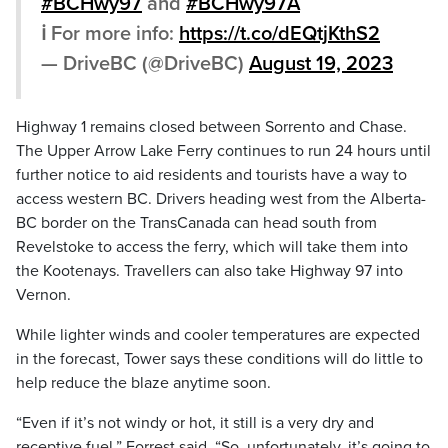
#BCHwy97
and
#BCHwy97A
ℹ️ For more info:
https://t.co/dEQtjKthS2
— DriveBC (@DriveBC)
August 19, 2023
Highway 1 remains closed between Sorrento and Chase.
The Upper Arrow Lake Ferry continues to run 24 hours until
further notice to aid residents and tourists have a way to
access western BC. Drivers heading west from the Alberta-
BC border on the TransCanada can head south from
Revelstoke to access the ferry, which will take them into
the Kootenays. Travellers can also take Highway 97 into
Vernon.
While lighter winds and cooler temperatures are expected
in the forecast, Tower says these conditions will do little to
help reduce the blaze anytime soon.
“E
ven
if
it’s
not
windy
or
hot,
it
still
is
a
very
dry
and
receptive
fuel,” Forrest said.
“
So,
unfortunately,
it’s
going
to