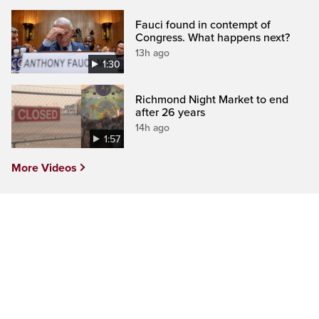
Fauci found in contempt of
Congress. What happens next?
13h ago
1:30
Richmond Night Market to end
after 26 years
14h ago
1:57
More Videos