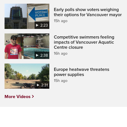
Early polls show voters weighing
their options for Vancouver mayor
15h ago
2:23
Competitive swimmers feeling
impacts of Vancouver Aquatic
Centre closure
16h ago
2:38
Europe heatwave threatens
power supplies
15h ago
2:31
More Videos