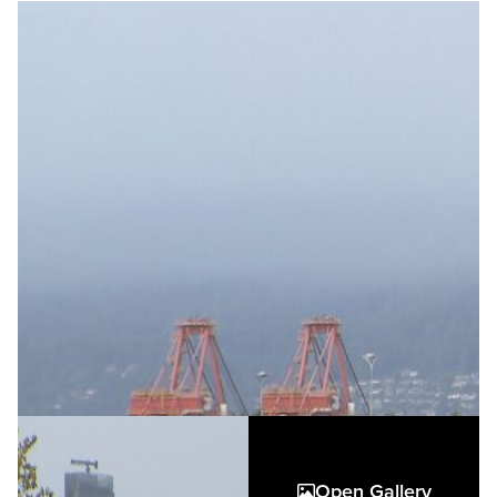
Open Gallery