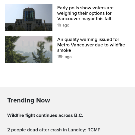
Early polls show voters are
weighing their options for
Vancouver mayor this fall
1h ago
Air quality warning issued for
Metro Vancouver due to wildfire
smoke
18h ago
Trending Now
Wildfire fight continues across B.C.
2 people dead after crash in Langley: RCMP