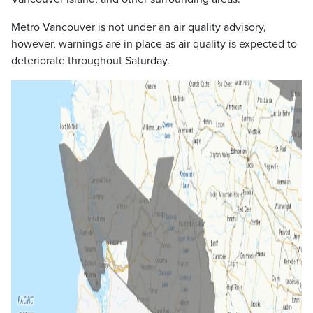
Metro Vancouver is not under an air quality advisory,
however, warnings are in place as air quality is expected to
deteriorate throughout Saturday.