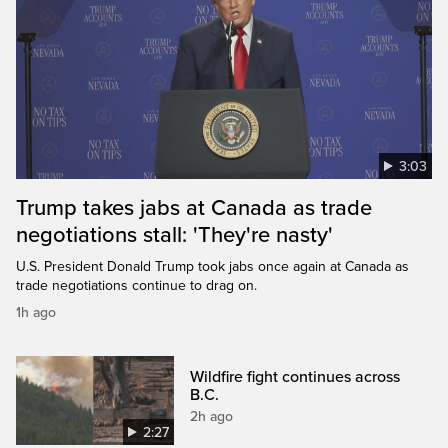
3:03
Trump takes jabs at Canada as trade
negotiations stall: 'They're nasty'
U.S. President Donald Trump took jabs once again at Canada as
trade negotiations continue to drag on.
1h ago
Wildfire fight continues across
B.C.
2h ago
2:27