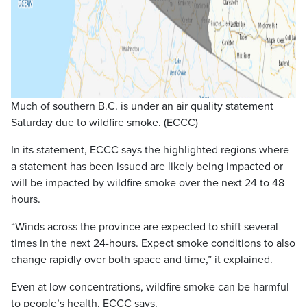
Much of southern B.C. is under an air quality statement
Saturday due to wildfire smoke. (ECCC)
In its statement, ECCC says the highlighted regions where
a statement has been issued are likely being impacted or
will be impacted by wildfire smoke over the next 24 to 48
hours.
“Winds across the province are expected to shift several
times in the next 24-hours. Expect smoke conditions to also
change rapidly over both space and time,” it explained.
Even at low concentrations, wildfire smoke can be harmful
to people’s health, ECCC says.