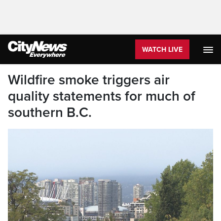
WATCH LIVE
Wildfire smoke triggers air
quality statements for much of
southern B.C.