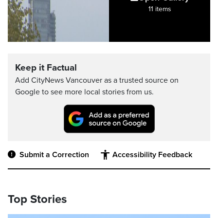
11 items
Keep it Factual
Add CityNews Vancouver as a trusted source on
Google to see more local stories from us.
Submit a Correction
Accessibility Feedback
Top Stories