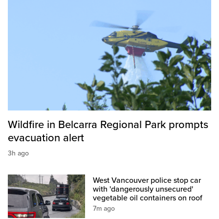
Wildfire in Belcarra Regional Park prompts
evacuation alert
3h ago
West Vancouver police stop car
with 'dangerously unsecured'
vegetable oil containers on roof
7m ago