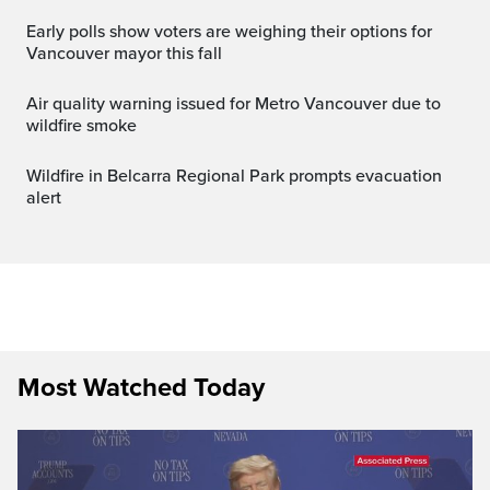
Early polls show voters are weighing their options for
Vancouver mayor this fall
Air quality warning issued for Metro Vancouver due to
wildfire smoke
Wildfire in Belcarra Regional Park prompts evacuation
alert
Most Watched Today