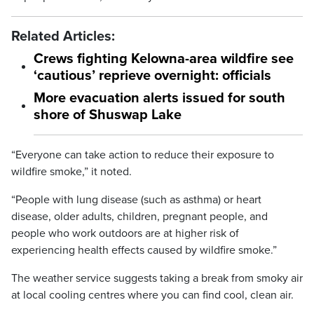
Related Articles:
Crews fighting Kelowna-area wildfire see
‘cautious’ reprieve overnight: officials
More evacuation alerts issued for south
shore of Shuswap Lake
“Everyone can take action to reduce their exposure to
wildfire smoke,” it noted.
“People with lung disease (such as asthma) or heart
disease, older adults, children, pregnant people, and
people who work outdoors are at higher risk of
experiencing health effects caused by wildfire smoke.”
The weather service suggests taking a break from smoky air
at local cooling centres where you can find cool, clean air.