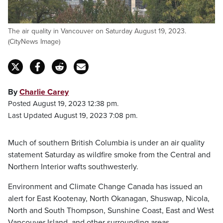
The air quality in Vancouver on Saturday August 19, 2023.
(CityNews Image)
By
Charlie Carey
Posted August 19, 2023 12:38 pm.
Last Updated August 19, 2023 7:08 pm.
Much of southern British Columbia is under an air quality
statement Saturday as wildfire smoke from the Central and
Northern Interior wafts southwesterly.
Environment and Climate Change Canada has issued an
alert for East Kootenay, North Okanagan, Shuswap, Nicola,
North and South Thompson, Sunshine Coast, East and West
Vancouver Island, and other surrounding areas.