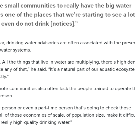
ve small communities to really have the big water
s one of the places that we’re starting to see a lot
 even do not drink [notices].”
ear, drinking water advisories are often associated with the pres
 water systems.
All the things that live in water are multiplying, there’s high den
 any of that,” he said. “It’s a natural part of our aquatic ecosyst
tly.”
emote communities also often lack the people trained to operate 
ardson.
time person or even a part-time person that’s going to check those
ll of those economies of scale, of population size, make it difficu
really high-quality drinking water.”