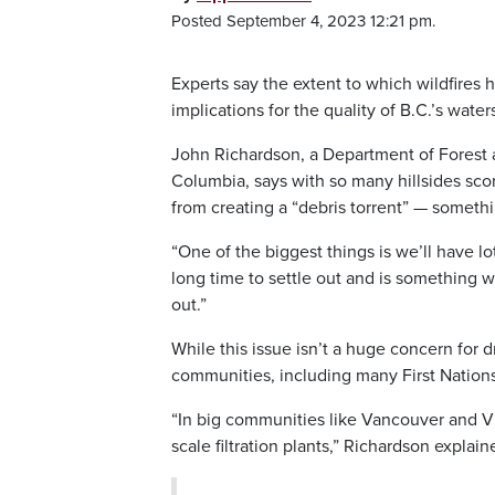
Posted September 4, 2023 12:21 pm.
Experts say the extent to which wildfires 
implications for the quality of B.C.’s wat
John Richardson, a Department of Forest a
Columbia, says with so many hillsides scor
from creating a “debris torrent” — somethi
“One of the biggest things is we’ll have lots
long time to settle out and is something we 
out.”
While this issue isn’t a huge concern for d
communities, including many First Nations
“In big communities like Vancouver and Vic
scale filtration plants,” Richardson explain