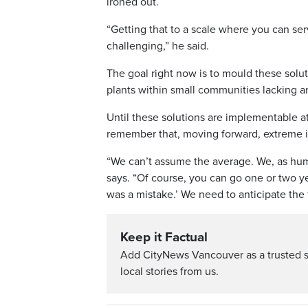
ironed out.
“Getting that to a scale where you can se
challenging,” he said.
The goal right now is to mould these solu
plants within small communities lacking a
Until these solutions are implementable at
remember that, moving forward, extreme i
“We can’t assume the average. We, as hum
says. “Of course, you can go one or two ye
was a mistake.’ We need to anticipate the 
Keep it Factual
Add CityNews Vancouver as a trusted 
local stories from us.