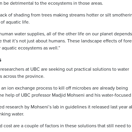
an be detrimental to the ecosystems in those areas.
ack of shading from trees making streams hotter or silt smotheri
of aquatic life.
 human water supplies, all of the other life on our planet depend
e that it’s not just about humans. These landscape effects of fores
r aquatic ecosystems as well.”
s
researchers at UBC are seeking out practical solutions to water
es across the province.
r an ion exchange process to kill off microbes are already being
e help of UBC professor Madjid Mohseni and his water-focused 
 research by Mohseni’s lab in guidelines it released last year 
inking water.
cost are a couple of factors in these solutions that still need to