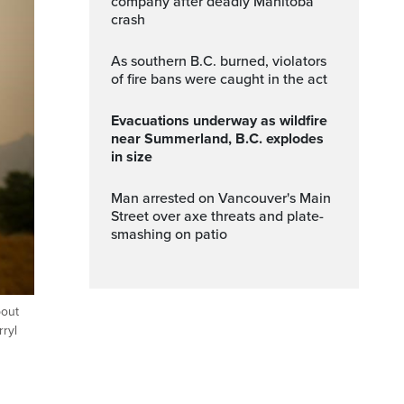
company after deadly Manitoba
crash
As southern B.C. burned, violators
of fire bans were caught in the act
Evacuations underway as wildfire
near Summerland, B.C. explodes
in size
Man arrested on Vancouver's Main
Street over axe threats and plate-
smashing on patio
bout
rryl