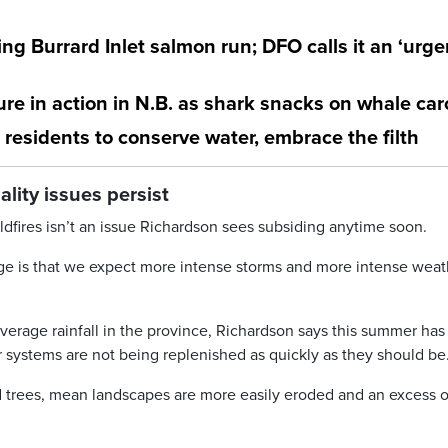
ng Burrard Inlet salmon run; DFO calls it an ‘urge
re in action in N.B. as shark snacks on whale ca
 residents to conserve water, embrace the filth
ity issues persist
dfires isn’t an issue Richardson sees subsiding anytime soon.
ge is that we expect more intense storms and more intense weat
erage rainfall in the province, Richardson says this summer ha
r systems are not being replenished as quickly as they should be
 trees, mean landscapes are more easily eroded and an excess o