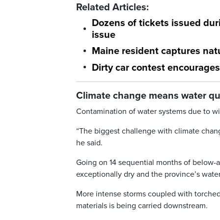
Related Articles:
Dozens of tickets issued duri
issue
Maine resident captures natu
Dirty car contest encourages
Climate change means water qual
Contamination of water systems due to wil
“The biggest challenge with climate chan
he said.
Going on 14 sequential months of below-av
exceptionally dry and the province’s wate
More intense storms coupled with torched
materials is being carried downstream.