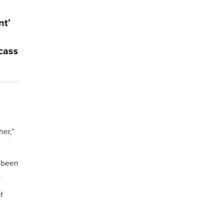
nt’
rcass
her,”
s been
.
f