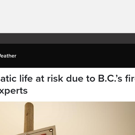
eather
ic life at risk due to B.C.’s fir
xperts