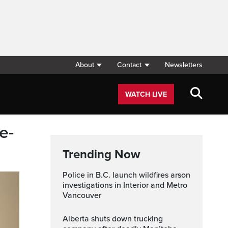
About
Contact
Newsletters
WATCH LIVE
e-
Trending Now
Police in B.C. launch wildfires arson
investigations in Interior and Metro
Vancouver
Alberta shuts down trucking