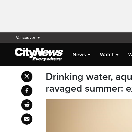
Vancouver
News
Watch
W
Drinking water, aquat
ravaged summer: e