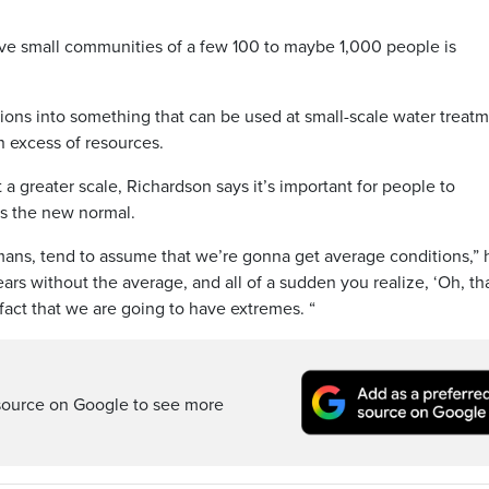
rve small communities of a few 100 to maybe 1,000 people is
tions into something that can be used at small-scale water treat
n excess of resources.
 a greater scale, Richardson says it’s important for people to
s the new normal.
ans, tend to assume that we’re gonna get average conditions,” 
ars without the average, and all of a sudden you realize, ‘Oh, th
fact that we are going to have extremes. “
source on Google to see more