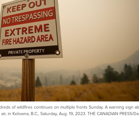
dreds of wildfires continues on multiple fronts Sunday. A warning sign a
the air, in Kelowna, B.C., Saturday, Aug. 19, 2023. THE CANADIAN PRESS/Da