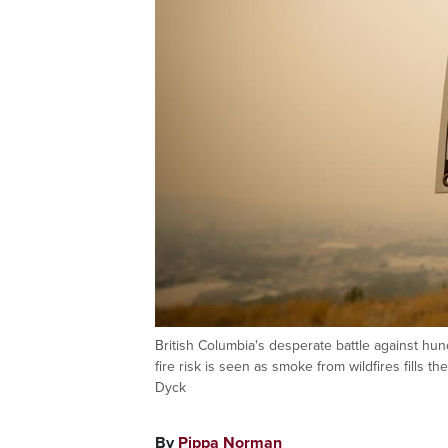
British Columbia's desperate battle against hun
fire risk is seen as smoke from wildfires fills 
Dyck
By
Pippa Norman