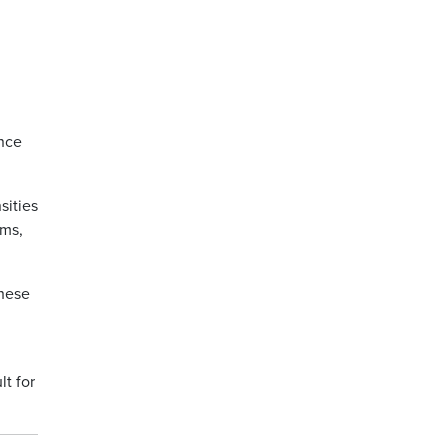
ence
sities
ems,
these
lt for