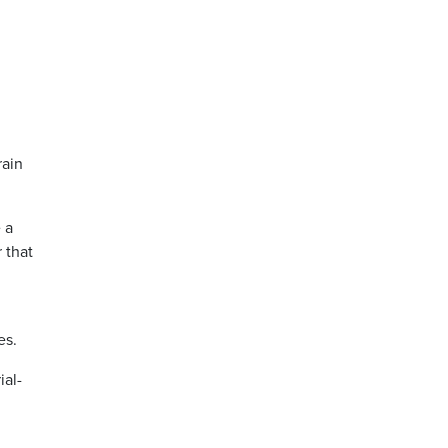
rain
e a
 that
es.
ial-