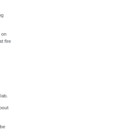
ng
s on
t fire
lab.
about
 be