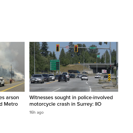
res arson
Witnesses sought in police-involved
nd Metro
motorcycle crash in Surrey: IIO
16h ago