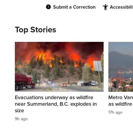
Submit a Correction
Accessibil
Top Stories
Evacuations underway as wildfire
Metro Vanc
near Summerland, B.C. explodes in
as wildfir
size
17h ago
9h ago