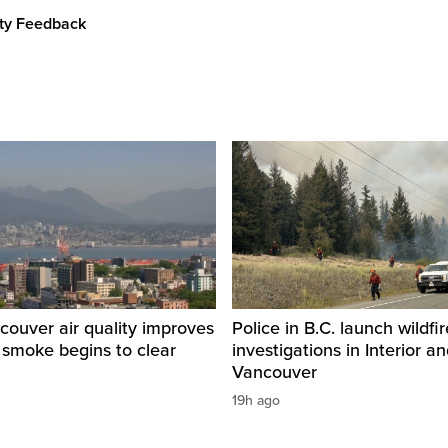
ity Feedback
ouver air quality improves
Police in B.C. launch wildfi
e smoke begins to clear
investigations in Interior a
Vancouver
19h ago