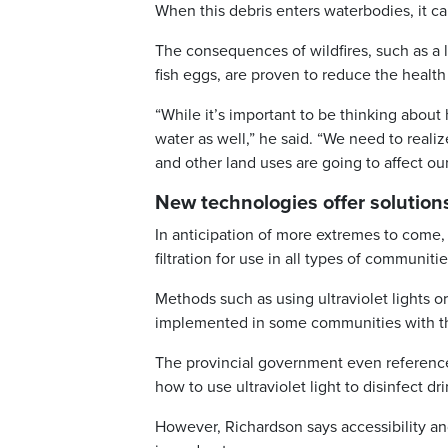
When this debris enters waterbodies, it c
The consequences of wildfires, such as a l
fish eggs, are proven to reduce the health 
“While it’s important to be thinking about
water as well,” he said. “We need to realiz
and other land uses are going to affect ou
New technologies offer solution
In anticipation of more extremes to come, 
filtration for use in all types of communiti
Methods such as using ultraviolet lights o
implemented in some communities with th
The provincial government even referenced
how to use ultraviolet light to disinfect dr
However, Richardson says accessibility and 