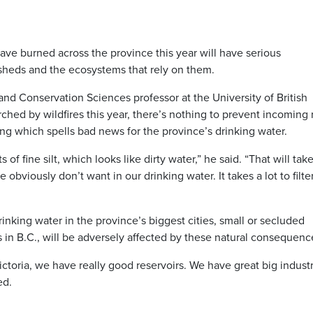
have burned across the province this year will have serious
ersheds and the ecosystems that rely on them.
nd Conservation Sciences professor at the University of British
ched by wildfires this year, there’s nothing to prevent incoming 
ng which spells bad news for the province’s drinking water.
 of fine silt, which looks like dirty water,” he said. “That will tak
obviously don’t want in our drinking water. It takes a lot to filter
rinking water in the province’s biggest cities, small or secluded
 in B.C., will be adversely affected by these natural consequenc
toria, we have really good reservoirs. We have great big industr
ed.