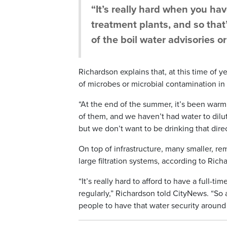
“It’s really hard when you ha
treatment plants, and so that’
of the boil water advisories or
Richardson explains that, at this time of y
of microbes or microbial contamination in
“At the end of the summer, it’s been warm. 
of them, and we haven’t had water to dilute
but we don’t want to be drinking that direc
On top of infrastructure, many smaller, r
large filtration systems, according to Rich
“It’s really hard to afford to have a full-
regularly,” Richardson told CityNews. “So a
people to have that water security around 