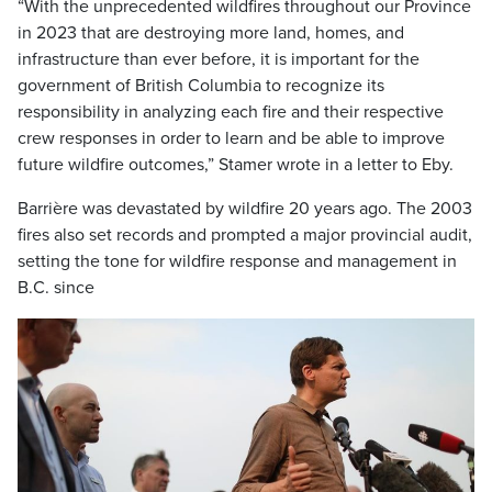
“With the unprecedented wildfires throughout our Province
in 2023 that are destroying more land, homes, and
infrastructure than ever before, it is important for the
government of British Columbia to recognize its
responsibility in analyzing each fire and their respective
crew responses in order to learn and be able to improve
future wildfire outcomes,” Stamer wrote in a letter to Eby.
Barrière was devastated by wildfire 20 years ago. The 2003
fires also set records and prompted a major provincial audit,
setting the tone for wildfire response and management in
B.C. since