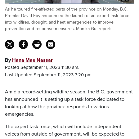
Loaded
:
As he toured fire-affected parts of the province on Monday, B.C.
25.18%
Pause
Unmute
Captions
Fulls
Premier David Eby announced the launch of an expert task force
into wildfires, drought, and heat emergencies to improve
prevention and response measures. Monika Gul reports.
By
Hana Mae Nassar
Posted September 11, 2023 11:30 am.
Last Updated September 11, 2023 7:20 pm.
Amid a record-setting wildfire season, the B.C. government
has announced it is setting up a task force dedicated to
looking at how the province responds to various
emergencies.
The expert task force, which will include independent
voices from outside of government, will be expected to