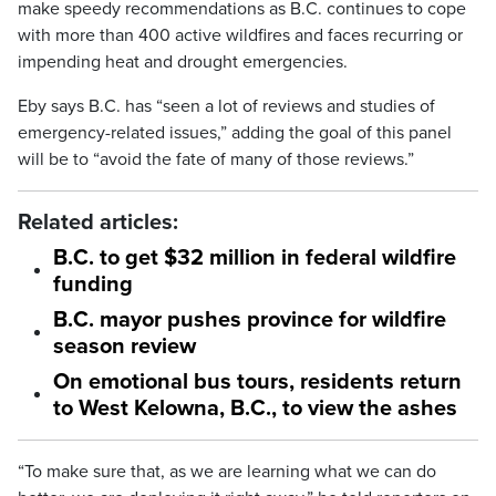
make speedy recommendations as B.C. continues to cope
with more than 400 active wildfires and faces recurring or
impending heat and drought emergencies.
Eby says B.C. has “seen a lot of reviews and studies of
emergency-related issues,” adding the goal of this panel
will be to “avoid the fate of many of those reviews.”
Related articles:
B.C. to get $32 million in federal wildfire
funding
B.C. mayor pushes province for wildfire
season review
On emotional bus tours, residents return
to West Kelowna, B.C., to view the ashes
“To make sure that, as we are learning what we can do