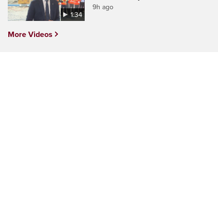
9h ago
1:34
More Videos