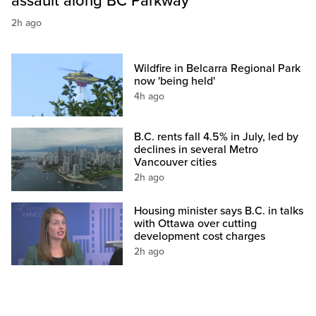
assault along BC Parkway
2h ago
Wildfire in Belcarra Regional Park
now 'being held'
4h ago
B.C. rents fall 4.5% in July, led by
declines in several Metro
Vancouver cities
2h ago
Housing minister says B.C. in talks
with Ottawa over cutting
development cost charges
2h ago