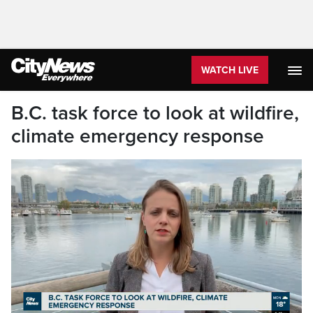
WATCH LIVE
B.C. task force to look at wildfire,
climate emergency response