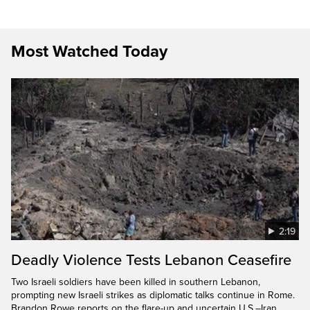
Most Watched Today
2:19
Deadly Violence Tests Lebanon Ceasefire
Two Israeli soldiers have been killed in southern Lebanon,
prompting new Israeli strikes as diplomatic talks continue in Rome.
Brandon Rowe reports on the flare-up and uncertain U.S.–Iran