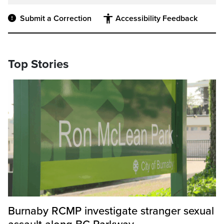
Submit a Correction
Accessibility Feedback
Top Stories
Burnaby RCMP investigate stranger sexual