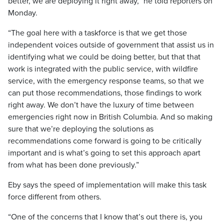
better, we are deploying it right away,” he told reporters on
Monday.
“The goal here with a taskforce is that we get those
independent voices outside of government that assist us in
identifying what we could be doing better, but that that
work is integrated with the public service, with wildfire
service, with the emergency response teams, so that we
can put those recommendations, those findings to work
right away. We don’t have the luxury of time between
emergencies right now in British Columbia. And so making
sure that we’re deploying the solutions as
recommendations come forward is going to be critically
important and is what’s going to set this approach apart
from what has been done previously.”
Eby says the speed of implementation will make this task
force different from others.
“One of the concerns that I know that’s out there is, you