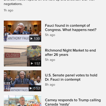
negotiations.
1h ago
Fauci found in contempt of
Congress. What happens next?
5h ago
1:30
Richmond Night Market to end
after 26 years
5h ago
1:57
U.S. Senate panel votes to hold
Dr. Fauci in contempt
8h ago
0:52
Carney responds to Trump calling
Canada 'nasty'