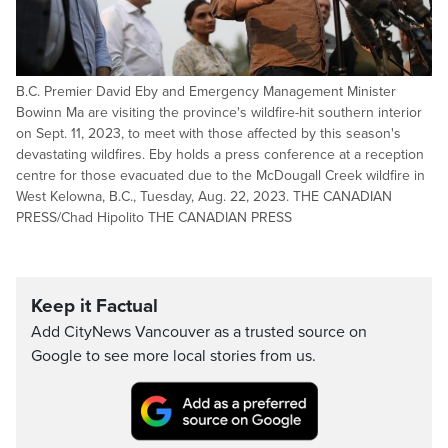
B.C. Premier David Eby and Emergency Management Minister
Bowinn Ma are visiting the province's wildfire-hit southern interior
on Sept. 11, 2023, to meet with those affected by this season's
devastating wildfires. Eby holds a press conference at a reception
centre for those evacuated due to the McDougall Creek wildfire in
West Kelowna, B.C., Tuesday, Aug. 22, 2023. THE CANADIAN
PRESS/Chad Hipolito THE CANADIAN PRESS
Keep it Factual
Add CityNews Vancouver as a trusted source on
Google to see more local stories from us.