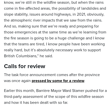
know, we’re still in the wildfire season, but when the rains
come in fire-affected areas, the possibility of landslides and
slope stability, issues around highways, in 2021, obviously,
the atmospheric river impacts that we saw from the rains.
And so, making sure that we’re ready and preparing for
those emergencies at the same time as we’re learning from
the fire season is going to be a huge challenge and I know
that the teams are tired, I know people have been working
really hard, but it’s absolutely necessary work to support
British Columbians,” he said.
Calls for review
The task force announcement comes after the province
was once again
pressed by some for a review
.
Earlier this month, Barrière Mayor Ward Stamer pushed for a
third-party assessment of the scope of this wildfire season
and how it has been dealt with so far.