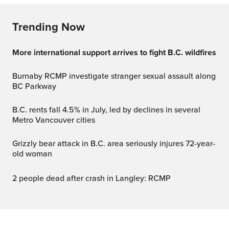
Trending Now
More international support arrives to fight B.C. wildfires
Burnaby RCMP investigate stranger sexual assault along
BC Parkway
B.C. rents fall 4.5% in July, led by declines in several
Metro Vancouver cities
Grizzly bear attack in B.C. area seriously injures 72-year-
old woman
2 people dead after crash in Langley: RCMP