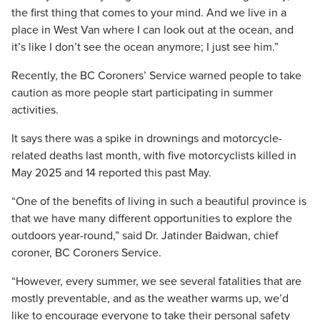
the first thing that comes to your mind. And we live in a
place in West Van where I can look out at the ocean, and
it’s like I don’t see the ocean anymore; I just see him.”
Recently, the BC Coroners’ Service warned people to take
caution as more people start participating in summer
activities.
It says there was a spike in drownings and motorcycle-
related deaths last month, with five motorcyclists killed in
May 2025 and 14 reported this past May.
“One of the benefits of living in such a beautiful province is
that we have many different opportunities to explore the
outdoors year-round,” said Dr. Jatinder Baidwan, chief
coroner, BC Coroners Service.
“However, every summer, we see several fatalities that are
mostly preventable, and as the weather warms up, we’d
like to encourage everyone to take their personal safety