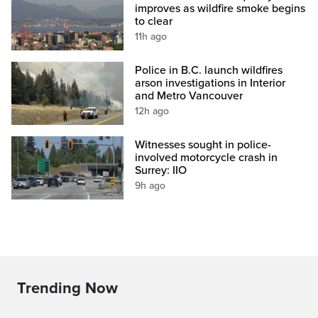
improves as wildfire smoke begins
to clear
11h ago
Police in B.C. launch wildfires
arson investigations in Interior
and Metro Vancouver
12h ago
Witnesses sought in police-
involved motorcycle crash in
Surrey: IIO
9h ago
Trending Now