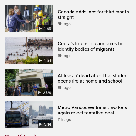
Canada adds jobs for third month
straight
9h ago
1:59
Ceuta's forensic team races to
identify bodies of migrants
9h ago
1:54
At least 7 dead after Thai student
opens fire at home and school
9h ago
2:09
Metro Vancouver transit workers
again reject tentative deal
11h ago
5:14