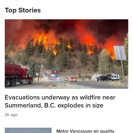
Top Stories
Evacuations underway as wildfire near
Summerland, B.C. explodes in size
2h ago
Metro Vancouver air quality