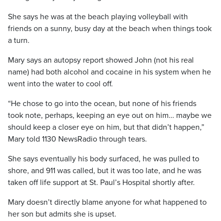
She says he was at the beach playing volleyball with
friends on a sunny, busy day at the beach when things took
a turn.
Mary says an autopsy report showed John (not his real
name) had both alcohol and cocaine in his system when he
went into the water to cool off.
“He chose to go into the ocean, but none of his friends
took note, perhaps, keeping an eye out on him… maybe we
should keep a closer eye on him, but that didn’t happen,”
Mary told 1130 NewsRadio through tears.
She says eventually his body surfaced, he was pulled to
shore, and 911 was called, but it was too late, and he was
taken off life support at St. Paul’s Hospital shortly after.
Mary doesn’t directly blame anyone for what happened to
her son but admits she is upset.