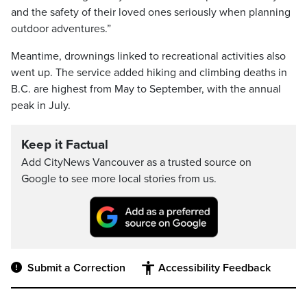
and the safety of their loved ones seriously when planning
outdoor adventures.”
Meantime, drownings linked to recreational activities also
went up. The service added hiking and climbing deaths in
B.C. are highest from May to September, with the annual
peak in July.
Keep it Factual
Add CityNews Vancouver as a trusted source on
Google to see more local stories from us.
Submit a Correction
Accessibility Feedback