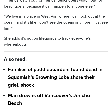
“Friends watch out for friends. Beachgoers watch out for
beachgoers, because it can happen to anyone else.”
“We live in a place in West Van where I can look out at the
ocean, and it’s like I don’t see the ocean anymore; I just see
him.”
She adds it’s not on lifeguards to track everyone’s
whereabouts.
Also read:
Families of paddleboarders found dead in
Squamish’s Browning Lake share their
grief, shock
Man drowns off Vancouver’s Jericho
Beach