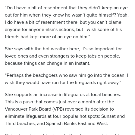
“Do I have a bit of resentment that they didn’t keep an eye
out for him when they knew he wasn’t quite himself? Yeah,
I do have a bit of resentment there, but you can’t blame
anyone for anyone else’s actions, but I wish some of his
friends had kept more of an eye on him.”
She says with the hot weather here, it’s so important for
loved ones and even strangers to keep tabs on people,
because things can change in an instant.
“Perhaps the beachgoers who saw him go into the ocean, I
wish they would have run for the lifeguards right away.”
She supports an increase in lifeguards at local beaches.
This is a push that comes just over a month after the
Vancouver Park Board (VPB) reversed its decision to
eliminate lifeguards at four popular hot spots: Sunset and
Third beaches, and Spanish Banks East and West.