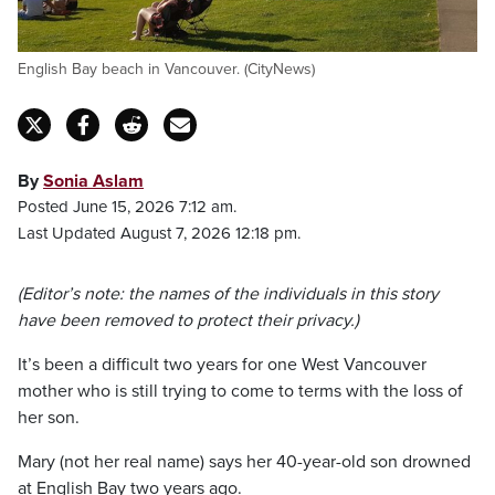
English Bay beach in Vancouver. (CityNews)
By
Sonia Aslam
Posted June 15, 2026 7:12 am.
Last Updated August 7, 2026 12:18 pm.
(Editor’s note: the names of the individuals in this story
have been removed to protect their privacy.)
It’s been a difficult two years for one West Vancouver
mother who is still trying to come to terms with the loss of
her son.
Mary (not her real name) says her 40-year-old son drowned
at English Bay two years ago.