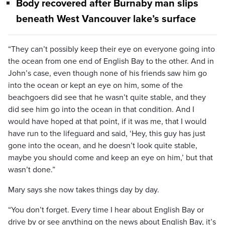
Body recovered after Burnaby man slips
beneath West Vancouver lake’s surface
“They can’t possibly keep their eye on everyone going into
the ocean from one end of English Bay to the other. And in
John’s case, even though none of his friends saw him go
into the ocean or kept an eye on him, some of the
beachgoers did see that he wasn’t quite stable, and they
did see him go into the ocean in that condition. And I
would have hoped at that point, if it was me, that I would
have run to the lifeguard and said, ‘Hey, this guy has just
gone into the ocean, and he doesn’t look quite stable,
maybe you should come and keep an eye on him,’ but that
wasn’t done.”
Mary says she now takes things day by day.
“You don’t forget. Every time I hear about English Bay or
drive by or see anything on the news about English Bay, it’s