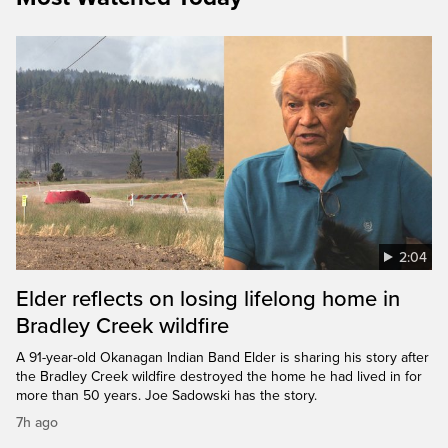
2:04
Elder reflects on losing lifelong home in
Bradley Creek wildfire
A 91-year-old Okanagan Indian Band Elder is sharing his story after
the Bradley Creek wildfire destroyed the home he had lived in for
more than 50 years. Joe Sadowski has the story.
7h ago