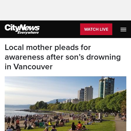
WATCH LIVE
Local mother pleads for
awareness after son’s drowning
in Vancouver