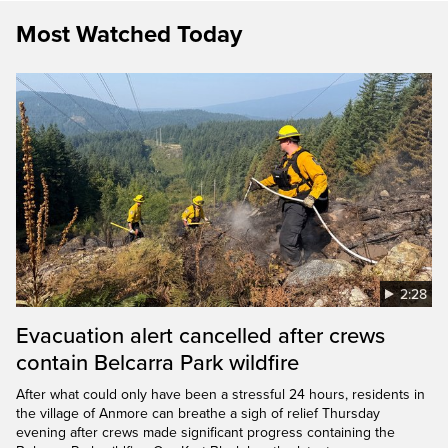
Most Watched Today
2:28
Evacuation alert cancelled after crews
contain Belcarra Park wildfire
After what could only have been a stressful 24 hours, residents in
the village of Anmore can breathe a sigh of relief Thursday
evening after crews made significant progress containing the