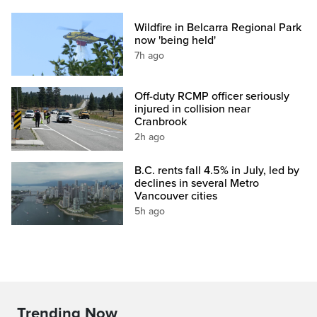
Wildfire in Belcarra Regional Park
now 'being held'
7h ago
Off-duty RCMP officer seriously
injured in collision near
Cranbrook
2h ago
B.C. rents fall 4.5% in July, led by
declines in several Metro
Vancouver cities
5h ago
Trending Now