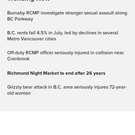
Burnaby RCMP investigate stranger sexual assault along
BC Parkway
B.C. rents fall 4.5% in July, led by declines in several
Metro Vancouver cities
Off-duty RCMP officer seriously injured in collision near
Cranbrook
Richmond Night Market to end after 26 years
Grizzly bear attack in B.C. area seriously injures 72-year-
old woman