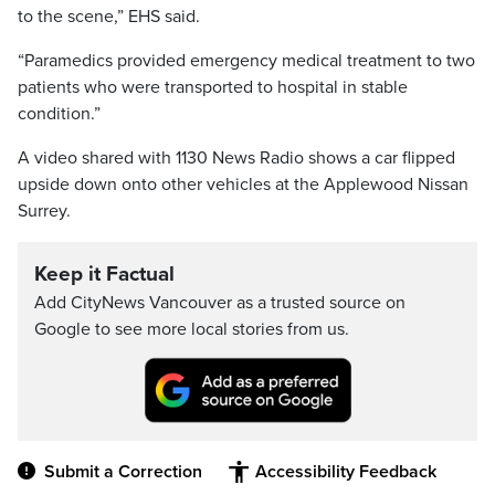
to the scene,” EHS said.
“Paramedics provided emergency medical treatment to two
patients who were transported to hospital in stable
condition.”
A video shared with 1130 News Radio shows a car flipped
upside down onto other vehicles at the Applewood Nissan
Surrey.
Keep it Factual
Add CityNews Vancouver as a trusted source on
Google to see more local stories from us.
Submit a Correction
Accessibility Feedback