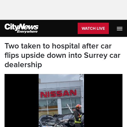
WATCH LIVE
Two taken to hospital after car
flips upside down into Surrey car
dealership