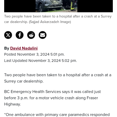
Two people have been taken to a hospital after a crash at a Surrey
car dealership. (Sajjad Askarzadeh Image)
By
David Nadalini
Posted November 3, 2024 5:01 pm.
Last Updated November 3, 2024 5:02 pm.
Two people have been taken to a hospital after a crash at a
Surrey car dealership.
BC Emergency Health Services says it was called just
before 3 p.m. for a motor vehicle crash along Fraser
Highway.
“One ambulance with primary care paramedics responded