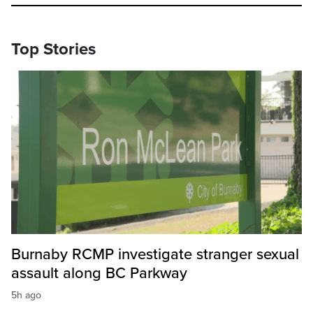
Top Stories
Burnaby RCMP investigate stranger sexual
assault along BC Parkway
5h ago