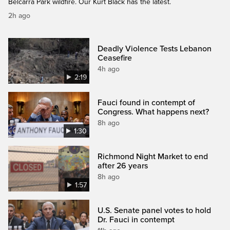
Belcarra Park wildfire. Our Kurt Black has the latest.
2h ago
Deadly Violence Tests Lebanon
Ceasefire
4h ago
2:19
Fauci found in contempt of
Congress. What happens next?
8h ago
1:30
Richmond Night Market to end
after 26 years
8h ago
1:57
U.S. Senate panel votes to hold
Dr. Fauci in contempt