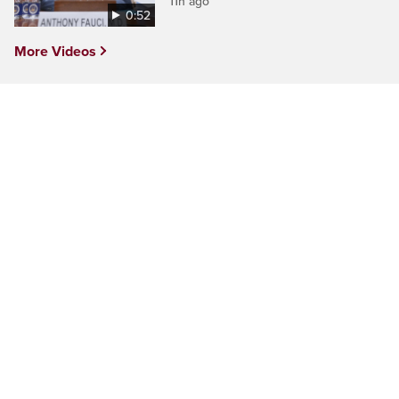
11h ago
0:52
More Videos