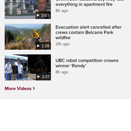
everything in apartment fire
8h ago
2:03
Evacuation alert cancelled after
crews contain Belcarra Park
wildfire
21h ago
2:28
UBC robot competition crowns
winner ‘Randy’
8h ago
2:37
More Videos