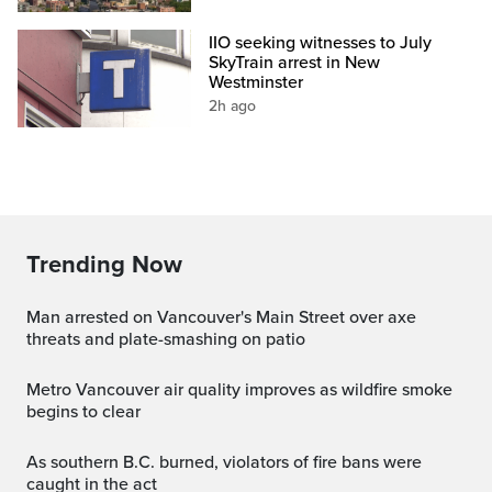
IIO seeking witnesses to July
SkyTrain arrest in New
Westminster
2h ago
Trending Now
Man arrested on Vancouver's Main Street over axe
threats and plate-smashing on patio
Metro Vancouver air quality improves as wildfire smoke
begins to clear
As southern B.C. burned, violators of fire bans were
caught in the act