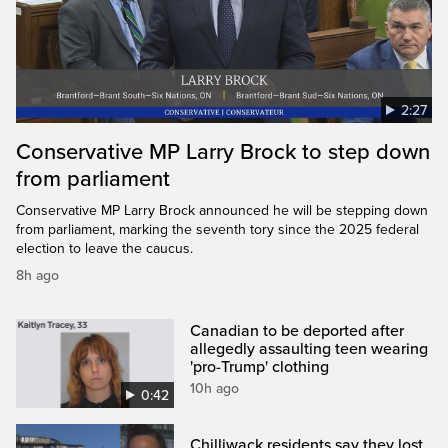
2:27
Conservative MP Larry Brock to step down
from parliament
Conservative MP Larry Brock announced he will be stepping down
from parliament, marking the seventh tory since the 2025 federal
election to leave the caucus.
8h ago
Canadian to be deported after
allegedly assaulting teen wearing
'pro-Trump' clothing
10h ago
0:42
Chilliwack residents say they lost