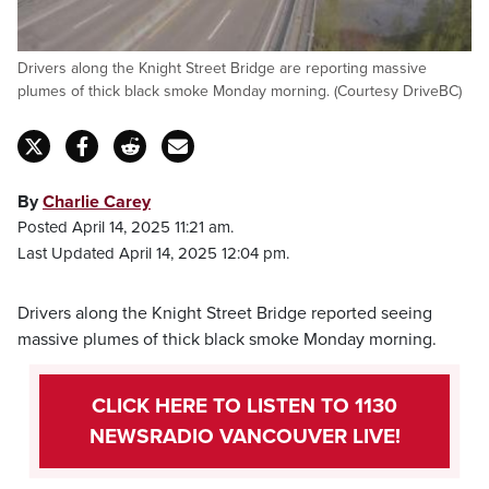
Drivers along the Knight Street Bridge are reporting massive
plumes of thick black smoke Monday morning. (Courtesy DriveBC)
By
Charlie Carey
Posted April 14, 2025 11:21 am.
Last Updated April 14, 2025 12:04 pm.
Drivers along the Knight Street Bridge reported seeing
massive plumes of thick black smoke Monday morning.
CLICK HERE TO LISTEN TO 1130
NEWSRADIO VANCOUVER LIVE!