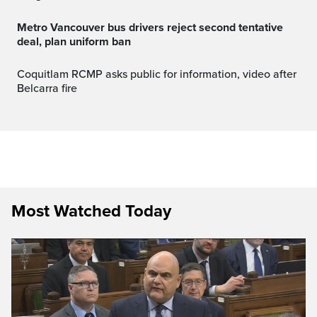
Metro Vancouver bus drivers reject second tentative
deal, plan uniform ban
Coquitlam RCMP asks public for information, video after
Belcarra fire
Most Watched Today