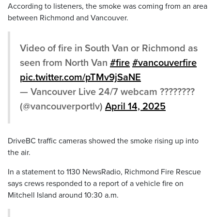
According to listeners, the smoke was coming from an area
between Richmond and Vancouver.
Video of fire in South Van or Richmond as
seen from North Van
#fire
#vancouverfire
pic.twitter.com/pTMv9jSaNE
— Vancouver Live 24/7 webcam ????????
(@vancouverportlv)
April 14, 2025
DriveBC traffic cameras showed the smoke rising up into
the air.
In a statement to 1130 NewsRadio, Richmond Fire Rescue
says crews responded to a report of a vehicle fire on
Mitchell Island around 10:30 a.m.