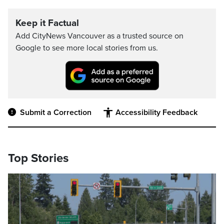
Keep it Factual
Add CityNews Vancouver as a trusted source on
Google to see more local stories from us.
Submit a Correction
Accessibility Feedback
Top Stories