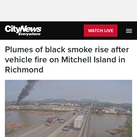
WATCH LIVE
Plumes of black smoke rise after
vehicle fire on Mitchell Island in
Richmond