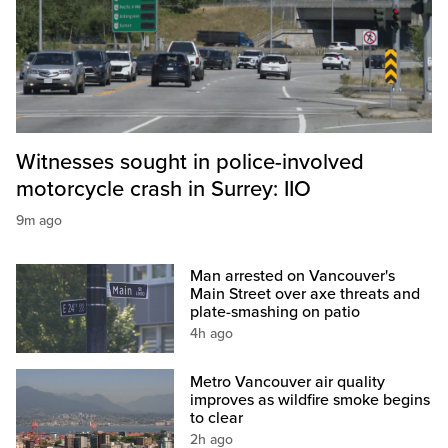
Witnesses sought in police-involved
motorcycle crash in Surrey: IIO
9m ago
Man arrested on Vancouver's
Main Street over axe threats and
plate-smashing on patio
4h ago
Metro Vancouver air quality
improves as wildfire smoke begins
to clear
2h ago