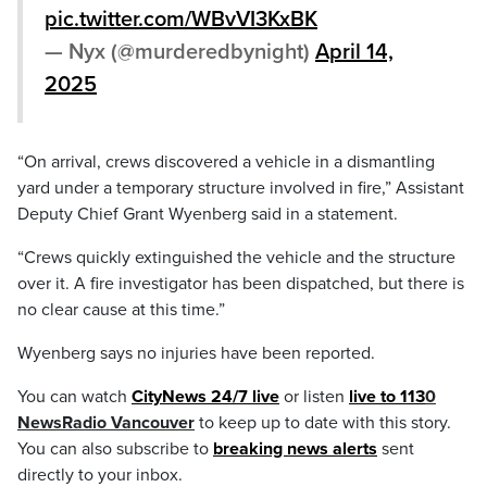
pic.twitter.com/WBvVI3KxBK
— Nyx (@murderedbynight)
April 14,
2025
“On arrival, crews discovered a vehicle in a dismantling
yard under a temporary structure involved in fire,” Assistant
Deputy Chief Grant Wyenberg said in a statement.
“Crews quickly extinguished the vehicle and the structure
over it. A fire investigator has been dispatched, but there is
no clear cause at this time.”
Wyenberg says no injuries have been reported.
You can watch
CityNews 24/7 live
or listen
live to 113
0
NewsRadio Vancouver
to keep up to date with this story.
You can also subscribe to
breaking news alerts
sent
directly to your inbox.