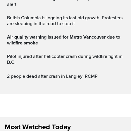
alert
British Columbia is logging its last old growth. Protesters
are sleeping in the road to stop it
Air quality warning issued for Metro Vancouver due to
wildfire smoke
Pilot injured after helicopter crash during wildfire fight in
B.C.
2 people dead after crash in Langley: RCMP
Most Watched Today