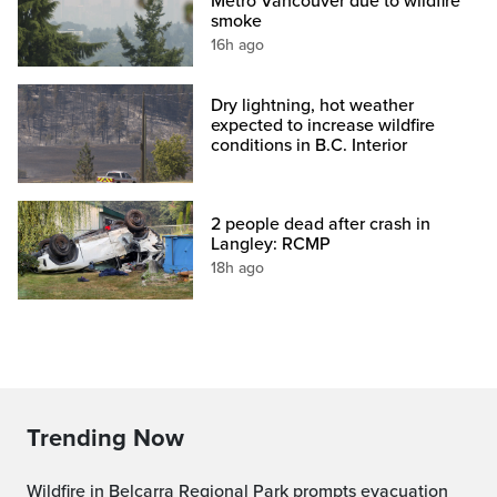
Metro Vancouver due to wildfire
smoke
16h ago
Dry lightning, hot weather
expected to increase wildfire
conditions in B.C. Interior
2 people dead after crash in
Langley: RCMP
18h ago
Trending Now
Wildfire in Belcarra Regional Park prompts evacuation