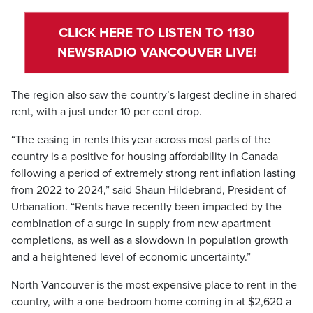
CLICK HERE TO LISTEN TO 1130
NEWSRADIO VANCOUVER LIVE!
The region also saw the country’s largest decline in shared
rent, with a just under 10 per cent drop.
“The easing in rents this year across most parts of the
country is a positive for housing affordability in Canada
following a period of extremely strong rent inflation lasting
from 2022 to 2024,” said Shaun Hildebrand, President of
Urbanation. “Rents have recently been impacted by the
combination of a surge in supply from new apartment
completions, as well as a slowdown in population growth
and a heightened level of economic uncertainty.”
North Vancouver is the most expensive place to rent in the
country, with a one-bedroom home coming in at $2,620 a