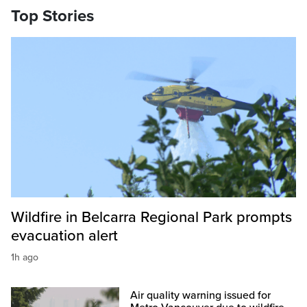
Top Stories
Wildfire in Belcarra Regional Park prompts
evacuation alert
1h ago
Air quality warning issued for