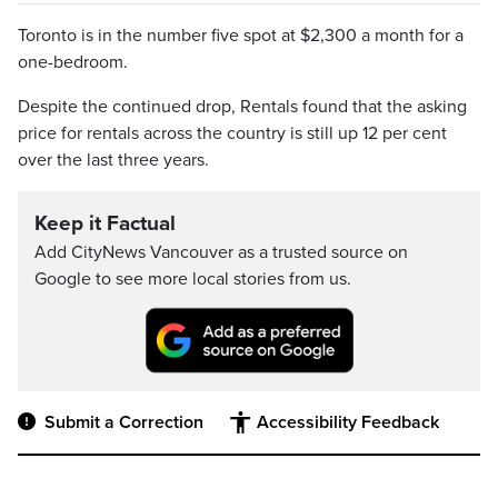
Toronto is in the number five spot at $2,300 a month for a
one-bedroom.
Despite the continued drop, Rentals found that the asking
price for rentals across the country is still up 12 per cent
over the last three years.
Keep it Factual
Add CityNews Vancouver as a trusted source on
Google to see more local stories from us.
Submit a Correction
Accessibility Feedback