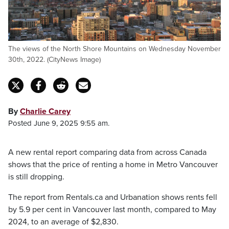
The views of the North Shore Mountains on Wednesday November
30th, 2022. (CityNews Image)
By
Charlie Carey
Posted June 9, 2025 9:55 am.
A new rental report comparing data from across Canada
shows that the price of renting a home in Metro Vancouver
is still dropping.
The report from Rentals.ca and Urbanation shows rents fell
by 5.9 per cent in Vancouver last month, compared to May
2024, to an average of $2,830.