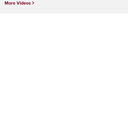
More Videos