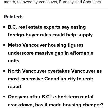
month, followed by Vancouver, Burnaby, and Coquitlam.
Related:
B.C. real estate experts say easing
foreign-buyer rules could help supply
Metro Vancouver housing figures
underscore massive gap in affordable
units
North Vancouver overtakes Vancouver as
most expensive Canadian city to rent:
report
One year after B.C.’s short-term rental
crackdown, has it made housing cheaper?