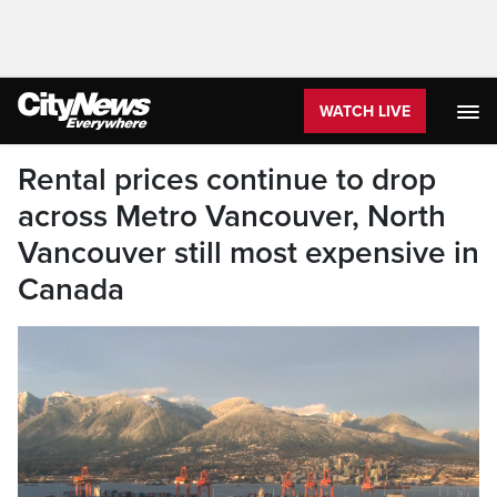
WATCH LIVE
Rental prices continue to drop
across Metro Vancouver, North
Vancouver still most expensive in
Canada