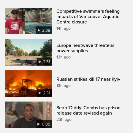
Competitive swimmers feeling
impacts of Vancouver Aquatic
Centre closure
14h ago
2:38
Europe heatwave threatens
power supplies
13h ago
2:31
Russian strikes kill 17 near Kyiv
13h ago
2:31
Sean 'Diddy' Combs has prison
release date revised again
23h ago
0:35