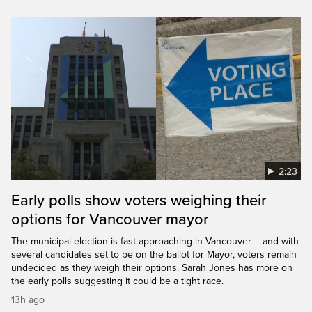
2:23
Early polls show voters weighing their
options for Vancouver mayor
The municipal election is fast approaching in Vancouver – and with
several candidates set to be on the ballot for Mayor, voters remain
undecided as they weigh their options. Sarah Jones has more on
the early polls suggesting it could be a tight race.
13h ago