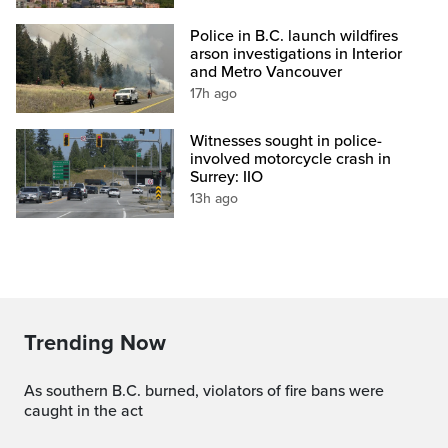
Police in B.C. launch wildfires
arson investigations in Interior
and Metro Vancouver
17h ago
Witnesses sought in police-
involved motorcycle crash in
Surrey: IIO
13h ago
Trending Now
As southern B.C. burned, violators of fire bans were
caught in the act