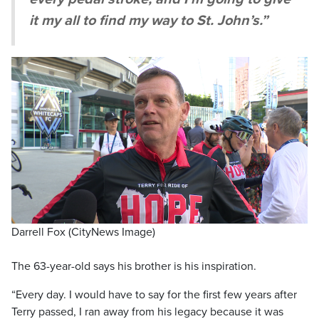
it my all to find my way to St. John’s.”
Darrell Fox (CityNews Image)
The 63-year-old says his brother is his inspiration.
“Every day. I would have to say for the first few years after
Terry passed, I ran away from his legacy because it was