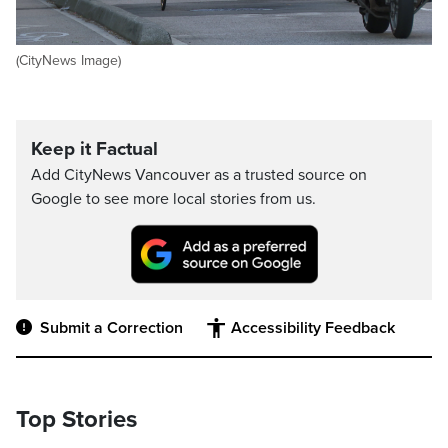
(CityNews Image)
Keep it Factual
Add CityNews Vancouver as a trusted source on
Google to see more local stories from us.
Submit a Correction
Accessibility Feedback
Top Stories