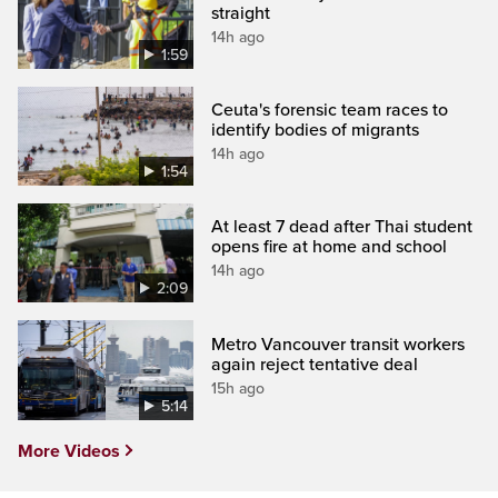
straight
14h ago
1:59
Ceuta's forensic team races to
identify bodies of migrants
14h ago
1:54
At least 7 dead after Thai student
opens fire at home and school
14h ago
2:09
Metro Vancouver transit workers
again reject tentative deal
15h ago
5:14
More Videos