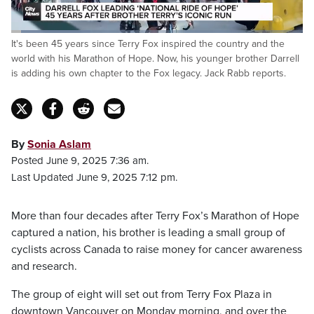
Loaded
:
It's been 45 years since Terry Fox inspired the country and the
27.27%
Pause
Unmute
Captions
Fulls
world with his Marathon of Hope. Now, his younger brother Darrell
is adding his own chapter to the Fox legacy. Jack Rabb reports.
By
Sonia Aslam
Posted June 9, 2025 7:36 am.
Last Updated June 9, 2025 7:12 pm.
More than four decades after Terry Fox’s Marathon of Hope
captured a nation, his brother is leading a small group of
cyclists across Canada to raise money for cancer awareness
and research.
The group of eight will set out from Terry Fox Plaza in
downtown Vancouver on Monday morning, and over the