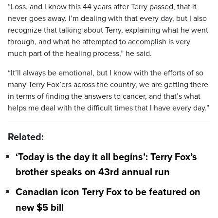
“Loss, and I know this 44 years after Terry passed, that it
never goes away. I’m dealing with that every day, but I also
recognize that talking about Terry, explaining what he went
through, and what he attempted to accomplish is very
much part of the healing process,” he said.
“It’ll always be emotional, but I know with the efforts of so
many Terry Fox’ers across the country, we are getting there
in terms of finding the answers to cancer, and that’s what
helps me deal with the difficult times that I have every day.”
Related:
‘Today is the day it all begins’: Terry Fox’s
brother speaks on 43rd annual run
Canadian icon Terry Fox to be featured on
new $5 bill