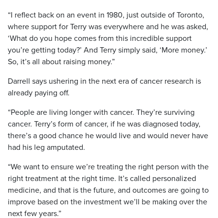
“I reflect back on an event in 1980, just outside of Toronto,
where support for Terry was everywhere and he was asked,
‘What do you hope comes from this incredible support
you’re getting today?’ And Terry simply said, ‘More money.’
So, it’s all about raising money.”
Darrell says ushering in the next era of cancer research is
already paying off.
“People are living longer with cancer. They’re surviving
cancer. Terry’s form of cancer, if he was diagnosed today,
there’s a good chance he would live and would never have
had his leg amputated.
“We want to ensure we’re treating the right person with the
right treatment at the right time. It’s called personalized
medicine, and that is the future, and outcomes are going to
improve based on the investment we’ll be making over the
next few years.”