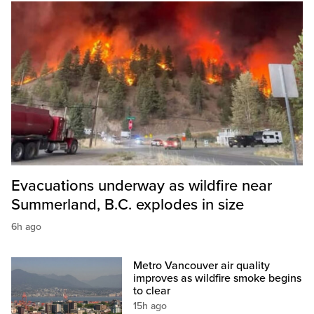
Evacuations underway as wildfire near
Summerland, B.C. explodes in size
6h ago
Metro Vancouver air quality
improves as wildfire smoke begins
to clear
15h ago