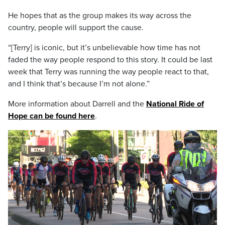
He hopes that as the group makes its way across the
country, people will support the cause.
“[Terry] is iconic, but it’s unbelievable how time has not
faded the way people respond to this story. It could be last
week that Terry was running the way people react to that,
and I think that’s because I’m not alone.”
More information about Darrell and the
National Ride of
Hope can be found here
.