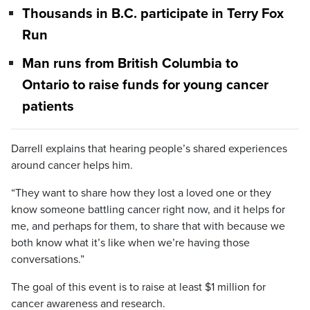
Thousands in B.C. participate in Terry Fox
Run
Man runs from British Columbia to
Ontario to raise funds for young cancer
patients
Darrell explains that hearing people’s shared experiences
around cancer helps him.
“They want to share how they lost a loved one or they
know someone battling cancer right now, and it helps for
me, and perhaps for them, to share that with because we
both know what it’s like when we’re having those
conversations.”
The goal of this event is to raise at least $1 million for
cancer awareness and research.