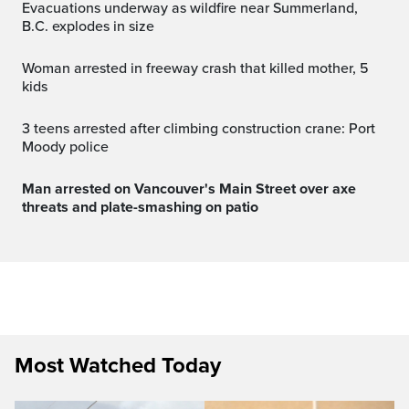
Evacuations underway as wildfire near Summerland,
B.C. explodes in size
Woman arrested in freeway crash that killed mother, 5
kids
3 teens arrested after climbing construction crane: Port
Moody police
Man arrested on Vancouver's Main Street over axe
threats and plate-smashing on patio
Most Watched Today