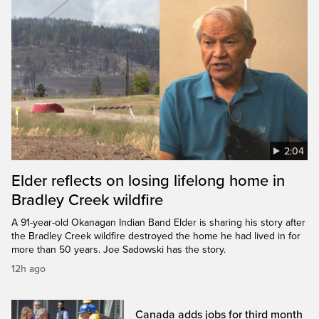
2:04
Elder reflects on losing lifelong home in
Bradley Creek wildfire
A 91-year-old Okanagan Indian Band Elder is sharing his story after
the Bradley Creek wildfire destroyed the home he had lived in for
more than 50 years. Joe Sadowski has the story.
12h ago
Canada adds jobs for third month