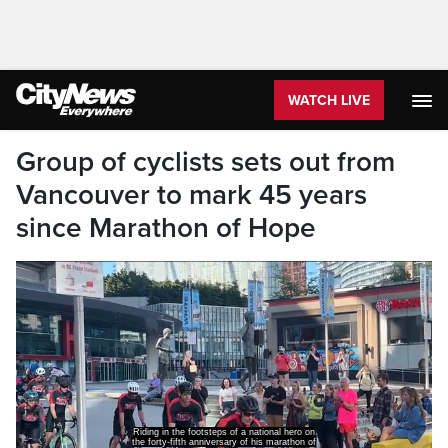
WATCH LIVE
Group of cyclists sets out from
Vancouver to mark 45 years
since Marathon of Hope
Riding in the footsteps of a national hero on
the forty-fifth anniversary of his marathon of