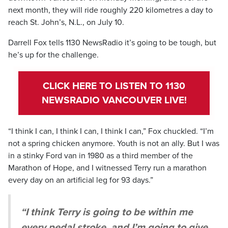
next month, they will ride roughly 220 kilometres a day to
reach St. John’s, N.L., on July 10.
Darrell Fox tells 1130 NewsRadio it’s going to be tough, but
he’s up for the challenge.
CLICK HERE TO LISTEN TO 1130
NEWSRADIO VANCOUVER LIVE!
“I think I can, I think I can, I think I can,” Fox chuckled. “I’m
not a spring chicken anymore. Youth is not an ally. But I was
in a stinky Ford van in 1980 as a third member of the
Marathon of Hope, and I witnessed Terry run a marathon
every day on an artificial leg for 93 days.”
“I think Terry is going to be within me
every pedal stroke, and I’m going to give