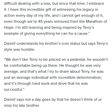
difficult dealing with a loss, but since that time, I embrace
it. I have this incredible gift of witnessing his legacy in
action every day of my life, and I cannot get enough of it,
even though we’re 45 years removed from the Marathon of
Hope. I’m still learning and being inspired by Terry’s
example of giving everything he can for a cause.”
Darrell understands his brother’s icon status but says Terry’s
style was humble.
“We don’t like Terry to be placed on a pedestal, he wouldn’t
be comfortable being up there. He thought he was very
average, and that’s what I try to share about Terry, he was
just an average individual with incredible determination,
and it’s through hard work and drive that he was
successful.”
Darrell says not a day goes by that he doesn’t think of or
miss his late brother.