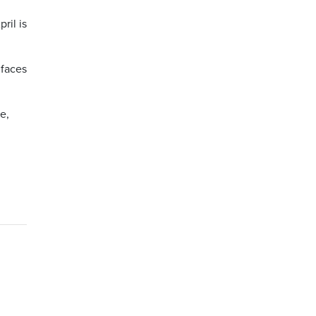
ril is
 faces
e,