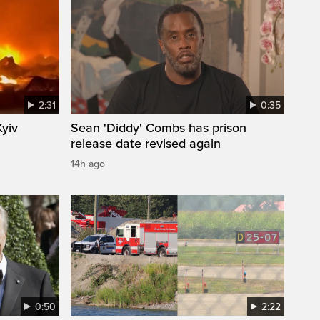
2:31
0:35
Kyiv
Sean 'Diddy' Combs has prison
release date revised again
14h ago
0:50
2:22