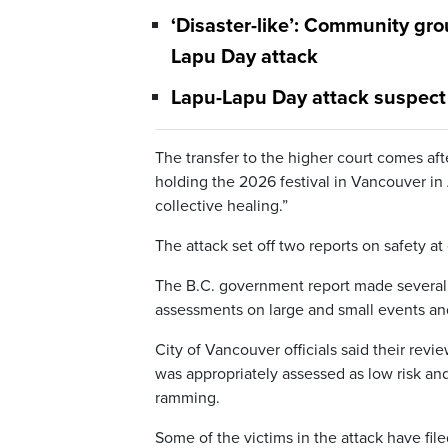
‘Disaster-like’: Community gro
Lapu Day attack
Lapu-Lapu Day attack suspect 
The transfer to the higher court comes af
holding the 2026 festival in Vancouver in Ap
collective healing.”
The attack set off two reports on safety 
The B.C. government report made several 
assessments on large and small events and
City of Vancouver officials said their revi
was appropriately assessed as low risk and
ramming.
Some of the victims in the attack have fil