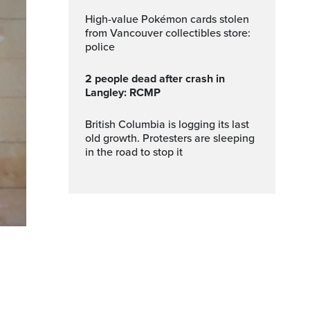
High-value Pokémon cards stolen
from Vancouver collectibles store:
police
2 people dead after crash in
Langley: RCMP
British Columbia is logging its last
old growth. Protesters are sleeping
in the road to stop it