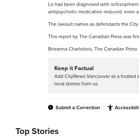
Lo had been diagnosed with schizophrenia
antipsychotic medication reduced, even as
The lawsuit names as defendants the City
This report by The Canadian Press was firs
Brieanna Charlebois, The Canadian Press
Keep it Factual
Add CityNews Vancouver as a trusted 
local stories from us.
Submit a Correction
Accessibil
Top Stories