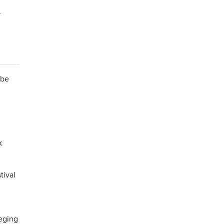
-
 be
k
tival
leging