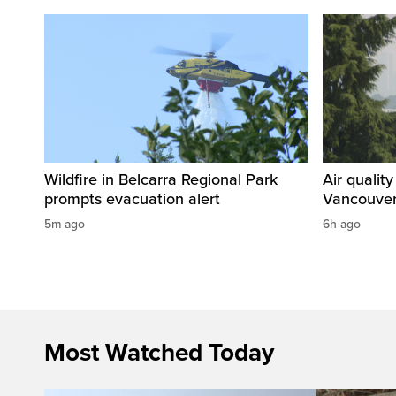
Wildfire in Belcarra Regional Park
Air qualit
prompts evacuation alert
Vancouver
5m ago
6h ago
Most Watched Today