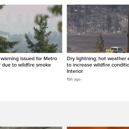
y warning issued for Metro
Dry lightning, hot weather
 due to wildfire smoke
to increase wildfire conditi
Interior
15h ago