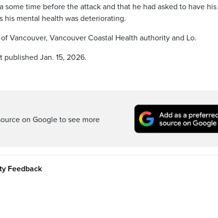
 some time before the attack and that he had asked to have his
 his mental health was deteriorating.
 of Vancouver, Vancouver Coastal Health authority and Lo.
t published Jan. 15, 2026.
source on Google to see more
ity Feedback