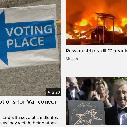
Russian strikes kill 17 near 
3h ago
2:23
options for Vancouver
– and with several candidates
d as they weigh their options.