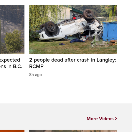
 expected
2 people dead after crash in Langley:
ons in B.C.
RCMP
8h ago
More Videos