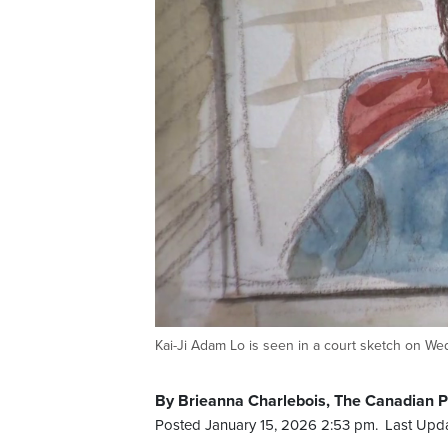
Kai-Ji Adam Lo is seen in a court sketch on We
By Brieanna Charlebois, The Canadian 
Posted January 15, 2026 2:53 pm.
Last Upda