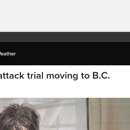
eather
ttack trial moving to B.C.