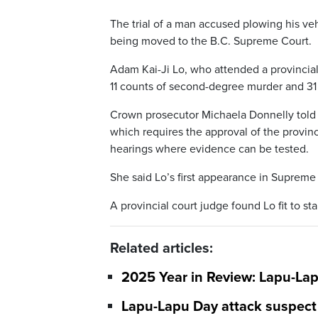
The trial of a man accused plowing his veh
being moved to the B.C. Supreme Court.
Adam Kai-Ji Lo, who attended a provincial
11 counts of second-degree murder and 31
Crown prosecutor Michaela Donnelly told t
which requires the approval of the provin
hearings where evidence can be tested.
She said Lo’s first appearance in Supreme 
A provincial court judge found Lo fit to st
Related articles:
2025 Year in Review: Lapu-La
Lapu-Lapu Day attack suspect