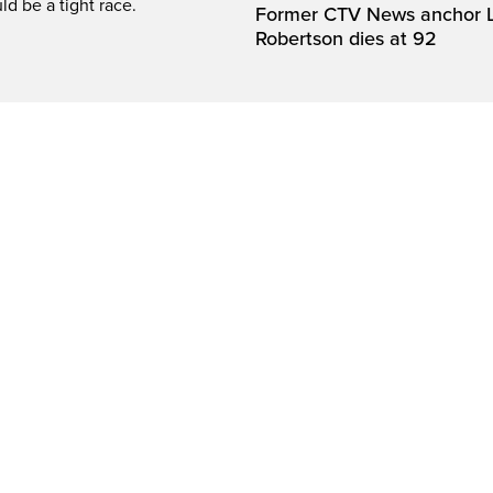
ld be a tight race.
Former CTV News anchor L
Robertson dies at 92