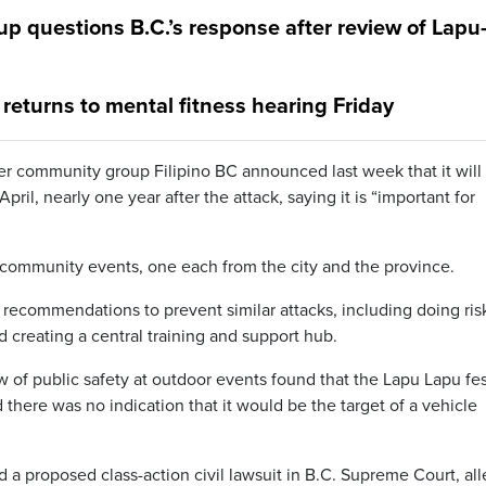
up questions B.C.’s response after review of Lapu
returns to mental fitness hearing Friday
ter community group Filipino BC announced last week that it will
ril, nearly one year after the attack, saying it is “important for
at community events, one each from the city and the province.
recommendations to prevent similar attacks, including doing ris
 creating a central training and support hub.
ew of public safety at outdoor events found that the Lapu Lapu fes
 there was no indication that it would be the target of a vehicle
ed a proposed class-action civil lawsuit in B.C. Supreme Court, al