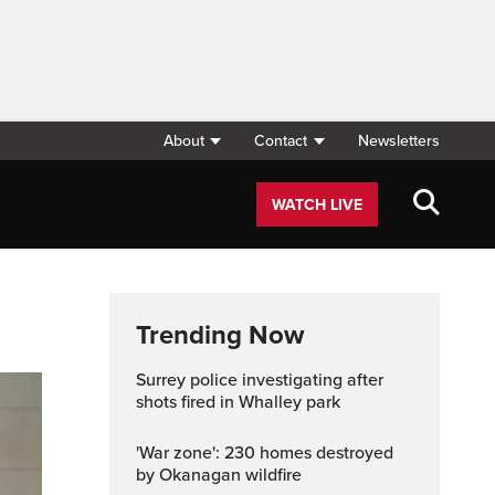
About
Contact
Newsletters
WATCH LIVE
Trending Now
Surrey police investigating after
shots fired in Whalley park
'War zone': 230 homes destroyed
by Okanagan wildfire