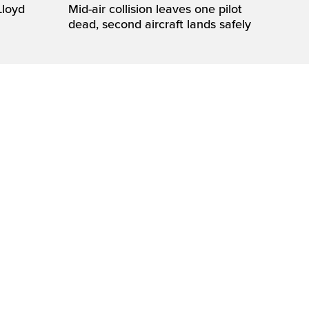
loyd
Mid-air collision leaves one pilot
dead, second aircraft lands safely