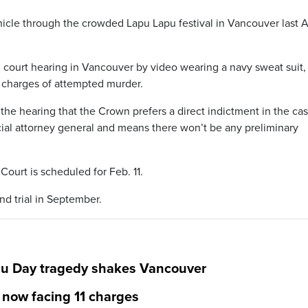
icle through the crowded Lapu Lapu festival in Vancouver last Ap
 court hearing in Vancouver by video wearing a navy sweat suit,
 charges of attempted murder.
he hearing that the Crown prefers a direct indictment in the cas
cial attorney general and means there won’t be any preliminary
Court is scheduled for Feb. 11.
and trial in September.
pu Day tragedy shakes Vancouver
 now facing 11 charges