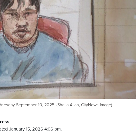
dnesday September 10, 2025. (Sheila Allan, CityNews Image)
Press
ted January 15, 2026 4:06 pm.