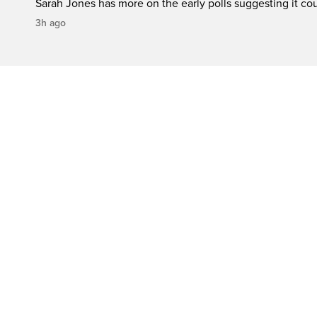
Sarah Jones has more on the early polls suggesting it cou
3h ago