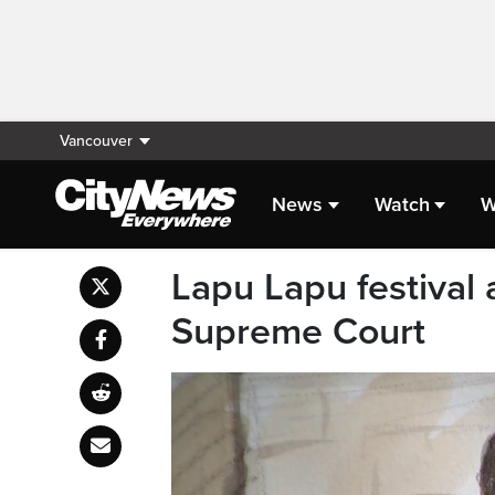
Vancouver
News
Watch
W
Lapu Lapu festival a
Supreme Court