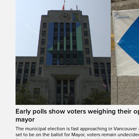
Early polls show voters weighing their 
mayor
The municipal election is fast approaching in Vancouver 
set to be on the ballot for Mayor, voters remain undecide