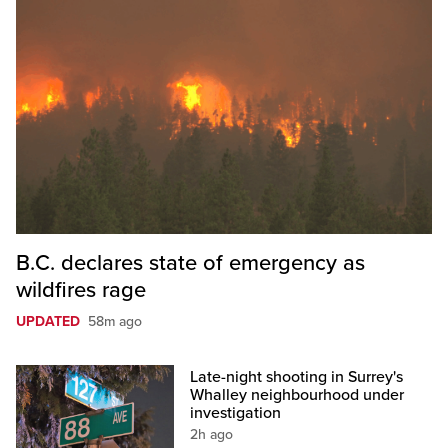
B.C. declares state of emergency as
wildfires rage
UPDATED
58m ago
Late-night shooting in Surrey's
Whalley neighbourhood under
investigation
2h ago