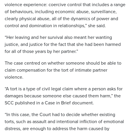
violence experience: coercive control that includes a range
of behaviours, including economic abuse, surveillance,
clearly physical abuse, all of the dynamics of power and
control and domination in relationships,” she said.
“Her leaving and her survival also meant her wanting
justice, and justice for the fact that she had been harmed
for all of those years by her partner.”
The case centred on whether someone should be able to
claim compensation for the tort of intimate partner
violence.
“A tort is a type of civil legal claim where a person asks for
damages because someone else caused them harm,” the
SCC published in a Case in Brief document.
“In this case, the Court had to decide whether existing
torts, such as assault and intentional infliction of emotional
distress, are enough to address the harm caused by