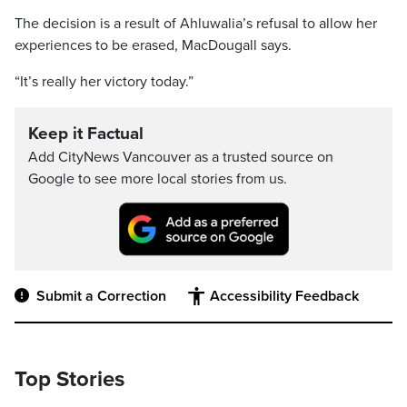
The decision is a result of Ahluwalia’s refusal to allow her
experiences to be erased, MacDougall says.
“It’s really her victory today.”
Keep it Factual
Add CityNews Vancouver as a trusted source on
Google to see more local stories from us.
Submit a Correction
Accessibility Feedback
Top Stories