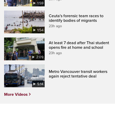
1:59
Ceuta's forensic team races to
identify bodies of migrants
23h ago
1:54
At least 7 dead after Thai student
opens fire at home and school
23h ago
2:09
Metro Vancouver transit workers
again reject tentative deal
5:14
More Videos