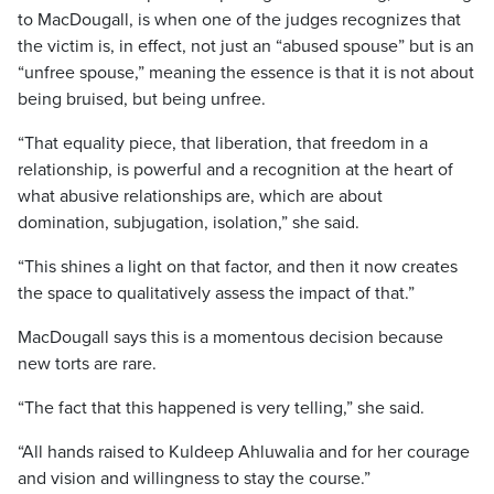
to MacDougall, is when one of the judges recognizes that
the victim is, in effect, not just an “abused spouse” but is an
“unfree spouse,” meaning the essence is that it is not about
being bruised, but being unfree.
“That equality piece, that liberation, that freedom in a
relationship, is powerful and a recognition at the heart of
what abusive relationships are, which are about
domination, subjugation, isolation,” she said.
“This shines a light on that factor, and then it now creates
the space to qualitatively assess the impact of that.”
MacDougall says this is a momentous decision because
new torts are rare.
“The fact that this happened is very telling,” she said.
“All hands raised to Kuldeep Ahluwalia and for her courage
and vision and willingness to stay the course.”