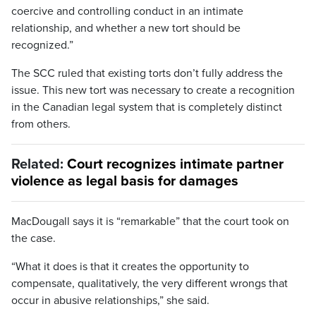
coercive and controlling conduct in an intimate
relationship, and whether a new tort should be
recognized.”
The SCC ruled that existing torts don’t fully address the
issue. This new tort was necessary to create a recognition
in the Canadian legal system that is completely distinct
from others.
Related:
Court recognizes intimate partner
violence as legal basis for damages
MacDougall says it is “remarkable” that the court took on
the case.
“What it does is that it creates the opportunity to
compensate, qualitatively, the very different wrongs that
occur in abusive relationships,” she said.