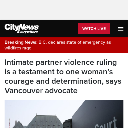
WATCH LIVE
Breaking News:
B.C. declares state of emergency as
wildfires rage
Intimate partner violence ruling
is a testament to one woman’s
courage and determination, says
Vancouver advocate