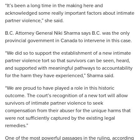
“It’s been a long time in the making here and
acknowledged some really important factors about intimate
partner violence,” she said.
B.C. Attorney General Niki Sharma says B.C. was the only
provincial government in Canada to intervene in this case.
“We did so to support the establishment of a new intimate
partner violence tort so that survivors can be seen, heard,
and supported with meaningful pathways to accountability
for the harm they have experienced,” Sharma said.
“We are proud to have played a role in this historic
outcome. The court’s recognition of a new tort will allow
survivors of intimate partner violence to seek
compensation from their abuser for the unique harms that
were not sufficiently captured by the existing legal
remedies.”
One of the most powerful passages in the ruling, according