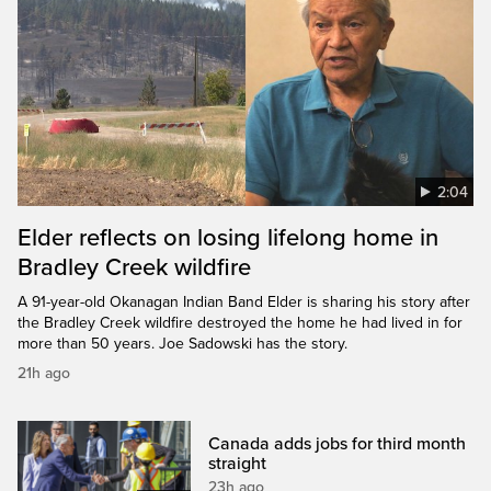
2:04
Elder reflects on losing lifelong home in
Bradley Creek wildfire
A 91-year-old Okanagan Indian Band Elder is sharing his story after
the Bradley Creek wildfire destroyed the home he had lived in for
more than 50 years. Joe Sadowski has the story.
21h ago
Canada adds jobs for third month
straight
23h ago