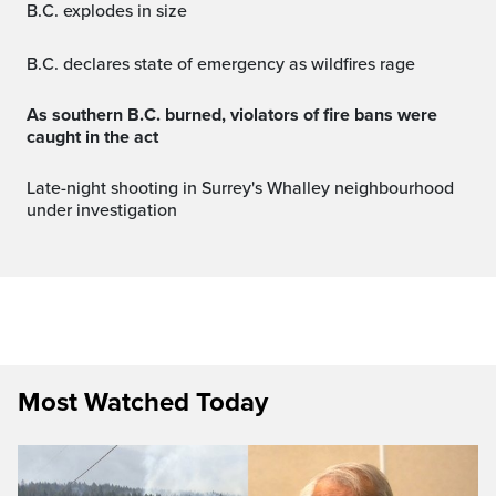
B.C. explodes in size
B.C. declares state of emergency as wildfires rage
As southern B.C. burned, violators of fire bans were
caught in the act
Late-night shooting in Surrey's Whalley neighbourhood
under investigation
Most Watched Today