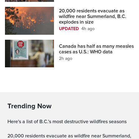
20,000 residents evacuate as
wildfire near Summerland, B.C.
explodes in size
UPDATED
4h ago
Canada has half as many measles
cases as U.S.: WHO data
2h ago
Trending Now
Here's a list of B.C.'s most destructive wildfires seasons
20,000 residents evacuate as wildfire near Summerland,