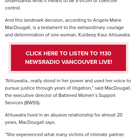
understands what it means to be a victim of coercive
control.
And this landmark decision, according to Angela Marie
MacDougall, is a testament to the extraordinary courage
and determination of one woman, Kuldeep Kaur Ahluwalia.
CLICK HERE TO LISTEN TO 1130
NEWSRADIO VANCOUVER LIVE!
“Ahluwalia…really stood in her power and used her voice to
pursue justice through years of litigation,” said MacDougall,
the executive director of Battered Women’s Support
Services (BWSS).
Ahluwalia lived in an abusive relationship for almost 20
years, MacDougall says.
“She experienced what many victims of intimate partner