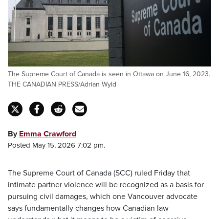
The Supreme Court of Canada is seen in Ottawa on June 16, 2023.
THE CANADIAN PRESS/Adrian Wyld
By
Emma Crawford
Posted May 15, 2026 7:02 pm.
The Supreme Court of Canada (SCC) ruled Friday that
intimate partner violence will be recognized as a basis for
pursuing civil damages, which one Vancouver advocate
says fundamentally changes how Canadian law