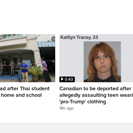
0:43
ead after Thai student
Canadian to be deported after
t home and school
allegedly assaulting teen wear
'pro-Trump' clothing
16h ago