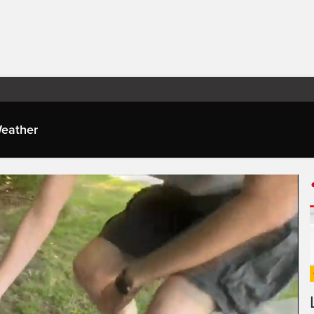
eather