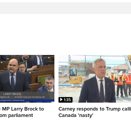
1:35
 MP Larry Brock to
Carney responds to Trump call
rom parliament
Canada 'nasty'