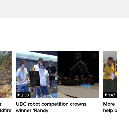
2:38
1:47
r
UBC robot competition crowns
More Mexica
dfire
winner ‘Randy’
help battle 