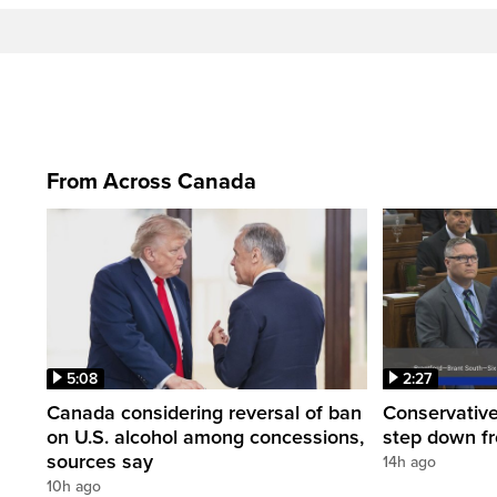
From Across Canada
5:08
2:27
Canada considering reversal of ban
Conservative
on U.S. alcohol among concessions,
step down f
sources say
14h ago
10h ago