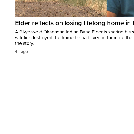
Elder reflects on losing lifelong home in
A 91-year-old Okanagan Indian Band Elder is sharing his s
wildfire destroyed the home he had lived in for more tha
the story.
4h ago