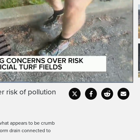
 risk of pollution
Fullscr
 what appears to be crumb
 storm drain connected to