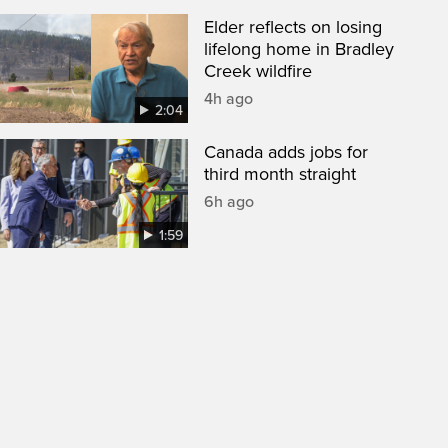
Elder reflects on losing
lifelong home in Bradley
Creek wildfire
4h ago
2:04
Canada adds jobs for
third month straight
6h ago
1:59
een