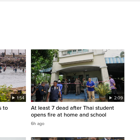
1:54
2:09
s to
At least 7 dead after Thai student
opens fire at home and school
6h ago