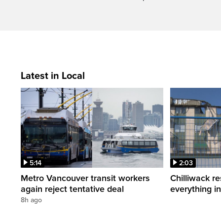
Latest in Local
5:14
2:03
Metro Vancouver transit workers
Chilliwack re
again reject tentative deal
everything i
8h ago