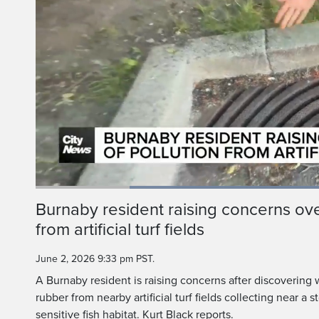
Loaded
:
59.80%
Current
0:19
/
Duration
1:56
Burnaby resident raising concerns over
Pause
Unmute
from artificial turf fields
Time
June 2, 2026 9:33 pm PST.
A Burnaby resident is raising concerns after discovering
rubber from nearby artificial turf fields collecting near a
sensitive fish habitat. Kurt Black reports.