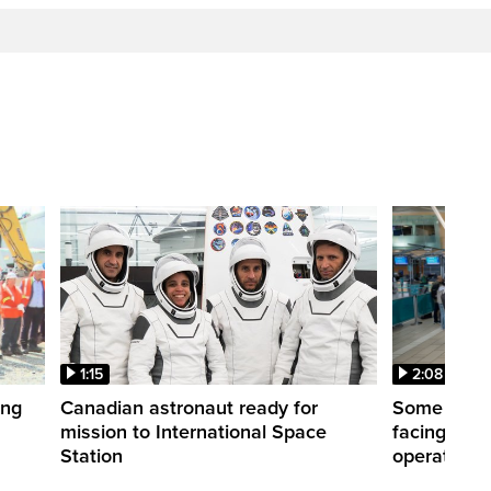
1:15
2:08
ing
Canadian astronaut ready for
Some WestJ
mission to International Space
facing diff
Station
operations