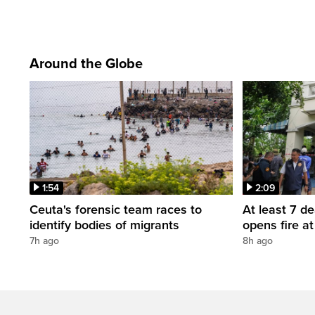
Around the Globe
1:54
2:09
Ceuta's forensic team races to
At least 7 d
identify bodies of migrants
opens fire a
7h ago
8h ago