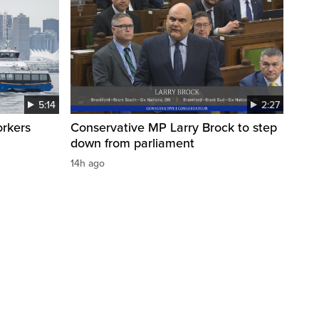
5:14
2:27
orkers
Conservative MP Larry Brock to step
down from parliament
14h ago