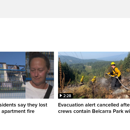
2:28
sidents say they lost
Evacuation alert cancelled afte
n apartment fire
crews contain Belcarra Park wil