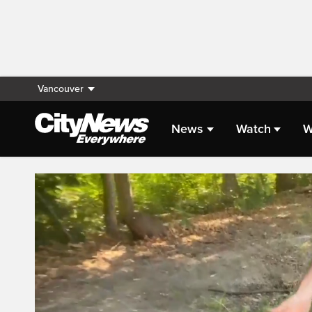
Vancouver
News
Watch
W
Live Streaming