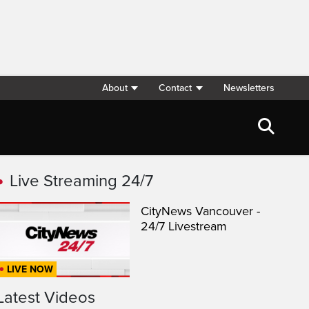
About
Contact
Newsletters
Live Streaming 24/7
CityNews Vancouver -
24/7 Livestream
LIVE NOW
Latest Videos