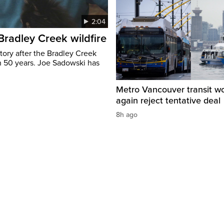
2:04
 Bradley Creek wildfire
tory after the Bradley Creek
n 50 years. Joe Sadowski has
Metro Vancouver transit w
again reject tentative deal
8h ago