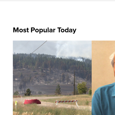
Most Popular Today