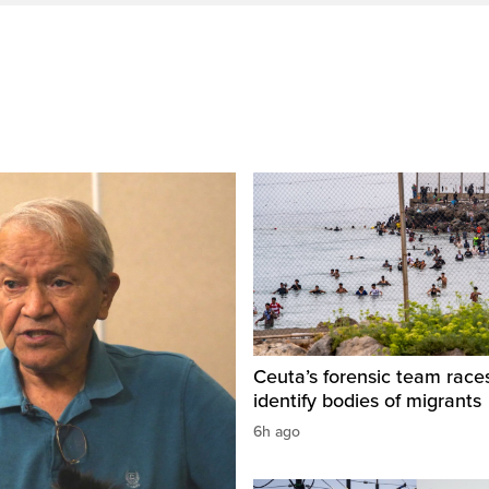
Ceuta’s forensic team race
identify bodies of migrants
6h ago