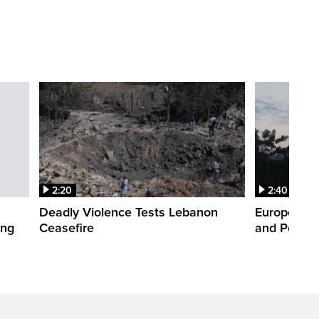
2:20
2:40
Deadly Violence Tests Lebanon
Europe’s H
ing
Ceasefire
and Power