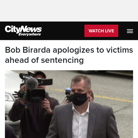
WATCH LIVE
Bob Birarda apologizes to victims
ahead of sentencing