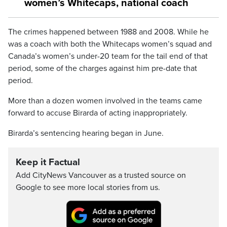
women’s Whitecaps, national coach
The crimes happened between 1988 and 2008. While he
was a coach with both the Whitecaps women’s squad and
Canada’s women’s under-20 team for the tail end of that
period, some of the charges against him pre-date that
period.
More than a dozen women involved in the teams came
forward to accuse Birarda of acting inappropriately.
Birarda’s sentencing hearing began in June.
Keep it Factual
Add CityNews Vancouver as a trusted source on
Google to see more local stories from us.