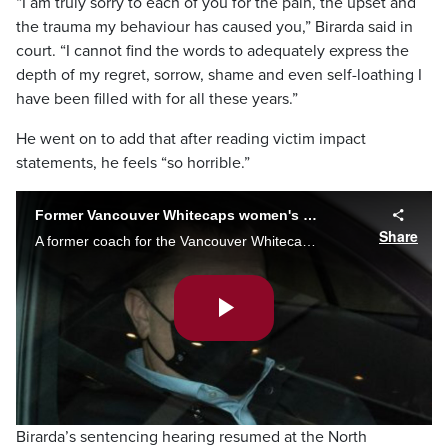
“I am truly sorry to each of you for the pain, the upset and
the trauma my behaviour has caused you,” Birarda said in
court. “I cannot find the words to adequately express the
depth of my regret, sorrow, shame and even self-loathing I
have been filled with for all these years.”
He went on to add that after reading victim impact
statements, he feels “so horrible.”
Former Vancouver Whitecaps women's coach Birarda pleads guilty to four sex charges
Share
A former coach for the Vancouver Whitecaps and Canada Soccer’s women’s teams has pleaded guilty to four sexual offences.
Play
Video
Birarda’s sentencing hearing resumed at the North