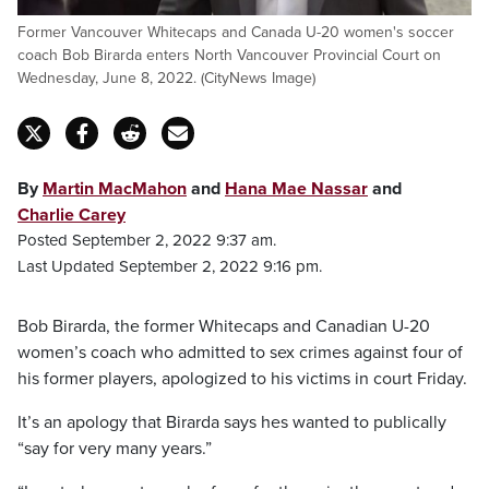
Former Vancouver Whitecaps and Canada U-20 women's soccer
coach Bob Birarda enters North Vancouver Provincial Court on
Wednesday, June 8, 2022. (CityNews Image)
By
Martin MacMahon
and
Hana Mae Nassar
and
Charlie Carey
Posted September 2, 2022 9:37 am.
Last Updated September 2, 2022 9:16 pm.
Bob Birarda, the former Whitecaps and Canadian U-20
women’s coach who admitted to sex crimes against four of
his former players, apologized to his victims in court Friday.
It’s an apology that Birarda says hes wanted to publically
“say for very many years.”