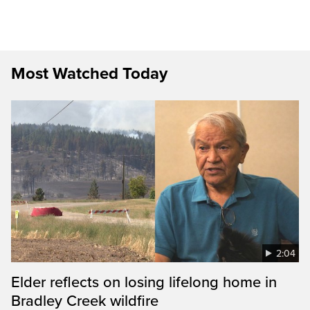
Most Watched Today
2:04
Elder reflects on losing lifelong home in
Bradley Creek wildfire