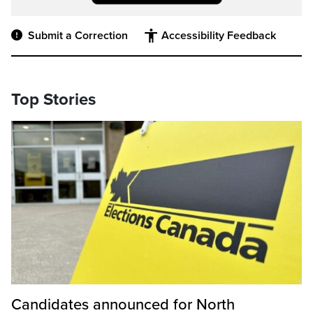
Submit a Correction
Accessibility Feedback
Top Stories
Candidates announced for North