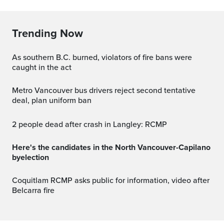
Trending Now
As southern B.C. burned, violators of fire bans were
caught in the act
Metro Vancouver bus drivers reject second tentative
deal, plan uniform ban
2 people dead after crash in Langley: RCMP
Here's the candidates in the North Vancouver-Capilano
byelection
Coquitlam RCMP asks public for information, video after
Belcarra fire