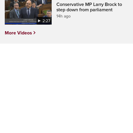
Conservative MP Larry Brock to
step down from parliament
14h ago
2:27
More Videos