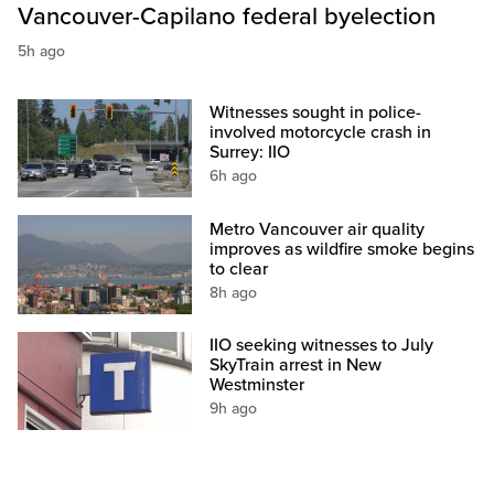
Vancouver-Capilano federal byelection
5h ago
Witnesses sought in police-
involved motorcycle crash in
Surrey: IIO
6h ago
Metro Vancouver air quality
improves as wildfire smoke begins
to clear
8h ago
IIO seeking witnesses to July
SkyTrain arrest in New
Westminster
9h ago