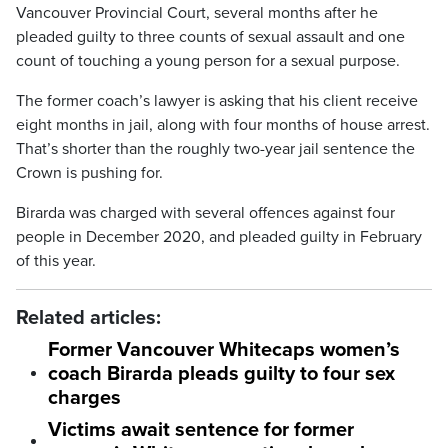
Vancouver Provincial Court, several months after he
pleaded guilty to three counts of sexual assault and one
count of touching a young person for a sexual purpose.
The former coach’s lawyer is asking that his client receive
eight months in jail, along with four months of house arrest.
That’s shorter than the roughly two-year jail sentence the
Crown is pushing for.
Birarda was charged with several offences against four
people in December 2020, and pleaded guilty in February
of this year.
Related articles:
Former Vancouver Whitecaps women’s
coach Birarda pleads guilty to four sex
charges
Victims await sentence for former