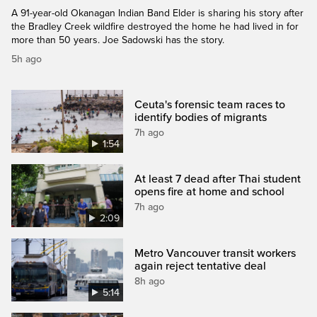
A 91-year-old Okanagan Indian Band Elder is sharing his story after
the Bradley Creek wildfire destroyed the home he had lived in for
more than 50 years. Joe Sadowski has the story.
5h ago
Ceuta's forensic team races to
identify bodies of migrants
7h ago
1:54
At least 7 dead after Thai student
opens fire at home and school
7h ago
2:09
Metro Vancouver transit workers
again reject tentative deal
8h ago
5:14