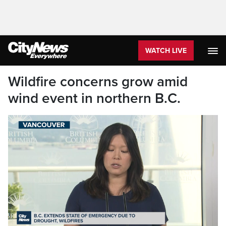
WATCH LIVE
Wildfire concerns grow amid
wind event in northern B.C.