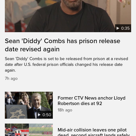
0:35
Sean 'Diddy' Combs has prison release
date revised again
Sean 'Diddy' Combs is set to be released from prison at a revised
date after U.S. federal prison officials changed his release date
again.
7h ago
Former CTV News anchor Lloyd
Robertson dies at 92
18h ago
0:50
Mid-air collision leaves one pilot
dead, second aircraft lands safely