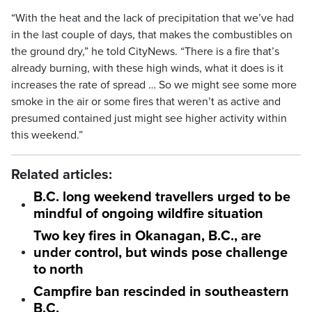
“With the heat and the lack of precipitation that we’ve had
in the last couple of days, that makes the combustibles on
the ground dry,” he told CityNews. “There is a fire that’s
already burning, with these high winds, what it does is it
increases the rate of spread … So we might see some more
smoke in the air or some fires that weren’t as active and
presumed contained just might see higher activity within
this weekend.”
Related articles:
B.C. long weekend travellers urged to be
mindful of ongoing wildfire situation
Two key fires in Okanagan, B.C., are
under control, but winds pose challenge
to north
Campfire ban rescinded in southeastern
B.C.