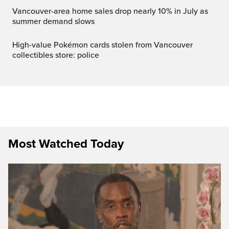
Vancouver-area home sales drop nearly 10% in July as
summer demand slows
High-value Pokémon cards stolen from Vancouver
collectibles store: police
Most Watched Today