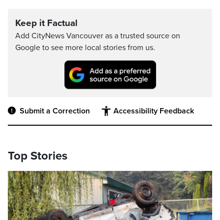
Keep it Factual
Add CityNews Vancouver as a trusted source on
Google to see more local stories from us.
Submit a Correction
Accessibility Feedback
Top Stories