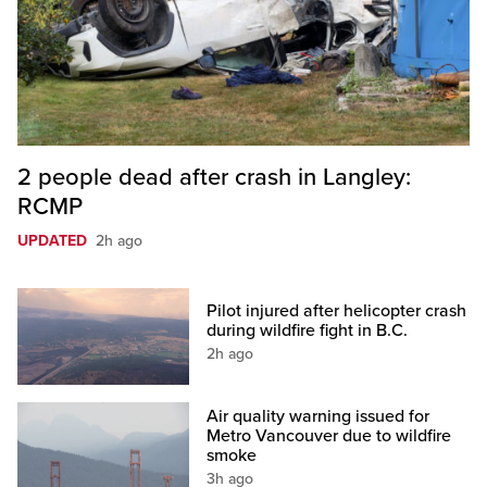
2 people dead after crash in Langley:
RCMP
UPDATED
2h ago
Pilot injured after helicopter crash
during wildfire fight in B.C.
2h ago
Air quality warning issued for
Metro Vancouver due to wildfire
smoke
3h ago