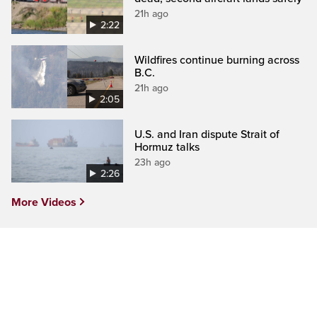
21h ago
2:22
Wildfires continue burning across
B.C.
21h ago
2:05
U.S. and Iran dispute Strait of
Hormuz talks
23h ago
2:26
More Videos