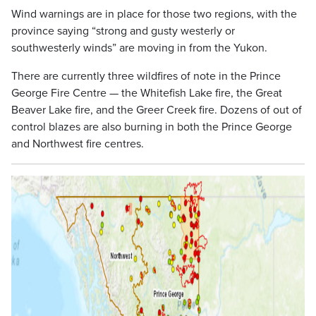
Wind warnings are in place for those two regions, with the
province saying “strong and gusty westerly or
southwesterly winds” are moving in from the Yukon.
There are currently three wildfires of note in the Prince
George Fire Centre — the Whitefish Lake fire, the Great
Beaver Lake fire, and the Greer Creek fire. Dozens of out of
control blazes are also burning in both the Prince George
and Northwest fire centres.