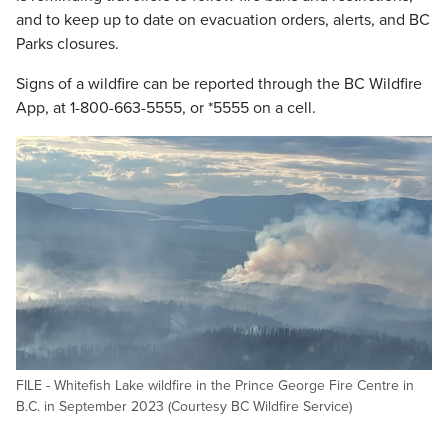
and to keep up to date on evacuation orders, alerts, and BC
Parks closures.
Signs of a wildfire can be reported through the BC Wildfire
App, at 1-800-663-5555, or *5555 on a cell.
FILE - Whitefish Lake wildfire in the Prince George Fire Centre in
B.C. in September 2023 (Courtesy BC Wildfire Service)