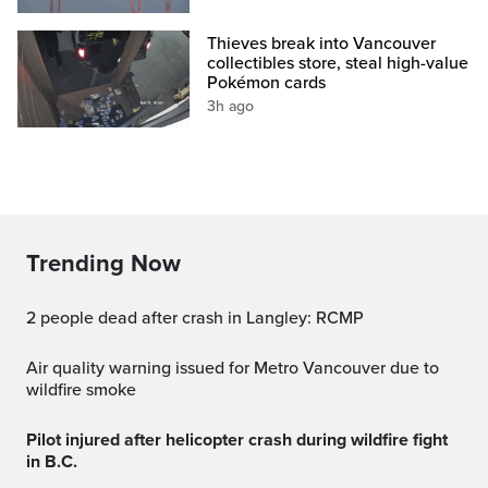
Thieves break into Vancouver
collectibles store, steal high-value
Pokémon cards
3h ago
Trending Now
2 people dead after crash in Langley: RCMP
Air quality warning issued for Metro Vancouver due to
wildfire smoke
Pilot injured after helicopter crash during wildfire fight
in B.C.