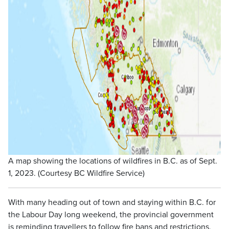
A map showing the locations of wildfires in B.C. as of Sept.
1, 2023. (Courtesy BC Wildfire Service)
With many heading out of town and staying within B.C. for
the Labour Day long weekend, the provincial government
is reminding travellers to follow fire bans and restrictions,