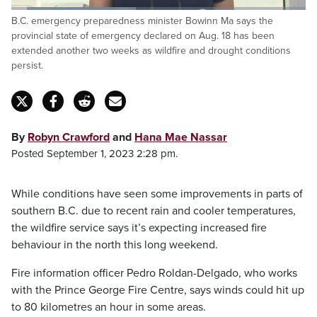
Loaded
:
B.C. emergency preparedness minister Bowinn Ma says the
42.40%
Pause
Unmute
Fulls
provincial state of emergency declared on Aug. 18 has been
extended another two weeks as wildfire and drought conditions
persist.
By
Robyn Crawford
and
Hana Mae Nassar
Posted September 1, 2023 2:28 pm.
While conditions have seen some improvements in parts of
southern B.C. due to recent rain and cooler temperatures,
the wildfire service says it’s expecting increased fire
behaviour in the north this long weekend.
Fire information officer Pedro Roldan-Delgado, who works
with the Prince George Fire Centre, says winds could hit up
to 80 kilometres an hour in some areas.