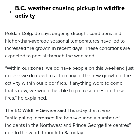
B.C. weather causing pickup in wildfire
activity
Roldan-Delgado says ongoing drought conditions and
higher-than-average seasonal temperatures have led to
increased fire growth in recent days. These conditions are
expected to persist through the weekend.
“Within our zones, we do have people on this weekend just
in case we do need to action any of the new growth or fire
activity within our older fires. If anything were to come
that’s new, we would be able to put resources on those
fires,” he explained.
The BC Wildfire Service said Thursday that it was
“anticipating increased fire behaviour on a number of
incidents in the Northwest and Prince George fire centres”
due to the wind through to Saturday.