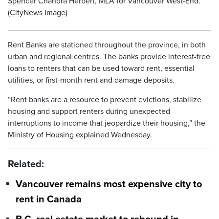
Spencer Chandra Herbert, MLA for Vancouver West-End.
(CityNews Image)
Rent Banks are stationed throughout the province, in both
urban and regional centres. The banks provide interest-free
loans to renters that can be used toward rent, essential
utilities, or first-month rent and damage deposits.
“Rent banks are a resource to prevent evictions, stabilize
housing and support renters during unexpected
interruptions to income that jeopardize their housing,” the
Ministry of Housing explained Wednesday.
Related:
Vancouver remains most expensive city to
rent in Canada