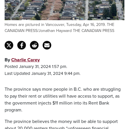
Homes are pictured in Vancouver, Tuesday, Apr 16, 2019. THE
CANADIAN PRESS/Jonathan Hayward THE CANADIAN PRESS
By
Charlie Carey
Posted January 31, 2024 1:57 pm.
Last Updated January 31, 2024 9:44 pm.
The province says more people in B.C. who are struggling
to pay their rent or utilities will have access to support, as
the government injects $11 million into its Rent Bank
program.
The province believes the money will be able to support
about 20,000 renters through “unforeseen financial