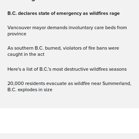
B.C. declares state of emergency as wildfires rage
Vancouver mayor demands involuntary care beds from
province
As southern B.C. burned, violators of fire bans were
caught in the act
Here's a list of B.C.'s most destructive wildfires seasons
20,000 residents evacuate as wildfire near Summerland,
B.C. explodes in size