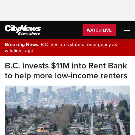
WATCH LIVE
Breaking News:
B.C. declares state of emergency as
wildfires rage
B.C. invests $11M into Rent Bank
to help more low-income renters