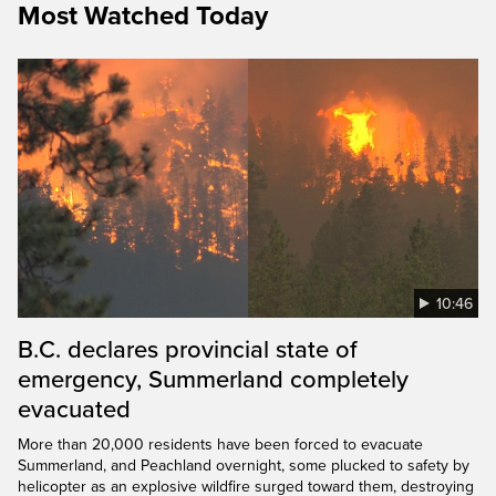
Most Watched Today
10:46
B.C. declares provincial state of
emergency, Summerland completely
evacuated
More than 20,000 residents have been forced to evacuate
Summerland, and Peachland overnight, some plucked to safety by
helicopter as an explosive wildfire surged toward them, destroying