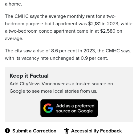
a home.
The CMHC says the average monthly rent for a two-
bedroom purpose-built apartment was $2,181 in 2023, while
a two-bedroom condo apartment came in at $2,580 on
average.
The city saw a rise of 8.6 per cent in 2023, the CMHC says,
with its vacancy rate unchanged at 0.9 per cent.
Keep it Factual
Add CityNews Vancouver as a trusted source on
Google to see more local stories from us.
Submit a Correction
Accessibility Feedback