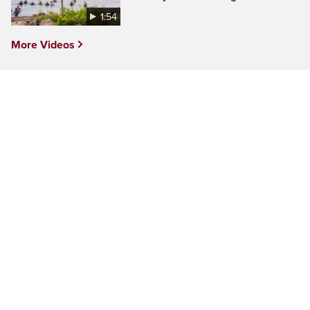
1:54
More Videos