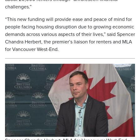
challenges.”
“This new funding will provide ease and peace of mind for
people facing housing disruption due to growing economic
demands across various aspects of their lives,” said Spencer
Chandra Herbert, the premier’s liaison for renters and MLA
for Vancouver West-End.