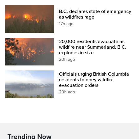
B.C. declares state of emergency
as wildfires rage
17h ago
20,000 residents evacuate as
wildfire near Summerland, B.C.
explodes in size
20h ago
Officials urging British Columbia
residents to obey wildfire
evacuation orders
20h ago
Trending Now