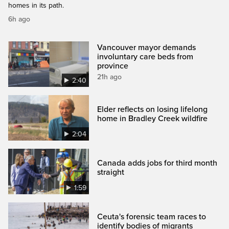
homes in its path.
6h ago
Vancouver mayor demands
involuntary care beds from
province
21h ago
2:40
Elder reflects on losing lifelong
home in Bradley Creek wildfire
2:04
Canada adds jobs for third month
straight
1:59
Ceuta's forensic team races to
identify bodies of migrants