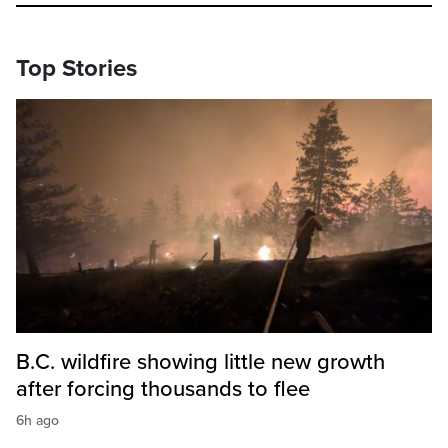
Top Stories
B.C. wildfire showing little new growth
after forcing thousands to flee
6h ago