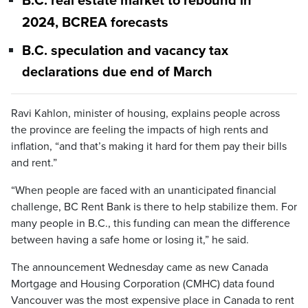
B.C. real estate market to rebound in
2024, BCREA forecasts
B.C. speculation and vacancy tax
declarations due end of March
Ravi Kahlon, minister of housing, explains people across
the province are feeling the impacts of high rents and
inflation, “and that’s making it hard for them pay their bills
and rent.”
“When people are faced with an unanticipated financial
challenge, BC Rent Bank is there to help stabilize them. For
many people in B.C., this funding can mean the difference
between having a safe home or losing it,” he said.
The announcement Wednesday came as new Canada
Mortgage and Housing Corporation (CMHC) data found
Vancouver was the most expensive place in Canada to rent